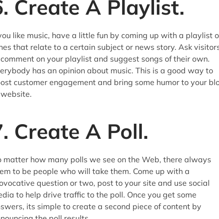
6. Create A Playlist.
 you like music, have a little fun by coming up with a playlist o
nes that relate to a certain subject or news story. Ask visitor
 comment on your playlist and suggest songs of their own.
erybody has an opinion about music. This is a good way to
ost customer engagement and bring some humor to your bl
 website.
7. Create A Poll.
 matter how many polls we see on the Web, there always
em to be people who will take them. Come up with a
ovocative question or two, post to your site and use social
dia to help drive traffic to the poll. Once you get some
swers, its simple to create a second piece of content by
nouncing the poll results.