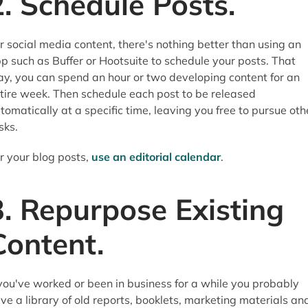
2. Schedule Posts.
r social media content, there's nothing better than using an
p such as Buffer or Hootsuite to schedule your posts. That
y, you can spend an hour or two developing content for an
tire week. Then schedule each post to be released
tomatically at a specific time, leaving you free to pursue oth
sks.
r your blog posts,
use an editorial calendar
.
3. Repurpose Existing
Content.
 you've worked or been in business for a while you probably
ve a library of old reports, booklets, marketing materials an