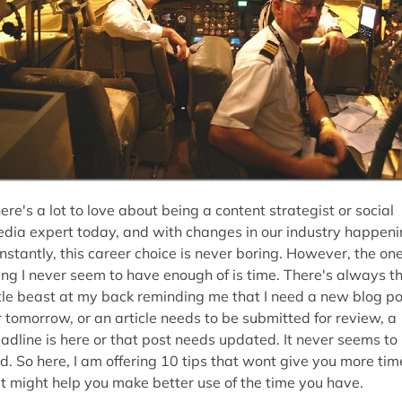
ere's a lot to love about being a content strategist or social
dia expert today, and with changes in our industry happen
nstantly, this career choice is never boring. However, the on
ing I never seem to have enough of is time. There's always t
ttle beast at my back reminding me that I need a new blog po
r tomorrow, or an article needs to be submitted for review, a
adline is here or that post needs updated. It never seems to
d. So here, I am offering 10 tips that wont give you more tim
t might help you make better use of the time you have.