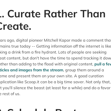
1. Curate Rather Than
Create.
ars ago, digital pioneer Mitchell Kapor made a comment tha
mains true today -- Getting information off the internet is lik
king a drink from a fire hydrant. Lots of people are seeking
eat content, but don't have the time to spend tracking it dow
ther than adding to the flood with original content,
pull a f
ticles and images from the stream
, group them around a
eme and present them on your own site. A good curation
plication like Scoop.it can be a big time saver. Not only that,
t you'll silence the beast (at least for a while) and do a favor
e rest of us.