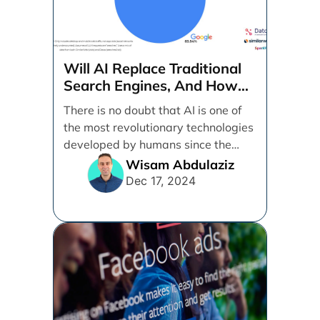
Will AI Replace Traditional
Search Engines, And How
Can Businesses Adapt To
There is no doubt that AI is one of
That?
the most revolutionary technologies
developed by humans since the
internet. [...]
Wisam Abdulaziz
Dec 17, 2024