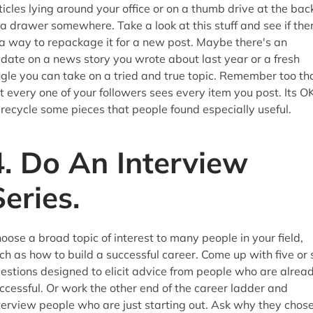
ticles lying around your office or on a thumb drive at the bac
 a drawer somewhere. Take a look at this stuff and see if the
 a way to repackage it for a new post. Maybe there's an
date on a news story you wrote about last year or a fresh
gle you can take on a tried and true topic. Remember too th
t every one of your followers sees every item you post. Its O
 recycle some pieces that people found especially useful.
4. Do An Interview
Series.
oose a broad topic of interest to many people in your field,
ch as how to build a successful career. Come up with five or 
estions designed to elicit advice from people who are alrea
ccessful. Or work the other end of the career ladder and
terview people who are just starting out. Ask why they chos