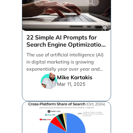
22 Simple AI Prompts for
Search Engine Optimization
(SEO)
The use of artificial intelligence (AI)
in digital marketing is growing
exponentially year over year and
even month over [...]
Mike Kartakis
Mar 11, 2025