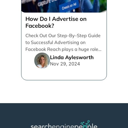
How Do I Advertise on
Facebook?
Check Out Our Step-By-Step Guide
to Successful Advertising on
Facebook Reach plays a huge role
in determining which platforms [...]
Linda Aylesworth
Nov 29, 2024