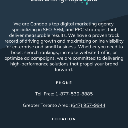
We are Canada’s top digital marketing agency,
specializing in SEO, SEM, and PPC strategies that
deliver measurable results. We have a proven track
record of driving growth and maximizing online visibility
for enterprise and small business. Whether you need to
boost search rankings, increase website traffic, or
optimize ad campaigns, we are committed to delivering
high-performance solutions that propel your brand
forward.
PHONE
Toll Free:
1-877-530-8885
Greater Toronto Area:
(647) 957-9944
LOCATION