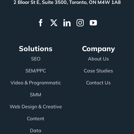
2 Bloor St E, Suite 3500, Toronto, ON M4W 1A8
Solutions
Company
SEO
About Us
SEM/PPC
Case Studies
Video & Programmatic
Contact Us
SMM
Web Design & Creative
Content
Data