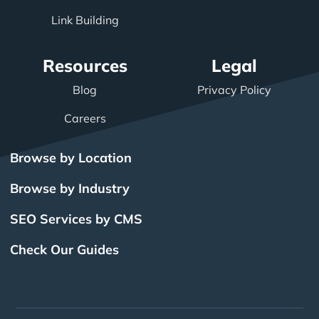
Link Building
Resources
Legal
Blog
Privacy Policy
Careers
Browse by Location
Browse by Industry
SEO Services by CMS
Check Our Guides
The Power of Inbound
BigCommerce SEO
SEO Brampton
What Is SEO?
Local SEO
Small Business SEO
SEO Burlington
Drupal SEO
Links
Enterprise SEO
Hubspot SEO
SEO Calgary
International SEO
SEO Edmonton
Magento SEO