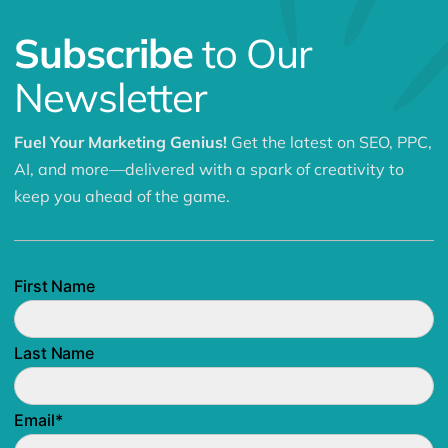
Subscribe
to Our
Newsletter
Fuel Your Marketing Genius!
Get the latest on SEO, PPC,
AI, and more—delivered with a spark of creativity to
keep you ahead of the game.
First Name
Last Name
Email
*