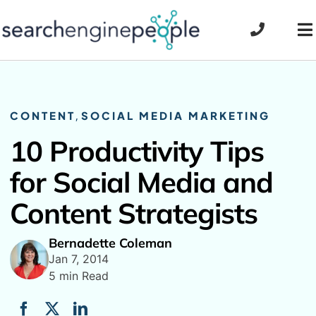
Skip
to
To
content
Na
CONTENT
,
SOCIAL MEDIA MARKETING
10 Productivity Tips
for Social Media and
Content Strategists
Bernadette Coleman
Jan 7, 2014
5 min Read