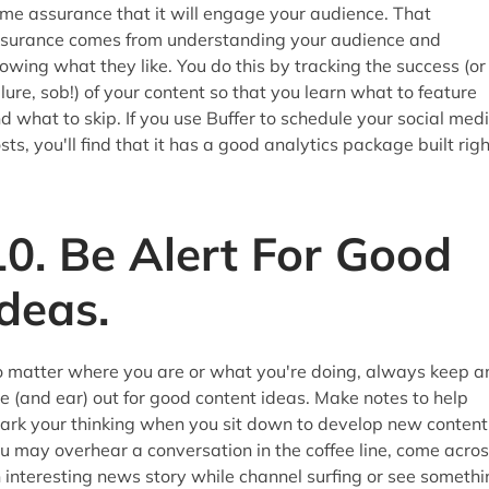
me assurance that it will engage your audience. That
surance comes from understanding your audience and
owing what they like. You do this by tracking the success (or
ilure, sob!) of your content so that you learn what to feature
d what to skip. If you use Buffer to schedule your social med
sts, you'll find that it has a good analytics package built righ
10. Be Alert For Good
Ideas.
 matter where you are or what you're doing, always keep a
e (and ear) out for good content ideas. Make notes to help
ark your thinking when you sit down to develop new content
u may overhear a conversation in the coffee line, come acro
 interesting news story while channel surfing or see somethi