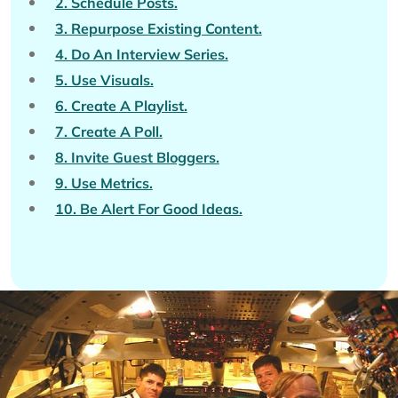
2. Schedule Posts.
3. Repurpose Existing Content.
4. Do An Interview Series.
5. Use Visuals.
6. Create A Playlist.
7. Create A Poll.
8. Invite Guest Bloggers.
9. Use Metrics.
10. Be Alert For Good Ideas.