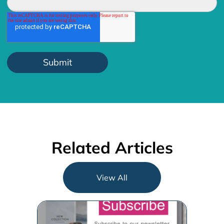
Related Articles
View All