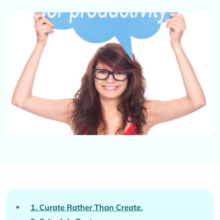
1. Curate Rather Than Create.