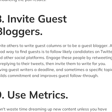
8. Invite Guest
Bloggers.
vite others to write guest columns or to be a guest blogger. 
od way to find guests is to follow likely candidates on Twitt
d other social platforms. Engage these people by retweetin
 replying to their tweets, then invite them to write for you.
ving guest writers a deadline, and sometimes a specific topi
ilds commitment and improves guest follow-through.
9. Use Metrics.
n't waste time dreaming up new content unless you have