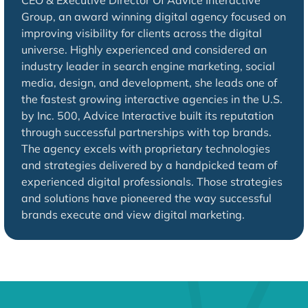
CEO & Executive Director Of Advice Interactive
Group, an award winning digital agency focused on
improving visibility for clients across the digital
universe. Highly experienced and considered an
industry leader in search engine marketing, social
media, design, and development, she leads one of
the fastest growing interactive agencies in the U.S.
by Inc. 500, Advice Interactive built its reputation
through successful partnerships with top brands.
The agency excels with proprietary technologies
and strategies delivered by a handpicked team of
experienced digital professionals. Those strategies
and solutions have pioneered the way successful
brands execute and view digital marketing.