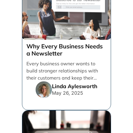
Why Every Business Needs
a Newsletter
Every business owner wants to
build stronger relationships with
their customers and keep their
brand top of mind. But [...]
Linda Aylesworth
May 26, 2025