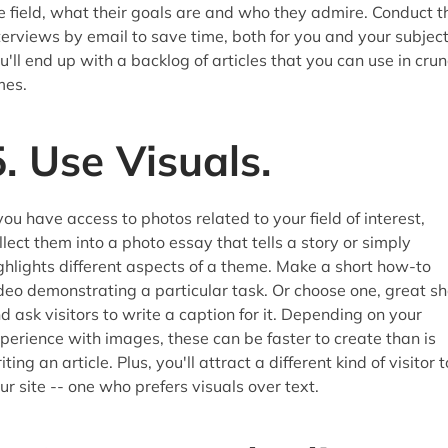
e field, what their goals are and who they admire. Conduct t
terviews by email to save time, both for you and your subject
u'll end up with a backlog of articles that you can use in cru
mes.
5. Use Visuals.
 you have access to photos related to your field of interest,
llect them into a photo essay that tells a story or simply
ghlights different aspects of a theme. Make a short how-to
deo demonstrating a particular task. Or choose one, great sh
d ask visitors to write a caption for it. Depending on your
perience with images, these can be faster to create than is
iting an article. Plus, you'll attract a different kind of visitor t
ur site -- one who prefers visuals over text.