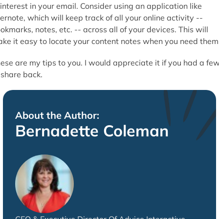
 interest in your email. Consider using an application like
ernote, which will keep track of all your online activity --
okmarks, notes, etc. -- across all of your devices. This will
ke it easy to locate your content notes when you need them
ese are my tips to you. I would appreciate it if you had a fe
 share back.
About the Author:
Bernadette Coleman