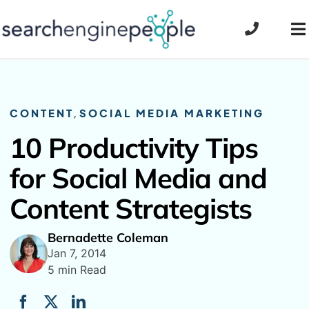
Skip
to
To
content
Na
CONTENT
,
SOCIAL MEDIA MARKETING
10 Productivity Tips
for Social Media and
Content Strategists
Bernadette Coleman
Jan 7, 2014
5 min Read