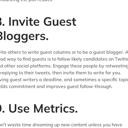
8. Invite Guest
Bloggers.
vite others to write guest columns or to be a guest blogger. 
od way to find guests is to follow likely candidates on Twitt
d other social platforms. Engage these people by retweetin
 replying to their tweets, then invite them to write for you.
ving guest writers a deadline, and sometimes a specific topi
ilds commitment and improves guest follow-through.
9. Use Metrics.
n't waste time dreaming up new content unless you have