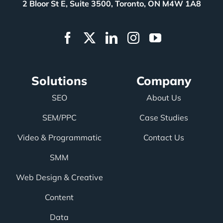
2 Bloor St E, Suite 3500, Toronto, ON M4W 1A8
Solutions
Company
SEO
About Us
SEM/PPC
Case Studies
Video & Programmatic
Contact Us
SMM
Web Design & Creative
Content
Data