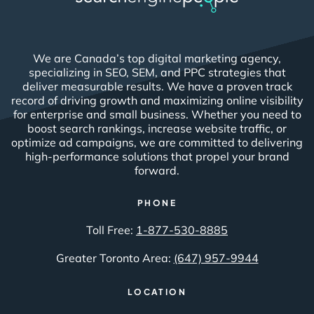
We are Canada’s top digital marketing agency,
specializing in SEO, SEM, and PPC strategies that
deliver measurable results. We have a proven track
record of driving growth and maximizing online visibility
for enterprise and small business. Whether you need to
boost search rankings, increase website traffic, or
optimize ad campaigns, we are committed to delivering
high-performance solutions that propel your brand
forward.
PHONE
Toll Free:
1-877-530-8885
Greater Toronto Area:
(647) 957-9944
LOCATION