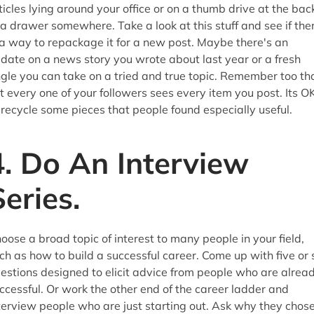
ticles lying around your office or on a thumb drive at the bac
 a drawer somewhere. Take a look at this stuff and see if the
 a way to repackage it for a new post. Maybe there's an
date on a news story you wrote about last year or a fresh
gle you can take on a tried and true topic. Remember too th
t every one of your followers sees every item you post. Its O
 recycle some pieces that people found especially useful.
4. Do An Interview
Series.
oose a broad topic of interest to many people in your field,
ch as how to build a successful career. Come up with five or 
estions designed to elicit advice from people who are alrea
ccessful. Or work the other end of the career ladder and
terview people who are just starting out. Ask why they chos