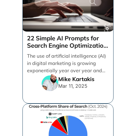
22 Simple AI Prompts for
Search Engine Optimization
(SEO)
The use of artificial intelligence (AI)
in digital marketing is growing
exponentially year over year and
even month over [...]
Mike Kartakis
Mar 11, 2025