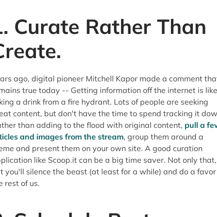
1. Curate Rather Than
Create.
ars ago, digital pioneer Mitchell Kapor made a comment tha
mains true today -- Getting information off the internet is lik
king a drink from a fire hydrant. Lots of people are seeking
eat content, but don't have the time to spend tracking it dow
ther than adding to the flood with original content,
pull a f
ticles and images from the stream
, group them around a
eme and present them on your own site. A good curation
plication like Scoop.it can be a big time saver. Not only that,
t you'll silence the beast (at least for a while) and do a favor
e rest of us.