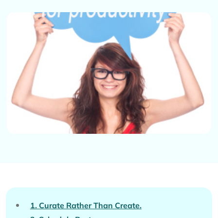
1. Curate Rather Than Create.