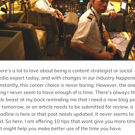
ere's a lot to love about being a content strategist or social
dia expert today, and with changes in our industry happen
nstantly, this career choice is never boring. However, the on
ing I never seem to have enough of is time. There's always t
ttle beast at my back reminding me that I need a new blog po
r tomorrow, or an article needs to be submitted for review, a
adline is here or that post needs updated. It never seems to
d. So here, I am offering 10 tips that wont give you more tim
t might help you make better use of the time you have.