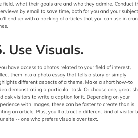
e field, what their goals are and who they admire. Conduct t
terviews by email to save time, both for you and your subject
u'll end up with a backlog of articles that you can use in cru
mes.
5. Use Visuals.
 you have access to photos related to your field of interest,
llect them into a photo essay that tells a story or simply
ghlights different aspects of a theme. Make a short how-to
deo demonstrating a particular task. Or choose one, great sh
d ask visitors to write a caption for it. Depending on your
perience with images, these can be faster to create than is
iting an article. Plus, you'll attract a different kind of visitor t
ur site -- one who prefers visuals over text.