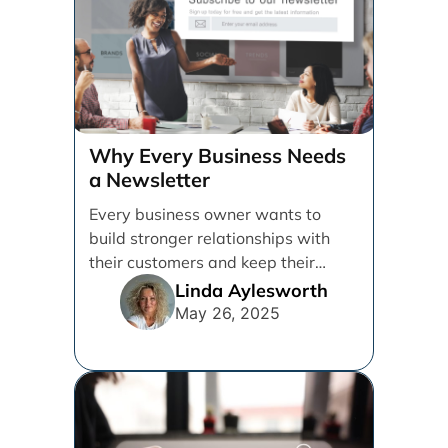
Why Every Business Needs
a Newsletter
Every business owner wants to
build stronger relationships with
their customers and keep their
brand top of mind. But [...]
Linda Aylesworth
May 26, 2025