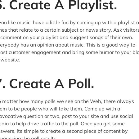
6. Create A Playlist.
 you like music, have a little fun by coming up with a playlist o
nes that relate to a certain subject or news story. Ask visitor
 comment on your playlist and suggest songs of their own.
erybody has an opinion about music. This is a good way to
ost customer engagement and bring some humor to your bl
 website.
7. Create A Poll.
 matter how many polls we see on the Web, there always
em to be people who will take them. Come up with a
ovocative question or two, post to your site and use social
dia to help drive traffic to the poll. Once you get some
swers, its simple to create a second piece of content by
nouncing the poll results.