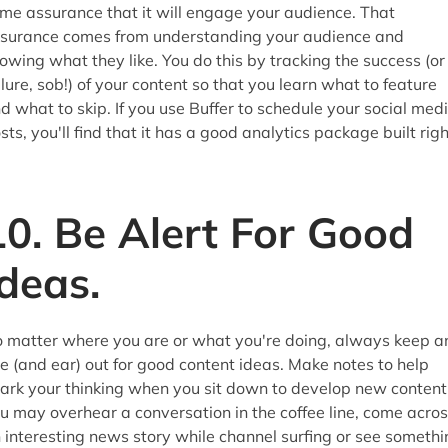
me assurance that it will engage your audience. That
surance comes from understanding your audience and
owing what they like. You do this by tracking the success (or
ilure, sob!) of your content so that you learn what to feature
d what to skip. If you use Buffer to schedule your social med
sts, you'll find that it has a good analytics package built righ
10. Be Alert For Good
Ideas.
 matter where you are or what you're doing, always keep a
e (and ear) out for good content ideas. Make notes to help
ark your thinking when you sit down to develop new content
u may overhear a conversation in the coffee line, come acro
 interesting news story while channel surfing or see somethi