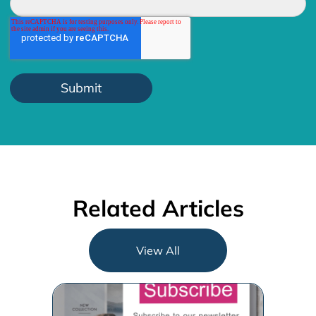
Related Articles
View All