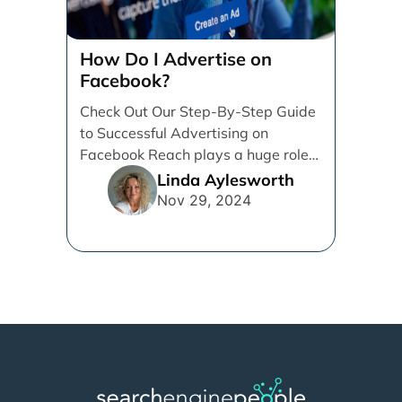
How Do I Advertise on
Facebook?
Check Out Our Step-By-Step Guide
to Successful Advertising on
Facebook Reach plays a huge role
in determining which platforms [...]
Linda Aylesworth
Nov 29, 2024