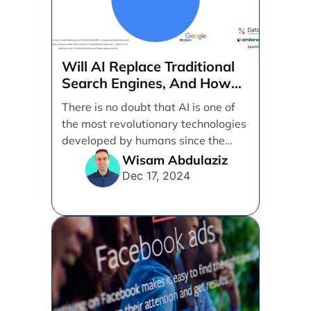
Will AI Replace Traditional
Search Engines, And How
Can Businesses Adapt To
There is no doubt that AI is one of
That?
the most revolutionary technologies
developed by humans since the
internet. [...]
Wisam Abdulaziz
Dec 17, 2024