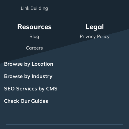
Link Building
Resources
Legal
Blog
Privacy Policy
Careers
Browse by Location
Browse by Industry
SEO Services by CMS
Check Our Guides
The Power of Inbound
BigCommerce SEO
SEO Brampton
What Is SEO?
Local SEO
Small Business SEO
SEO Burlington
Drupal SEO
Links
Enterprise SEO
Hubspot SEO
SEO Calgary
International SEO
SEO Edmonton
Magento SEO