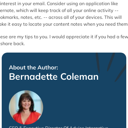
 interest in your email. Consider using an application like
ernote, which will keep track of all your online activity --
okmarks, notes, etc. -- across all of your devices. This will
ke it easy to locate your content notes when you need them
ese are my tips to you. I would appreciate it if you had a fe
 share back.
About the Author:
Bernadette Coleman