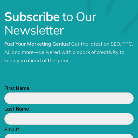
Subscribe
to Our
Newsletter
Fuel Your Marketing Genius!
Get the latest on SEO, PPC,
AI, and more—delivered with a spark of creativity to
keep you ahead of the game.
First Name
Last Name
Email
*