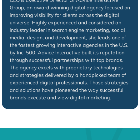
CEO & Executive Director Of Advice Interactive
Group, an award winning digital agency focused on
improving visibility for clients across the digital
universe. Highly experienced and considered an
industry leader in search engine marketing, social
media, design, and development, she leads one of
the fastest growing interactive agencies in the U.S.
by Inc. 500, Advice Interactive built its reputation
through successful partnerships with top brands.
The agency excels with proprietary technologies
and strategies delivered by a handpicked team of
experienced digital professionals. Those strategies
and solutions have pioneered the way successful
brands execute and view digital marketing.