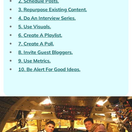
2. Schedule Posts.
3. Repurpose Existing Content.
4. Do An Interview Series.
5. Use Visuals.
6. Create A Playlist.
7. Create A Poll.
8. Invite Guest Bloggers.
9. Use Metrics.
10. Be Alert For Good Ideas.