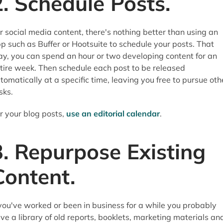
2. Schedule Posts.
r social media content, there's nothing better than using an
p such as Buffer or Hootsuite to schedule your posts. That
y, you can spend an hour or two developing content for an
tire week. Then schedule each post to be released
tomatically at a specific time, leaving you free to pursue oth
sks.
r your blog posts,
use an editorial calendar
.
3. Repurpose Existing
Content.
 you've worked or been in business for a while you probably
ve a library of old reports, booklets, marketing materials an