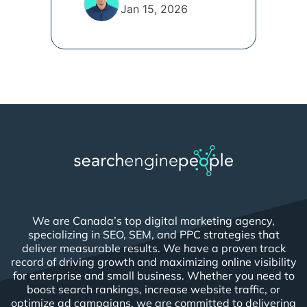
Jan 15, 2026
We are Canada’s top digital marketing agency,
specializing in SEO, SEM, and PPC strategies that
deliver measurable results. We have a proven track
record of driving growth and maximizing online visibility
for enterprise and small business. Whether you need to
boost search rankings, increase website traffic, or
optimize ad campaigns, we are committed to delivering