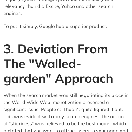
relevancy than did Excite, Yahoo and other search
engines.
To put it simply, Google had a superior product.
3. Deviation From
The "Walled-
garden" Approach
When the search market was still negotiating its place in
the World Wide Web, monetization presented a
significant issue. People still hadn't quite figured it out.
This was evident with early search engines. The notion
of "stickiness" was believed to be the best model, which
dictated that you want to attract users to your page and