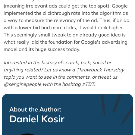
(meaning irrelevant ads could get the top spot), Google
implemented the clickthrough rate into the algorithm as
a way to measure the relevancy of the ad. Thus, if an ad
with a lower bid had more clicks, it would rank higher.
This seemingly small tweak to an already good idea is
what really laid the foundation for Google's advertising
model and its huge success today.
Interested in the history of search, tech, social or
anything related? Let us know a Throwback Thursday
topic you want to see in the comments, or tweet us
@senginepeople with the hashtag #TBT.
About the Author:
Daniel Kosir