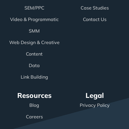
SEM/PPC
Case Studies
Video & Programmatic
Contact Us
SMM
Web Design & Creative
Content
Data
Link Building
Resources
Legal
Blog
Privacy Policy
Careers