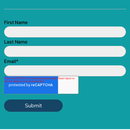
First Name
Last Name
Email
*