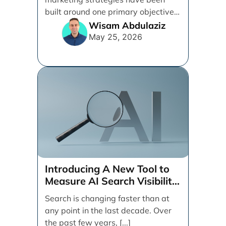
built around one primary objective:
ranking websites in traditional [...]
Wisam Abdulaziz
May 25, 2026
Introducing A New Tool to
Measure AI Search Visibility
Across ChatGPT and Google
Search is changing faster than at
by Search Engine People
any point in the last decade. Over
the past few years, [...]