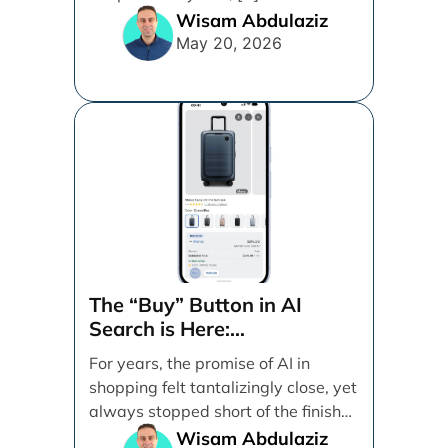
Wisam Abdulaziz
May 20, 2026
The “Buy” Button in AI
Search is Here:
Demystifying Google’s
For years, the promise of AI in
Universal Commerce
shopping felt tantalizingly close, yet
Protocol (UCP)
always stopped short of the finish
line. [...]
Wisam Abdulaziz