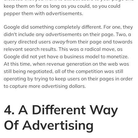
keep them on for as long as you could, so you could
pepper them with advertisements.
Google did something completely different. For one, they
didn't include any advertisements on their page. Two, a
query directed users
away
from their page and towards
relevant search results. This was a radical move, as
Google did not yet have a business model to monetize.
At this time, when revenue generation on the web was
still being negotiated, all of the competition was still
operating by trying to keep users on their pages in order
to capture more advertising dollars.
4. A Different Way
Of Advertising