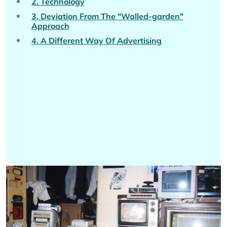
2. Technology
3. Deviation From The "Walled-garden"
Approach
4. A Different Way Of Advertising