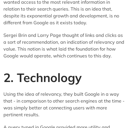
wanted access to the most relevant information in
relation to their search queries. This is an idea that,
despite its exponential growth and development, is no
different from Google as it exists today.
Sergei Brin and Larry Page thought of links and clicks as
a sort of recommendation, an indication of relevancy and
value. This notion is what laid the foundation for how
Google would operate, which continues to this day.
2. Technology
Using the idea of relevancy, they built Google in a way
that - in comparison to other search engines at the time -
was simply better at connecting users with more
pertinent results.
A query typed in Google provided more utility and