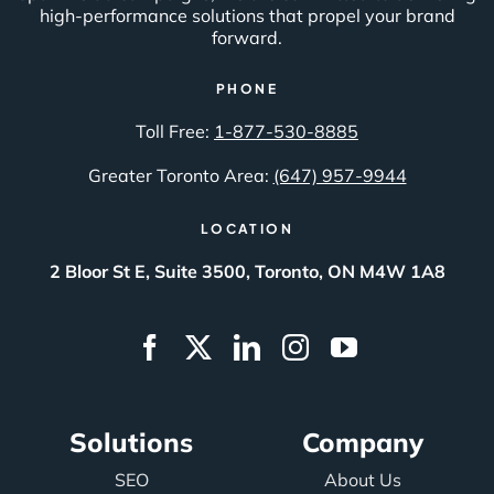
high-performance solutions that propel your brand
forward.
PHONE
Toll Free:
1-877-530-8885
Greater Toronto Area:
(647) 957-9944
LOCATION
2 Bloor St E, Suite 3500, Toronto, ON M4W 1A8
Solutions
Company
SEO
About Us