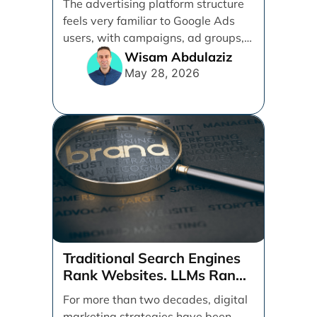
The advertising platform structure
feels very familiar to Google Ads
users, with campaigns, ad groups,
ads, products, conversion tracking,
Wisam Abdulaziz
[...]
May 28, 2026
Traditional Search Engines
Rank Websites. LLMs Rank
Brands
For more than two decades, digital
marketing strategies have been