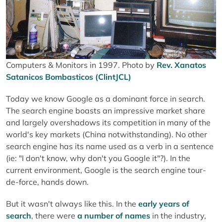
Computers & Monitors in 1997. Photo by
Rev. Xanatos
Satanicos Bombasticos (ClintJCL)
Today we know Google as a dominant force in search.
The search engine boasts an impressive market share
and largely overshadows its competition in many of the
world's key markets (China notwithstanding). No other
search engine has its name used as a verb in a sentence
(ie: "I don't know, why don't you Google it"?). In the
current environment, Google is the search engine tour-
de-force, hands down.
But it wasn't always like this. In the
early years of
search
, there were
a number of names
in the industry,