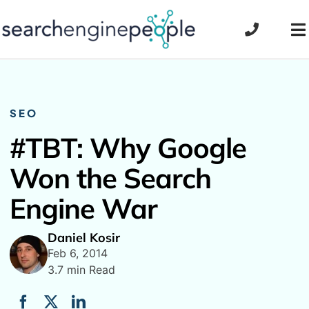
Skip
to
To
content
Na
SEO
#TBT: Why Google
Won the Search
Engine War
Daniel Kosir
Feb 6, 2014
3.7 min Read