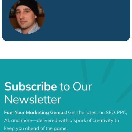
Subscribe
to Our
Newsletter
Fuel Your Marketing Genius!
Get the latest on SEO, PPC,
AI, and more—delivered with a spark of creativity to
keep you ahead of the game.