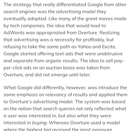
The strategy that really differentiated Google from other
search engines was the advertising model they
eventually adopted. Like many of the great moves made
by tech companies, the idea that would lead to
AdWords was appropriated from Overture. Realizing
that advertising was a necessity for profitably, but
refusing to take the same path as Yahoo and Excite,
Google started offering text ads that were unobtrusive
and separate from organic results. The idea to sell pay-
per-click ads on an auction basis was taken from
Overture, and did not emerge until later.
What Google did differently, however, was introduce the
same emphasis on relevancy of results and applied them
to Overture's advertising model. The system was based
on the notion that search queries not only reflected what
a user was interested in, but also what they were
interested in
buying
. Whereas Overture used a model
where the highest bid received the most exposure