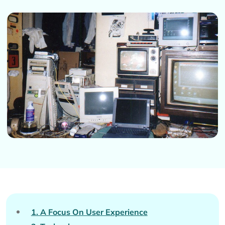
1. A Focus On User Experience