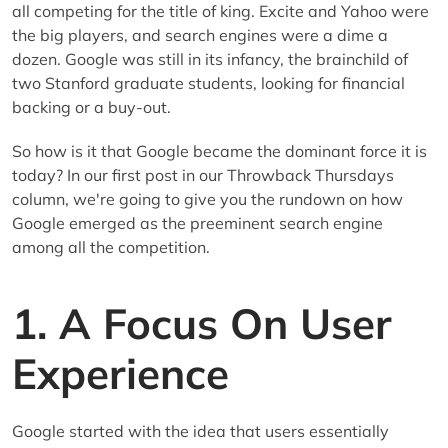
all competing for the title of king. Excite and Yahoo were
the big players, and search engines were a dime a
dozen. Google was still in its infancy, the brainchild of
two Stanford graduate students, looking for financial
backing or a buy-out.
So how is it that Google became the dominant force it is
today? In our first post in our Throwback Thursdays
column, we're going to give you the rundown on how
Google emerged as the preeminent search engine
among all the competition.
1. A Focus On User
Experience
Google started with the idea that users essentially