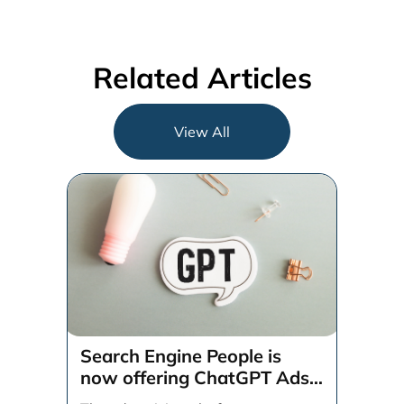
Related Articles
View All
Search Engine People is
now offering ChatGPT Ads
management services.