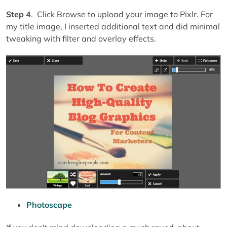
Step 4
. Click Browse to upload your image to Pixlr. For
my title image, I inserted additional text and did minimal
tweaking with filter and overlay effects.
Photoscape