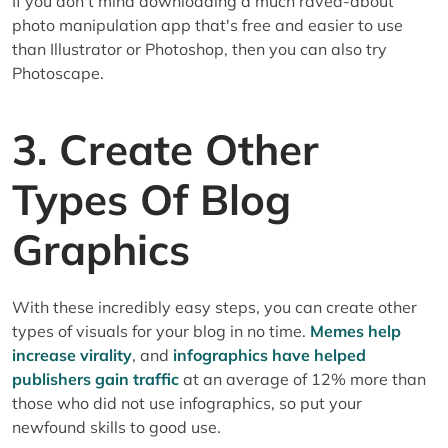
If you don't mind downloading a much raved-about
photo manipulation app that's free and easier to use
than Illustrator or Photoshop, then you can also try
Photoscape.
3. Create Other
Types Of Blog
Graphics
With these incredibly easy steps, you can create other
types of visuals for your blog in no time.
Memes help
increase virality
, and
infographics have helped
publishers gain traffic
at an average of 12% more than
those who did not use infographics, so put your
newfound skills to good use.