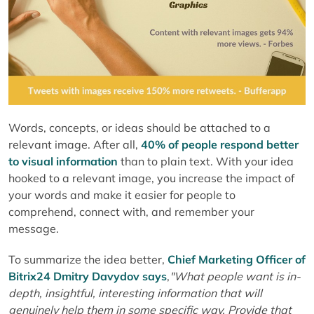
Words, concepts, or ideas should be attached to a
relevant image. After all,
40% of people respond better
to visual information
than to plain text. With your idea
hooked to a relevant image, you increase the impact of
your words and make it easier for people to
comprehend, connect with, and remember your
message.
To summarize the idea better,
Chief Marketing Officer of
Bitrix24 Dmitry Davydov says
,
"What people want is in-
depth, insightful, interesting information that will
genuinely help them in some
specific way. Provide that