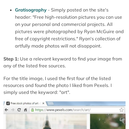
Gratisography
- Simply posted on the site's
header: "Free high-resolution pictures you can use
on your personal and commercial projects. All
pictures were photographed by Ryan McGuire and
free of copyright restrictions
.
" Ryan's collection of
artfully made photos will not disappoint.
Step 1:
Use a relevant keyword to find your image from
any of the listed free sources.
For the title image, I used the first four of the listed
resources and found the photo I liked from Pexels. I
simply used the keyword: "art".