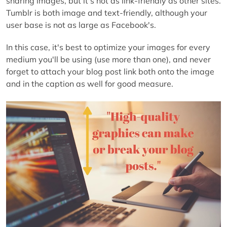
sharing images, but it's not as link-friendly as other sites.
Tumblr is both image and text-friendly, although your
user base is not as large as Facebook's.
In this case, it's best to optimize your images for every
medium you'll be using (use more than one), and never
forget to attach your blog post link both onto the image
and in the caption as well for good measure.