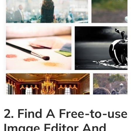
2. Find A Free-to-use
Image Editor And