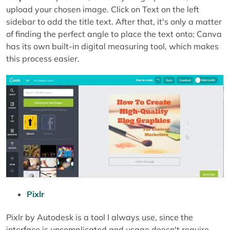
upload your chosen image. Click on Text on the left
sidebar to add the title text. After that, it's only a matter
of finding the perfect angle to place the text onto; Canva
has its own built-in digital measuring tool, which makes
this process easier.
Pixlr
Pixlr by Autodesk is a tool I always use, since the
interface is uncomplicated and usage doesn't require