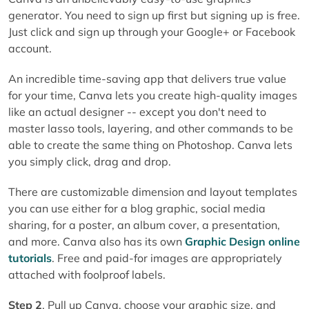
generator. You need to sign up first but signing up is free.
Just click and sign up through your Google+ or Facebook
account.
An incredible time-saving app that delivers true value
for your time, Canva lets you create high-quality images
like an actual designer -- except you don't need to
master lasso tools, layering, and other commands to be
able to create the same thing on Photoshop. Canva lets
you simply click, drag and drop.
There are customizable dimension and layout templates
you can use either for a blog graphic, social media
sharing, for a poster, an album cover, a presentation,
and more. Canva also has its own
Graphic Design online
tutorials
. Free and paid-for images are appropriately
attached with foolproof labels.
Step 2
. Pull up Canva, choose your graphic size, and