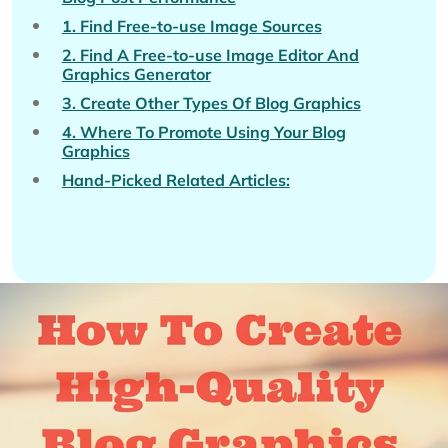
1. Find Free-to-use Image Sources
2. Find A Free-to-use Image Editor And
Graphics Generator
3. Create Other Types Of Blog Graphics
4. Where To Promote Using Your Blog
Graphics
Hand-Picked Related Articles: