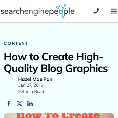
Skip
to
To
content
Na
CONTENT
How to Create High-
Quality Blog Graphics
Hazel Mae Pan
Jan 27, 2016
9.4 min Read