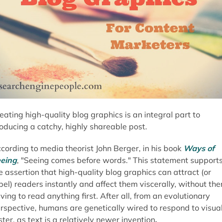
eating high-quality blog graphics is an integral part to
oducing a catchy, highly shareable post.
cording to media theorist John Berger, in his book
Ways of
eing
, "Seeing comes before words." This statement support
e assertion that high-quality blog graphics can attract (or
pel) readers instantly and affect them viscerally, without th
ving to read anything first. After all, from an evolutionary
rspective, humans are genetically wired to respond to visua
ster, as text is a relatively newer invention
.