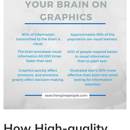
How High-quality