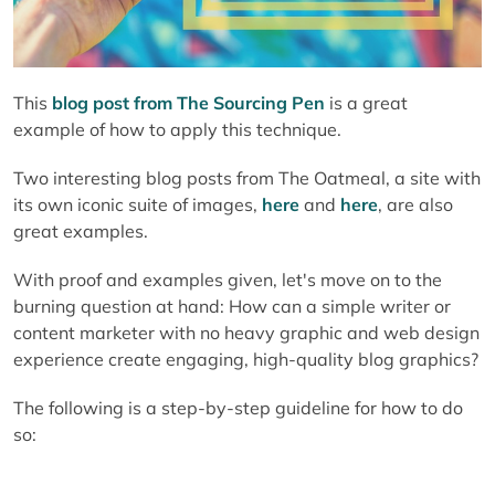
This
blog post from The Sourcing Pen
is a great
example of how to apply this technique.
Two interesting blog posts from The Oatmeal, a site with
its own iconic suite of images,
here
and
here
, are also
great examples.
With proof and examples given, let's move on to the
burning question at hand: How can a simple writer or
content marketer with no heavy graphic and web design
experience create engaging, high-quality blog graphics?
The following is a step-by-step guideline for how to do
so: