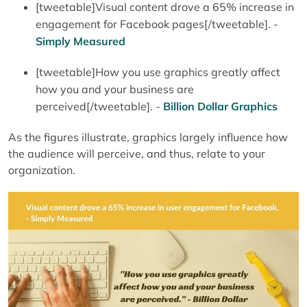
[tweetable]Visual content drove a 65% increase in
engagement for Facebook pages[/tweetable]. -
Simply Measured
[tweetable]How you use graphics greatly affect
how you and your business are
perceived[/tweetable]. -
Billion Dollar Graphics
As the figures illustrate, graphics largely influence how
the audience will perceive, and thus, relate to your
organization.