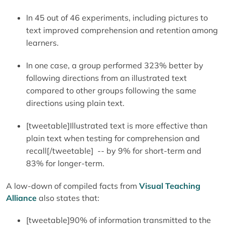
In 45 out of 46 experiments, including pictures to
text improved comprehension and retention among
learners.
In one case, a group performed 323% better by
following directions from an illustrated text
compared to other groups following the same
directions using plain text.
[tweetable]Illustrated text is more effective than
plain text when testing for comprehension and
recall[/tweetable] -- by 9% for short-term and
83% for longer-term.
A low-down of compiled facts from
Visual Teaching
Alliance
also states that:
[tweetable]90% of information transmitted to the