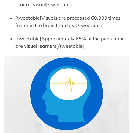
brain is visual[/tweetable]
[tweetable]Visuals are processed 60,000 times
faster in the brain than text[/tweetable]
[tweetable]Approximately 65% of the population
are visual learners[/tweetable]