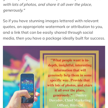
with lots of photos, and share it all over the place,
generously."
So if you have stunning images lettered with relevant
quotes, an appropriate watermark or attribution to you,
and a link that can be easily shared through social
media, then you have a package ideally built for success.