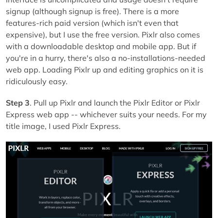
signup (although signup is free). There is a more
features-rich paid version (which isn't even that
expensive), but I use the free version. Pixlr also comes
with a downloadable desktop and mobile app. But if
you're in a hurry, there's also a no-installations-needed
web app. Loading Pixlr up and editing graphics on it is
ridiculously easy.
Step 3
. Pull up Pixlr and launch the Pixlr Editor or Pixlr
Express web app -- whichever suits your needs. For my
title image, I used Pixlr Express.