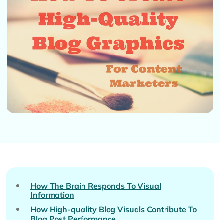
How The Brain Responds To Visual
Information
How High-quality Blog Visuals Contribute To
Blog Post Performance