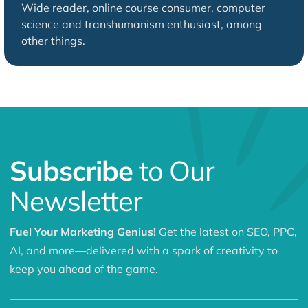
Wide reader, online course consumer, computer
science and transhumanism enthusiast, among
other things.
Subscribe
to Our
Newsletter
Fuel Your Marketing Genius!
Get the latest on SEO, PPC,
AI, and more—delivered with a spark of creativity to
keep you ahead of the game.