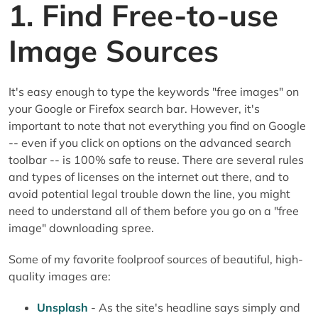
1. Find Free-to-use
Image Sources
It's easy enough to type the keywords "free images" on
your Google or Firefox search bar. However, it's
important to note that not everything you find on Google
-- even if you click on options on the advanced search
toolbar -- is 100% safe to reuse. There are several rules
and types of licenses on the internet out there, and to
avoid potential legal trouble down the line, you might
need to understand all of them before you go on a "free
image" downloading spree.
Some of my favorite foolproof sources of beautiful, high-
quality images are:
Unsplash
- As the site's headline says simply and