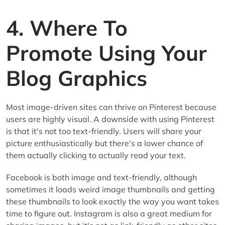
4. Where To
Promote Using Your
Blog Graphics
Most image-driven sites can thrive on Pinterest because
users are highly visual. A downside with using Pinterest
is that it's not too text-friendly. Users will share your
picture enthusiastically but there's a lower chance of
them actually clicking to actually read your text.
Facebook is both image and text-friendly, although
sometimes it loads weird image thumbnails and getting
these thumbnails to look exactly the way you want takes
time to figure out. Instagram is also a great medium for