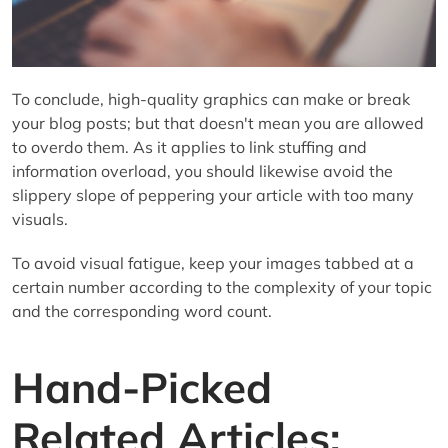
To conclude, high-quality graphics can make or break
your blog posts; but that doesn't mean you are allowed
to overdo them. As it applies to link stuffing and
information overload, you should likewise avoid the
slippery slope of peppering your article with too many
visuals.
To avoid visual fatigue, keep your images tabbed at a
certain number according to the complexity of your topic
and the corresponding word count.
Hand-Picked
Related Articles: