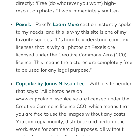
directly: "Free (do whatever you want) high-
resolution photos." I was immediately smitten.
Pexels
- Pexel's
Learn More
section instantly spoke
to my needs, and this is why this site is one of my
favorite sources: "It's hard to understand complex
licenses that is why all photos on Pexels are
licensed under the Creative Commons Zero (CC0)
license. This means the pictures are completely free
to be used for any legal purpose."
Cupcake by Jonas Nilsson Lee
- With a site header
that says: "All photos here on
www.cupcake.nilssonlee.se are licensed under the
Creative Commons license CC0, which means that
you are free to use the images without any costs.
You can copy, modify, distribute and perform the
work, even for commercial purposes, all without