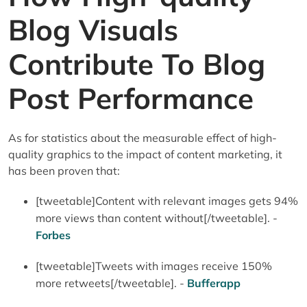
Blog Visuals
Contribute To Blog
Post Performance
As for statistics about the measurable effect of high-
quality graphics to the impact of content marketing, it
has been proven that:
[tweetable]Content with relevant images gets 94%
more views than content without[/tweetable]. -
Forbes
[tweetable]Tweets with images receive 150%
more retweets[/tweetable]. -
Bufferapp