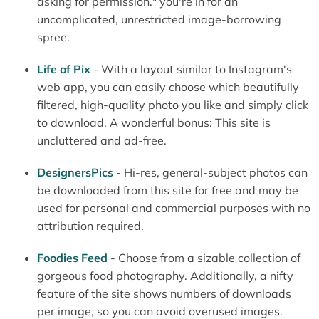
asking for permission." you're in for an
uncomplicated, unrestricted image-borrowing
spree.
Life of Pix
- With a layout similar to Instagram's
web app, you can easily choose which beautifully
filtered, high-quality photo you like and simply click
to download. A wonderful bonus: This site is
uncluttered and ad-free.
DesignersPics
- Hi-res, general-subject photos can
be downloaded from this site for free and may be
used for personal and commercial purposes with no
attribution required.
Foodies Feed
- Choose from a sizable collection of
gorgeous food photography. Additionally, a nifty
feature of the site shows numbers of downloads
per image, so you can avoid overused images.