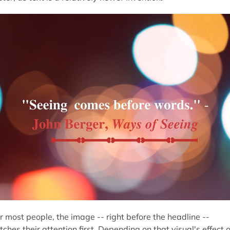
r most people, the image -- right before the headline --
tches their attention first. Depending on that visual's effect 