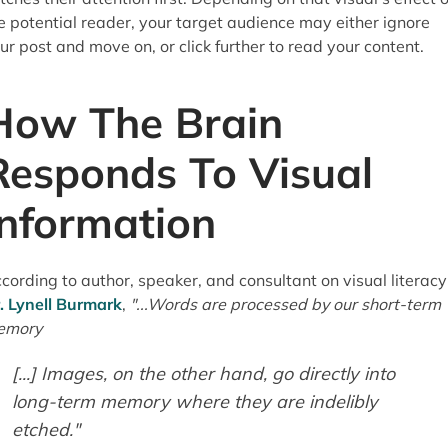
e potential reader, your target audience may either ignore
ur post and move on, or click further to read your content.
How The Brain
Responds To Visual
Information
cording to author, speaker, and consultant on visual literacy
. Lynell Burmark
,
"...Words are processed by our short-term
emory
[...] Images, on the other hand, go directly into
long-term memory where they are indelibly
etched."