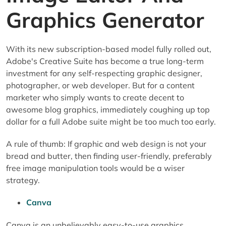
Graphics Generator
With its new subscription-based model fully rolled out,
Adobe's Creative Suite has become a true long-term
investment for any self-respecting graphic designer,
photographer, or web developer. But for a content
marketer who simply wants to create decent to
awesome blog graphics, immediately coughing up top
dollar for a full Adobe suite might be too much too early.
A rule of thumb: If graphic and web design is not your
bread and butter, then finding user-friendly, preferably
free image manipulation tools would be a wiser
strategy.
Canva
Canva is an unbelievably easy-to-use graphics