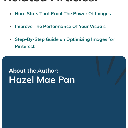
Hard Stats That Proof The Power Of Images
Improve The Performance Of Your Visuals
Step-By-Step Guide on Optimizing Images for
Pinterest
About the Author:
Hazel Mae Pan