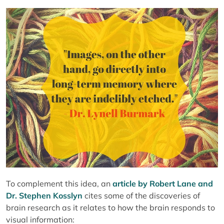
To complement this idea, an
article by Robert Lane and
Dr. Stephen Kosslyn
cites some of the discoveries of
brain research as it relates to how the brain responds to
visual information: