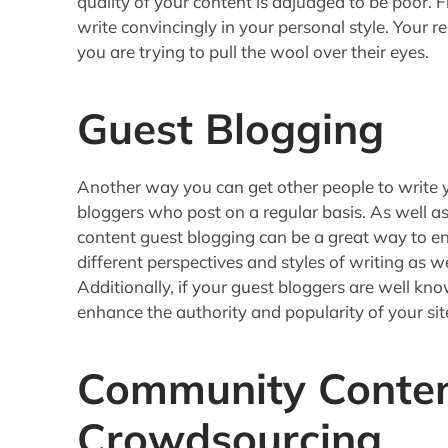
quality of your content is adjudged to be poor. F
write convincingly in your personal style. Your re
you are trying to pull the wool over their eyes.
Guest Blogging
Another way you can get other people to write y
bloggers who post on a regular basis. As well as
content guest blogging can be a great way to enr
different perspectives and styles of writing as w
Additionally, if your guest bloggers are well kn
enhance the authority and popularity of your sit
Community Conte
Crowdsourcing