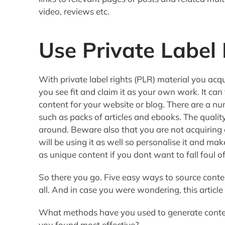
video, reviews etc.
Use Private Label 
With private label rights (PLR) material you acqu
you see fit and claim it as your own work. It can
content for your website or blog. There are a n
such as packs of articles and ebooks. The quality
around. Beware also that you are not acquiring e
will be using it as well so personalise it and ma
as unique content if you dont want to fall foul o
So there you go. Five easy ways to source cont
all. And in case you were wondering, this article
What methods have you used to generate conten
you found most effective?