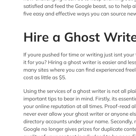
satisfied and feed the Google beast, so to help a
five easy and effective ways you can source ne
Hire a Ghost Writ
If youre pushed for time or writing just isnt you
it for you? Hiring a ghost writer is easier and le
many sites where you can find experienced freel
cost as little as $5.
Using the services of a ghost writer is not all pl
important tips to bear in mind. Firstly, its essen
your online reputation at all times. Proof-read al
never ever allow your ghost writer or anyone else 
directory accounts under your name. Secondly, m
Google no longer gives prizes for duplicate cont