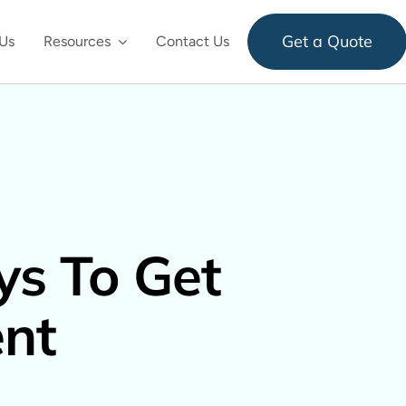
Get a Quote
Us
Resources
Contact Us
s To Get
nt