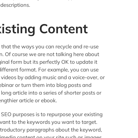
descriptions.
isting Content
hat the ways you can recycle and re-use
n. Of course we are not talking here about
inal form but its perfectly OK to update it
 a different format. For example, you can use
 videos by adding music and a voice-over, or
binar or turn them into blog posts and
 long article into a series of shorter posts or
ngthier article or ebook.
 SEO purposes is to repurpose your existing
evant to the keywords you want to target.
introductory paragraphs about the keyword,
timedia content on your site such as images,