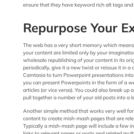
ensure that they have keyword rich alt tags and 
Repurpose Your Ex
The web has a very short memory which means t
your content are limited only by your imaginatio
wholesale republishing of your content in its orig
periodically, give it a new twist or reissue it in
Camtasia to turn Powerpoint presentations into
you can present Powerpoints in the form of a we
articles (or vice versa). You could also break up a
pull together a number of your old posts into a le
Another simple method that works very well for
content to create mish-mash pages that are rel
Typically a mish-mash page will include a few 
links to relevant pages or posts and related mul