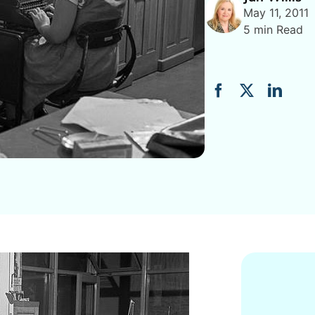
May 11, 2011
5 min Read