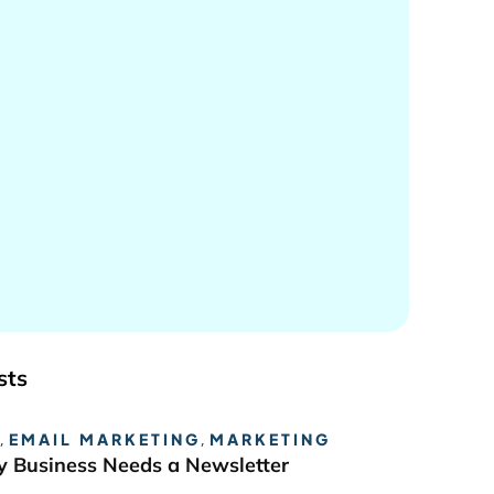
sts
,
EMAIL MARKETING
,
MARKETING
 Business Needs a Newsletter