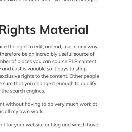
Rights Material
ire the right to edit, amend, use in any way
 therefore be an incredibly useful source of
umber of places you can source PLR content
 and cost is variable so it pays to shop
xclusive rights to the content. Other people
ke sure that you change it enough to qualify
f the search engines.
ent without having to do very much work at
 is all my own work.
t for your website or blog and which have