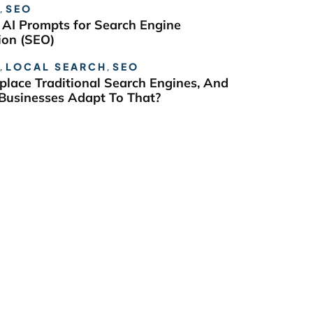
,
SEO
 AI Prompts for Search Engine
ion (SEO)
,
LOCAL SEARCH
,
SEO
eplace Traditional Search Engines, And
usinesses Adapt To That?