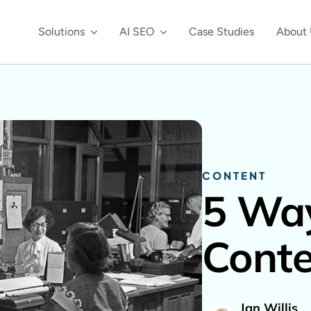
Solutions
AI SEO
Case Studies
About 
CONTENT
5 Way
Conte
Jan Willis