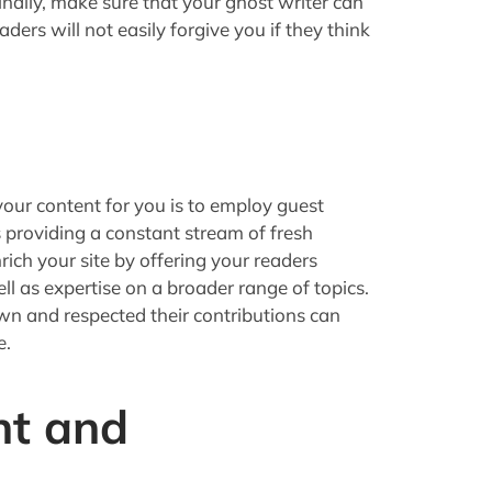
inally, make sure that your ghost writer can
aders will not easily forgive you if they think
our content for you is to employ guest
 providing a constant stream of fresh
ich your site by offering your readers
ell as expertise on a broader range of topics.
own and respected their contributions can
e.
nt and