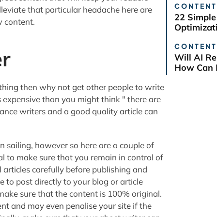
CONTENT
lleviate that particular headache here are
22 Simple
w content.
Optimizat
CONTENT
er
Will AI R
How Can B
r thing then why not get other people to write
ss expensive than you might think " there are
ance writers and a good quality article can
ain sailing, however so here are a couple of
tial to make sure that you remain in control of
l articles carefully before publishing and
to post directly to your blog or article
ake sure that the content is 100% original.
ent and may even penalise your site if the