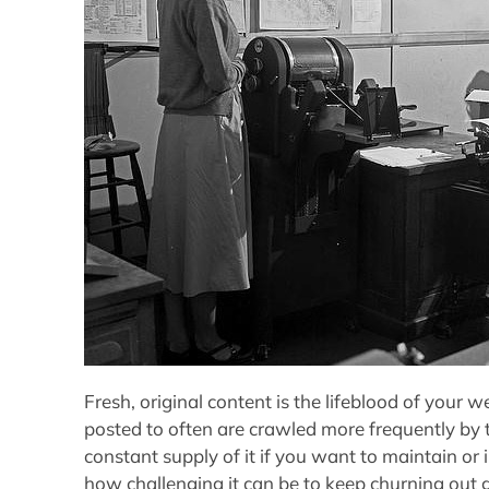
Fresh, original content is the lifeblood of your 
posted to often are crawled more frequently by 
constant supply of it if you want to maintain o
how challenging it can be to keep churning out g