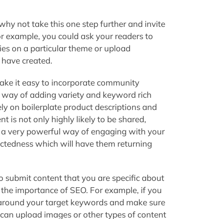
why not take this one step further and invite
or example, you could ask your readers to
ies on a particular theme or upload
 have created.
make it easy to incorporate community
d way of adding variety and keyword rich
ely on boilerplate product descriptions and
 is not only highly likely to be shared,
lso a very powerful way of engaging with your
ctedness which will have them returning
o submit content that you are specific about
the importance of SEO. For example, if you
 around your target keywords and make sure
s can upload images or other types of content