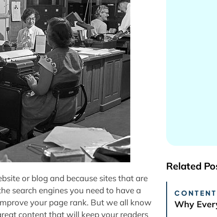
Related Po
website or blog and because sites that are
the search engines you need to have a
CONTENT
r improve your page rank. But we all know
Why Every
reat content that will keep your readers