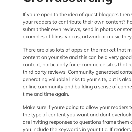
If youre open to the idea of guest bloggers then 
your readers to contribute their own content? F
submit their own reviews, send in photos or stor
examples of films, videos, artwork or music they
There are also lots of apps on the market that 
content on your site and this can be a very goo
content, particularly for e-commerce sites that r
third party reviews. Community generated content
generating valuable links to your site, but is a
online community and building a sense of conne
time and time again.
Make sure if youre going to allow your readers t
the type of content you want and dont overlook 
are inviting responses to questions frame them
you include the keywords in your title. If reader