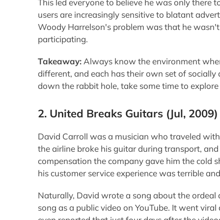
This led everyone to believe he was only there t
users are increasingly sensitive to blatant advert
Woody Harrelson's problem was that he wasn't f
participating.
Takeaway:
Always know the environment when i
different, and each has their own set of socially
down the rabbit hole, take some time to explore 
2. United Breaks Guitars
(Jul, 2009)
David Carroll was a musician who traveled with 
the airline broke his guitar during transport, an
compensation the company gave him the cold sho
his customer service experience was terrible an
Naturally, David wrote a song about the ordeal a
song as a public video on YouTube. It went vira
even reported that just four days after the vide