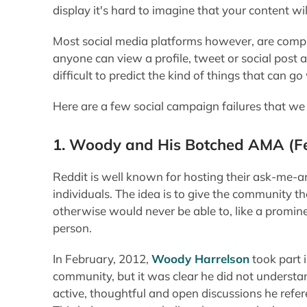
display it's hard to imagine that your content w
Most social media platforms however, are compl
anyone can view a profile, tweet or social post at
difficult to predict the kind of things that can g
Here are a few social campaign failures that we 
1. Woody and His Botched AMA
(F
Reddit is well known for hosting their ask-me-
individuals. The idea is to give the community 
otherwise would never be able to, like a promine
person.
In February, 2012,
Woody Harrelson
took part 
community, but it was clear he did not understa
active, thoughtful and open discussions he ref