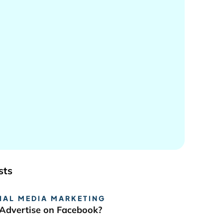
sts
IAL MEDIA MARKETING
Advertise on Facebook?