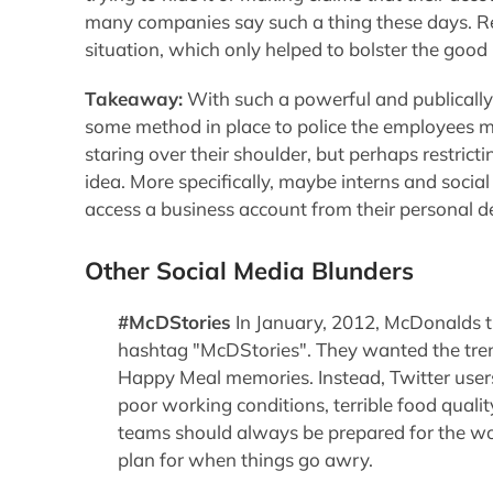
many companies say such a thing these days. Re
situation, which only helped to bolster the good
Takeaway:
With such a powerful and publically
some method in place to police the employees m
staring over their shoulder, but perhaps restrict
idea. More specifically, maybe interns and social
access a business account from their personal d
Other Social Media Blunders
#McDStories
In January, 2012, McDonalds t
hashtag "McDStories". They wanted the tren
Happy Meal memories. Instead, Twitter user
poor working conditions, terrible food quali
teams should always be prepared for the wo
plan for when things go awry.