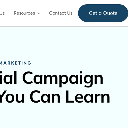
Get a Quote
Us
Resources
Contact Us
 MARKETING
ial Campaign
 You Can Learn