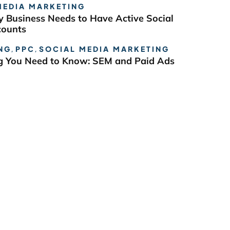
MEDIA MARKETING
 Business Needs to Have Active Social
counts
NG
,
PPC
,
SOCIAL MEDIA MARKETING
g You Need to Know: SEM and Paid Ads