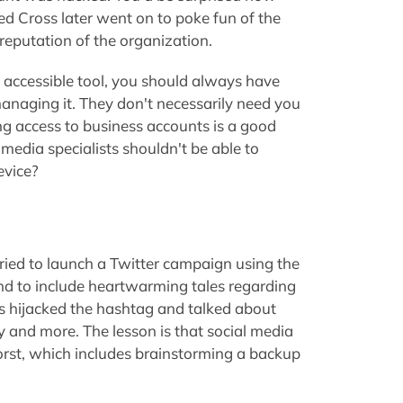
d Cross later went on to poke fun of the
 reputation of the organization.
 accessible tool, you should always have
anaging it. They don't necessarily need you
ing access to business accounts is a good
 media specialists shouldn't be able to
evice?
ried to launch a Twitter campaign using the
d to include heartwarming tales regarding
s hijacked the hashtag and talked about
ty and more. The lesson is that social media
rst, which includes brainstorming a backup