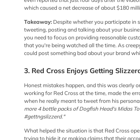
which caused a net decrease of about $180 mill
Takeaway:
Despite whether you participate in so
tweeting, posting and talking about your busines
you need to focus on providing reasonable cust
that you're being watched all the time. As cree
could post something bad about your brand which
3. Red Cross Enjoys Getting Slizzer
Honest mistakes happen, and this was clearly on
working for Red Cross at the time, made the err
when he really meant to tweet from his persona
more 4 bottle packs of Dogfish Head's Midas To
#gettngslizzerd."
What helped the situation is that Red Cross ope
trying to hide it or making claims that their ac