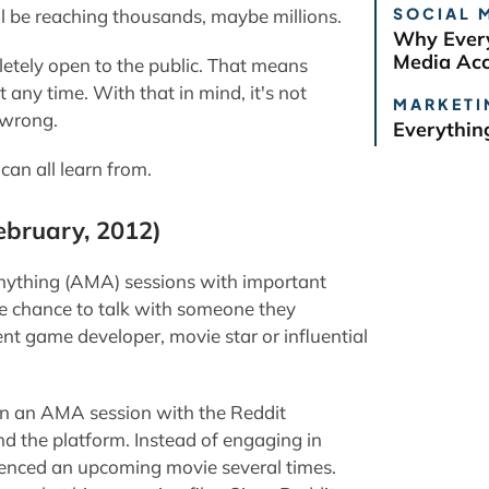
SOCIAL 
ill be reaching thousands, maybe millions.
Why Every
Media Ac
etely open to the public. That means
 any time. With that in mind, it's not
MARKETI
o wrong.
Everythin
can all learn from.
ebruary, 2012)
anything (AMA) sessions with important
the chance to talk with someone they
nt game developer, movie star or influential
in an AMA session with the Reddit
nd the platform. Instead of engaging in
erenced an upcoming movie several times.