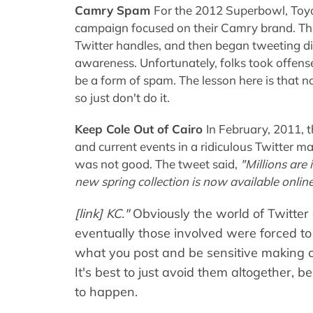
Camry Spam
For the 2012 Superbowl, Toy
campaign focused on their Camry brand. T
Twitter handles, and then began tweeting dire
awareness. Unfortunately, folks took offens
be a form of spam. The lesson here is that no
so just don't do it.
Keep Cole Out of Cairo
In February, 2011,
and current events in a ridiculous Twitter mas
was not good. The tweet said,
"Millions are
new spring collection is now available online
[link] KC."
Obviously the world of Twitter
eventually those involved were forced to 
what you post and be sensitive making 
It's best to just avoid them altogether, 
to happen.