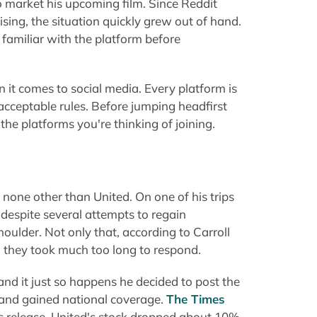
o market his upcoming film. Since Reddit
ising, the situation quickly grew out of hand.
amiliar with the platform before
t comes to social media. Every platform is
 acceptable rules. Before jumping headfirst
the platforms you're thinking of joining.
none other than United. On one of his trips
d despite several attempts to regain
ulder. Not only that, according to Carroll
d they took much too long to respond.
nd it just so happens he decided to post the
l and gained national coverage.
The Times
os release, United's stock dropped about 10%