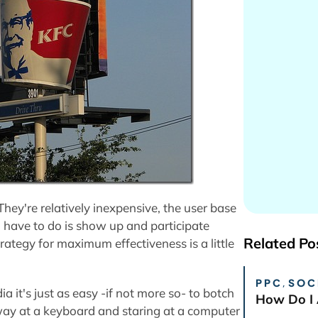
hey're relatively inexpensive, the user base
u have to do is show up and participate
Related Po
trategy for maximum effectiveness is a little
PPC
,
SOC
dia it's just as easy -if not more so- to botch
How Do I 
away at a keyboard and staring at a computer