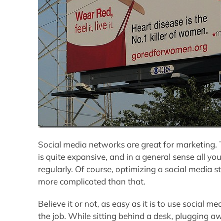
Social media networks are great for marketing. T
is quite expansive, and in a general sense all yo
regularly. Of course, optimizing a social media s
more complicated than that.
Believe it or not, as easy as it is to use social me
the job. While sitting behind a desk, plugging 