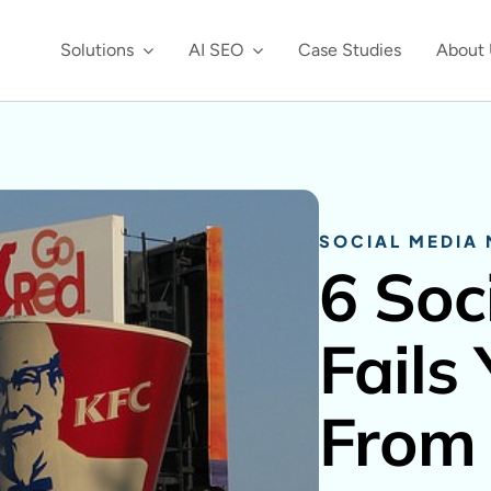
Solutions
AI SEO
Case Studies
About 
SOCIAL MEDIA
6 Soc
Fails
From