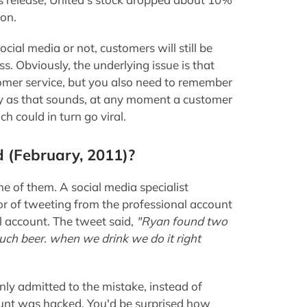
ion.
cial media or not, customers will still be
s. Obviously, the underlying issue is that
omer service, but you also need to remember
py as that sounds, at any moment a customer
 could in turn go viral.
d (February, 2011)?
e of them. A social media specialist
or of tweeting from the professional account
l account. The tweet said,
"Ryan found two
uch beer. when we drink we do it right
nly admitted to the mistake, instead of
count was hacked. You'd be surprised how