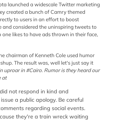
ota launched a widescale Twitter marketing
hey created a bunch of Camry themed
ctly to users in an effort to boost
e and considered the uninspiring tweets to
 one likes to have ads thrown in their face,
 the chairman of Kenneth Cole used humor
hup. The result was, well let's just say it
 in uproar in #Cairo. Rumor is they heard our
 at
 did not respond in kind and
issue a public apology. Be careful
comments regarding social events.
because they're a train wreck waiting