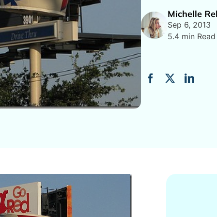
Michelle R
Sep 6, 2013
5.4 min Read