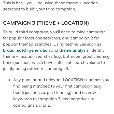
This is fine - you'll be using these theme + location
searches to build your third campaign.
CAMPAIGN 3 (THEME + LOCATION)
To build third campaign, you'll need to mine campaign 1
for popular locations searches, and campaign 2 for
popular themed searches. Using techniques such as
broad match generation
and
theme analysis
, identify
theme + location searches (e.g. bathroom grout cleaning
bondi junction) which have sufficient search volume to
justify being added to campaign 3.
Any popular and relevant LOCATION searches you
find being matched to your first campaign (e.g.
bondi junction carpet cleaning), add as new
keywords to campaign 3, and negatives to
campaigns 1 and 2.