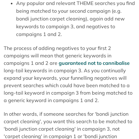
Any popular and relevant THEME searches you find
being matched to your second campaign (e.g.
bondi junction carpet cleaning), again add new
keywords to campaign 3, and negatives to
campaigns 1 and 2.
The process of adding negatives to your first 2
campaigns will mean that generic keywords in
campaigns 1 and 2 are
guaranteed not to cannibalise
long-tail keywords in campaign 3. As you continually
expand your keywords, your funnelling negatives will
prevent searches which could have been matched to a
long-tail keyword in campaign 3 from being matched to
a generic keyword in campaigns 1 and 2.
In other words, if someone searches for 'bondi junction
carpet cleaning', you want this search to be matched to
'bondi junction carpet cleaning' in campaign 3, not
'carpet cleaning' in campaign 1 or 'bondi junction