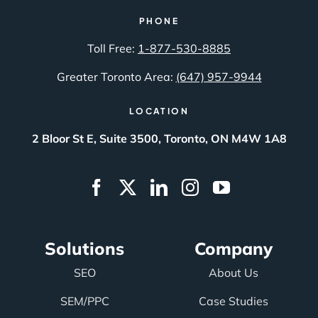
PHONE
Toll Free:
1-877-530-8885
Greater Toronto Area:
(647) 957-9944
LOCATION
2 Bloor St E, Suite 3500, Toronto, ON M4W 1A8
Solutions
Company
SEO
About Us
SEM/PPC
Case Studies