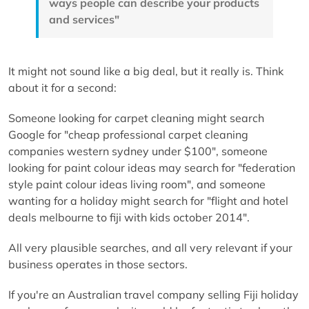
ways people can describe your products
and services"
It might not sound like a big deal, but it really is. Think
about it for a second:
Someone looking for carpet cleaning might search
Google for "cheap professional carpet cleaning
companies western sydney under $100", someone
looking for paint colour ideas may search for "federation
style paint colour ideas living room", and someone
wanting for a holiday might search for "flight and hotel
deals melbourne to fiji with kids october 2014".
All very plausible searches, and all very relevant if your
business operates in those sectors.
If you're an Australian travel company selling Fiji holiday