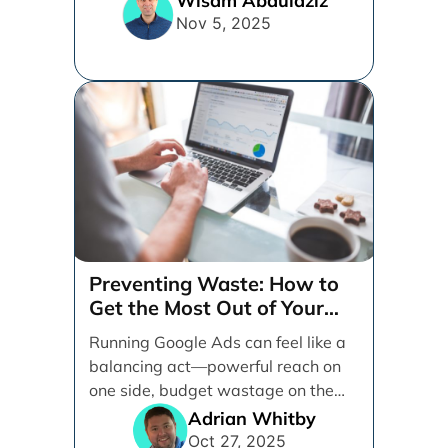
Wisam Abdulaziz
and [...]
Nov 5, 2025
Preventing Waste: How to
Get the Most Out of Your
Google Ads Spend
Running Google Ads can feel like a
balancing act—powerful reach on
one side, budget wastage on the
other. With [...]
Adrian Whitby
Oct 27, 2025