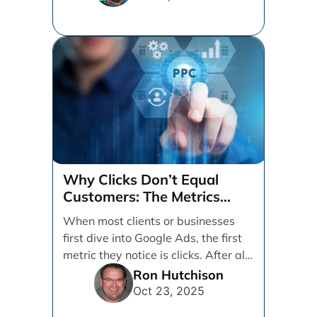
Why Clicks Don’t Equal
Customers: The Metrics
That Really Matter in Google
When most clients or businesses
Ads
first dive into Google Ads, the first
metric they notice is clicks. After all,
[...]
Ron Hutchison
Oct 23, 2025