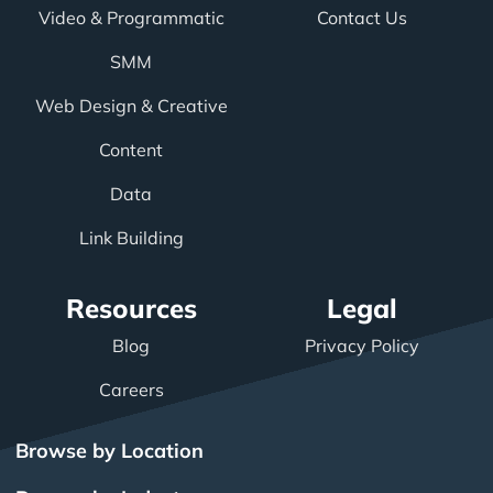
Video & Programmatic
Contact Us
SMM
Web Design & Creative
Content
Data
Link Building
Resources
Legal
Blog
Privacy Policy
Careers
Browse by Location