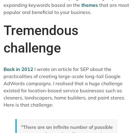
expanding keywords based on the
themes
that are most
popular and beneficial to your business.
Tremendous
challenge
Back in 2012
I wrote an article for SEP about the
practicalities of creating large-scale long-tail Google
AdWords campaigns. I realised that a huge challenge
existed for location-based service businesses such as
cleaners, landscapers, home builders, and paint stores.
Here is that challenge:
"There are an infinite number of possible