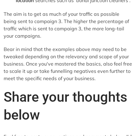
location
searches such as 'bondi junction cleaners'.
The aim is to get as much of your traffic as possible
being sent to campaign 3. The higher the percentage of
traffic which is sent to campaign 3, the more long-tail
your campaigns.
Bear in mind that the examples above may need to be
tweaked depending on the relevancy and scope of your
business. Once you've mastered the basics, also feel free
to scale it up or take funnelling negatives even further to
meet the specific needs of your business.
Share your thoughts
below