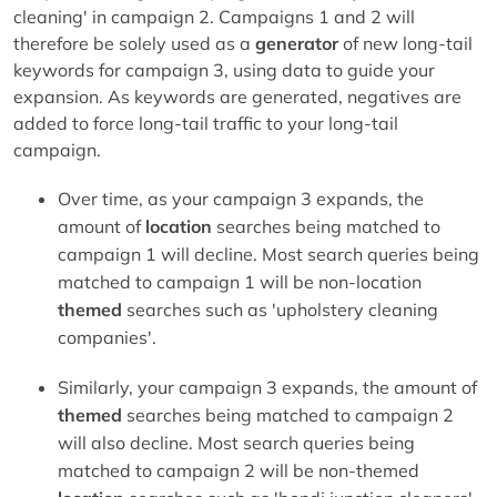
cleaning' in campaign 2. Campaigns 1 and 2 will
therefore be solely used as a
generator
of new long-tail
keywords for campaign 3, using data to guide your
expansion. As keywords are generated, negatives are
added to force long-tail traffic to your long-tail
campaign.
Over time, as your campaign 3 expands, the
amount of
location
searches being matched to
campaign 1 will decline. Most search queries being
matched to campaign 1 will be non-location
themed
searches such as 'upholstery cleaning
companies'.
Similarly, your campaign 3 expands, the amount of
themed
searches being matched to campaign 2
will also decline. Most search queries being
matched to campaign 2 will be non-themed