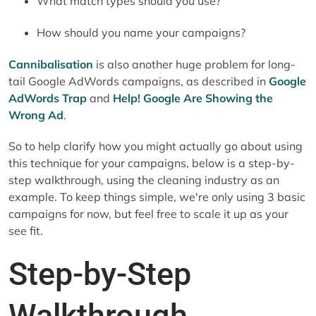
What match types should you use?
How should you name your campaigns?
Cannibalisation
is also another huge problem for long-
tail Google AdWords campaigns, as described in
Google
AdWords Trap
and
Help! Google Are Showing the
Wrong Ad
.
So to help clarify how you might actually go about using
this technique for your campaigns, below is a step-by-
step walkthrough, using the cleaning industry as an
example. To keep things simple, we're only using 3 basic
campaigns for now, but feel free to scale it up as your
see fit.
Step-by-Step
Walkthrough