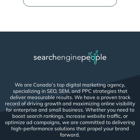
We are Canada’s top digital marketing agency,
specializing in SEO, SEM, and PPC strategies that
deliver measurable results. We have a proven track
record of driving growth and maximizing online visibility
for enterprise and small business. Whether you need to
boost search rankings, increase website traffic, or
optimize ad campaigns, we are committed to delivering
high-performance solutions that propel your brand
forward.