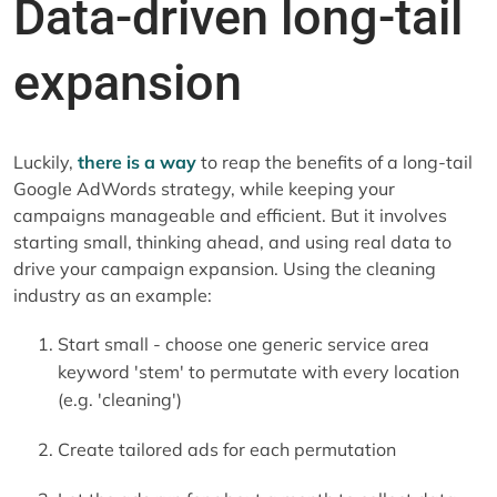
Data-driven long-tail
expansion
Luckily,
there is a way
to reap the benefits of a long-tail
Google AdWords strategy, while keeping your
campaigns manageable and efficient. But it involves
starting small, thinking ahead, and using real data to
drive your campaign expansion. Using the cleaning
industry as an example:
Start small - choose one generic service area
keyword 'stem' to permutate with every location
(e.g. 'cleaning')
Create tailored ads for each permutation