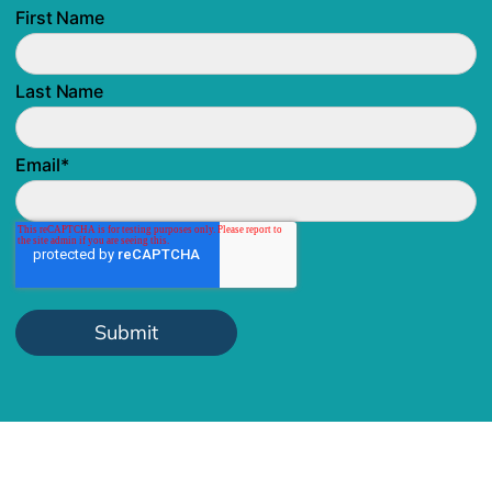
First Name
Last Name
Email
*