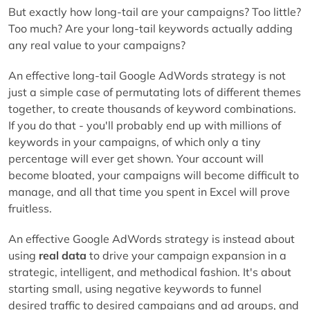
But exactly how long-tail are your campaigns? Too little?
Too much? Are your long-tail keywords actually adding
any real value to your campaigns?
An effective long-tail Google AdWords strategy is not
just a simple case of permutating lots of different themes
together, to create thousands of keyword combinations.
If you do that - you'll probably end up with millions of
keywords in your campaigns, of which only a tiny
percentage will ever get shown. Your account will
become bloated, your campaigns will become difficult to
manage, and all that time you spent in Excel will prove
fruitless.
An effective Google AdWords strategy is instead about
using
real data
to drive your campaign expansion in a
strategic, intelligent, and methodical fashion. It's about
starting small, using negative keywords to funnel
desired traffic to desired campaigns and ad groups, and