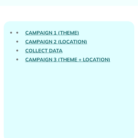
CAMPAIGN 1 (THEME)
CAMPAIGN 2 (LOCATION)
COLLECT DATA
CAMPAIGN 3 (THEME + LOCATION)