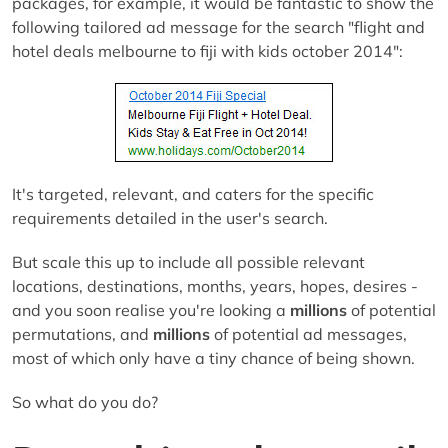
packages, for example, it would be fantastic to show the
following tailored ad message for the search "flight and
hotel deals melbourne to fiji with kids october 2014":
It's targeted, relevant, and caters for the specific
requirements detailed in the user's search.
But scale this up to include all possible relevant
locations, destinations, months, years, hopes, desires -
and you soon realise you're looking a
millions
of potential
permutations, and
millions
of potential ad messages,
most of which only have a tiny chance of being shown.
So what do you do?