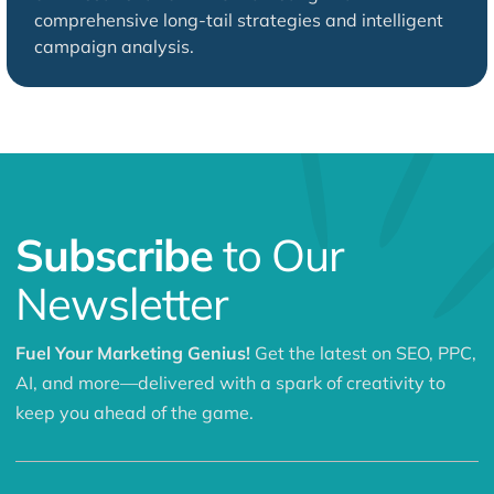
comprehensive long-tail strategies and intelligent
campaign analysis.
Subscribe
to Our
Newsletter
Fuel Your Marketing Genius!
Get the latest on SEO, PPC,
AI, and more—delivered with a spark of creativity to
keep you ahead of the game.