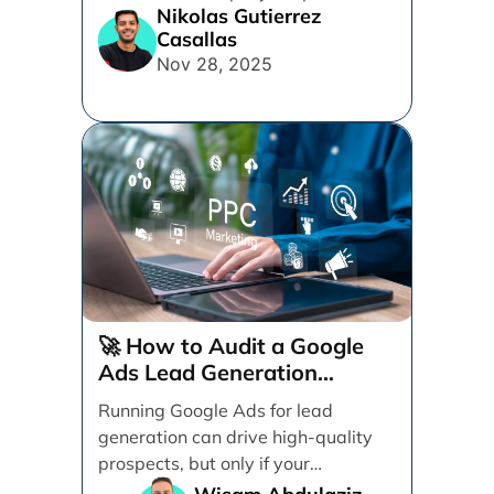
Nikolas Gutierrez
framework. Discover practical tips
Casallas
for design, messaging, forms, and
Nov 28, 2025
user experience to turn more clicks
into quality leads.
🚀 How to Audit a Google
Ads Lead Generation
Campaign (Step-by-Step)
Running Google Ads for lead
generation can drive high-quality
prospects, but only if your
campaign is structured, tracked,