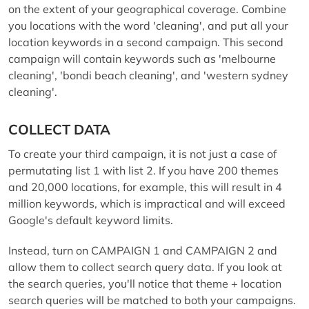
on the extent of your geographical coverage. Combine
you locations with the word 'cleaning', and put all your
location keywords in a second campaign. This second
campaign will contain keywords such as 'melbourne
cleaning', 'bondi beach cleaning', and 'western sydney
cleaning'.
COLLECT DATA
To create your third campaign, it is not just a case of
permutating list 1 with list 2. If you have 200 themes
and 20,000 locations, for example, this will result in 4
million keywords, which is impractical and will exceed
Google's default keyword limits.
Instead, turn on CAMPAIGN 1 and CAMPAIGN 2 and
allow them to collect search query data. If you look at
the search queries, you'll notice that theme + location
search queries will be matched to both your campaigns.