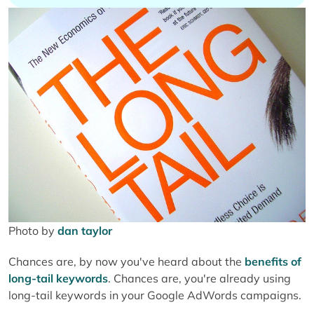
Photo by
dan taylor
Chances are, by now you've heard about the
benefits of
long-tail keywords
. Chances are, you're already using
long-tail keywords in your Google AdWords campaigns.