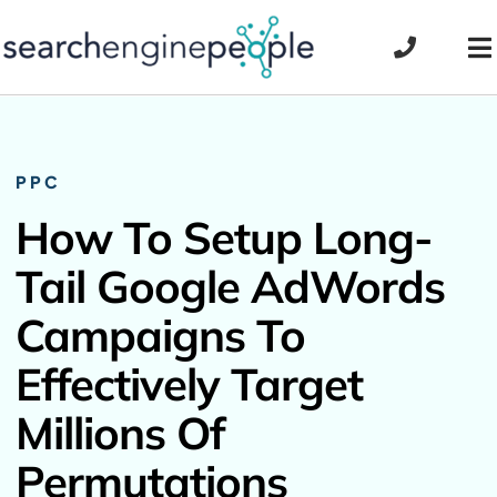
Skip
to
To
content
Na
PPC
How To Setup Long-
Tail Google AdWords
Campaigns To
Effectively Target
Millions Of
Permutations