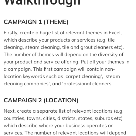
CAMPAIGN 1 (THEME)
Firstly, create a huge list of relevant themes in Excel,
which describe your products or services (e.g. tile
cleaning, steam cleaning, tile and grout cleaners etc).
The number of themes will depend on the diversity of
your product and service offering. Put all your themes in
a campaign. This first campaign will contain non-
location keywords such as 'carpet cleaning', 'steam
cleaning companies', and 'professional cleaners'.
CAMPAIGN 2 (LOCATION)
Next, create a separate list of relevant locations (e.g.
countries, towns, cities, districts, states, suburbs etc)
which describe where your business operates or
services. The number of relevant locations will depend