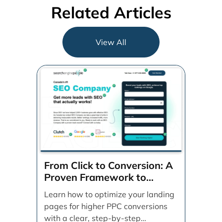
Related Articles
View All
From Click to Conversion: A
Proven Framework to
Optimize Your Landing
Learn how to optimize your landing
Pages Step-by-Step
pages for higher PPC conversions
with a clear, step-by-step