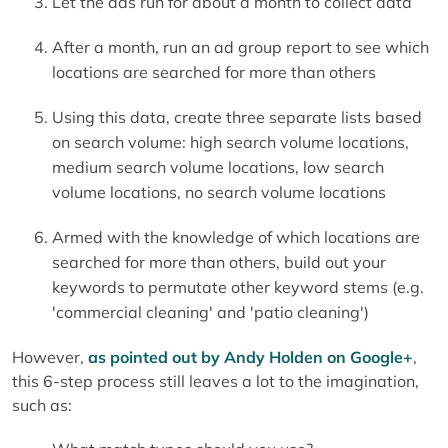
Let the ads run for about a month to collect data
After a month, run an ad group report to see which
locations are searched for more than others
Using this data, create three separate lists based
on search volume: high search volume locations,
medium search volume locations, low search
volume locations, no search volume locations
Armed with the knowledge of which locations are
searched for more than others, build out your
keywords to permutate other keyword stems (e.g.
'commercial cleaning' and 'patio cleaning')
However,
as pointed out by Andy Holden on Google+
,
this 6-step process still leaves a lot to the imagination,
such as: