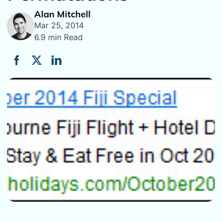
Alan Mitchell
Mar 25, 2014
6.9 min Read