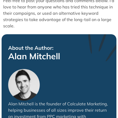
Feel free to post your questions and comments below. I'd
love to hear from anyone who has tried this technique in
their campaigns, or used an alternative keyword
strategies to take advantage of the long-tail on a large
scale.
About the Author:
Alan Mitchell
Alan Mitchell is the founder of Calculate Marketing,
helping businesses of all sizes improve their return
on investment from PPC marketing with