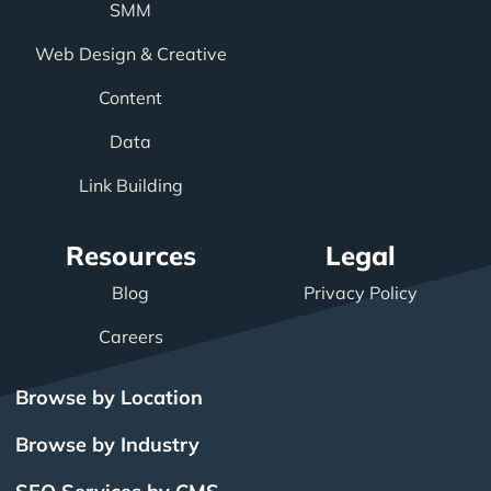
SMM
Web Design & Creative
Content
Data
Link Building
Resources
Legal
Blog
Privacy Policy
Careers
Browse by Location
Browse by Industry