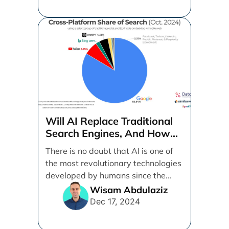
Will AI Replace Traditional
Search Engines, And How
Can Businesses Adapt To
There is no doubt that AI is one of
That?
the most revolutionary technologies
developed by humans since the
internet. [...]
Wisam Abdulaziz
Dec 17, 2024