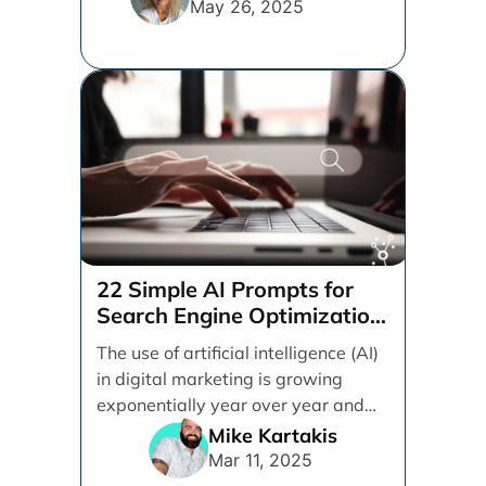
May 26, 2025
22 Simple AI Prompts for
Search Engine Optimization
(SEO)
The use of artificial intelligence (AI)
in digital marketing is growing
exponentially year over year and
even month over [...]
Mike Kartakis
Mar 11, 2025