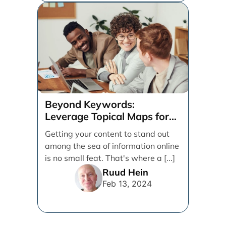
Beyond Keywords:
Leverage Topical Maps for
Content Coverage
Getting your content to stand out
among the sea of information online
is no small feat. That's where a [...]
Ruud Hein
Feb 13, 2024