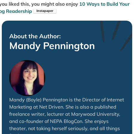
 you liked this, you might also enjoy
10 Ways to Build Your
og Readership
About the Author:
Mandy Pennington
Mandy (Boyle) Pennington is the Director of Internet
Marketing at Net Driven. She is also a published
freelance writer, lecturer at Marywood University,
and co-founder of NEPA BlogCon. She enjoys
theater, not taking herself seriously, and all things