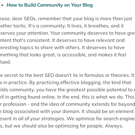
How to Build Community on Your Blog
ease, dear SEOs, remember that your blog is more than just
other tactic. It's a community. It lives, it breathes, and it
serves your attention. Your community deserves to have gre
ntent that's consistent. It deserves to have relevant and
teresting topics to share with others. It deserves to have
mething that looks great, is accessible, and makes it feel
lued.
e secret to the best SEO doesn't lie in formulas or theories. It
es in practice. By practicing effective blogging, the kind that
ilds community, you have the greatest possible potential to 
ll in getting found online. In the end, this is what we do. This 
r profession - and the idea of community extends far beyon
e blog associated with your domain. It should be an element
esent in all of your strategies. We optimize for search engine
s, but we should also be optimizing for people. Always.