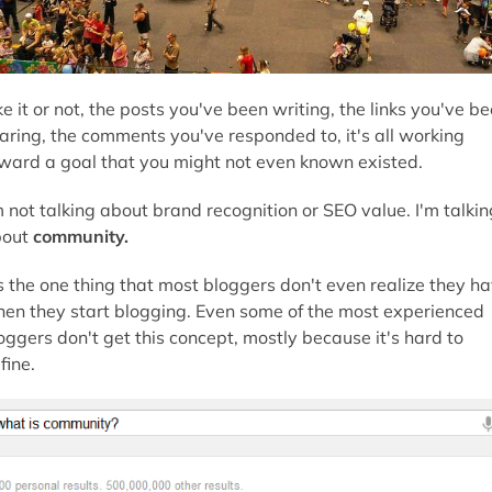
ke it or not, the posts you've been writing, the links you've b
aring, the comments you've responded to, it's all working
ward a goal that you might not even known existed.
m not talking about brand recognition or SEO value. I'm talkin
out
community.
's the one thing that most bloggers don't even realize they h
en they start blogging. Even some of the most experienced
oggers don't get this concept, mostly because it's hard to
fine.