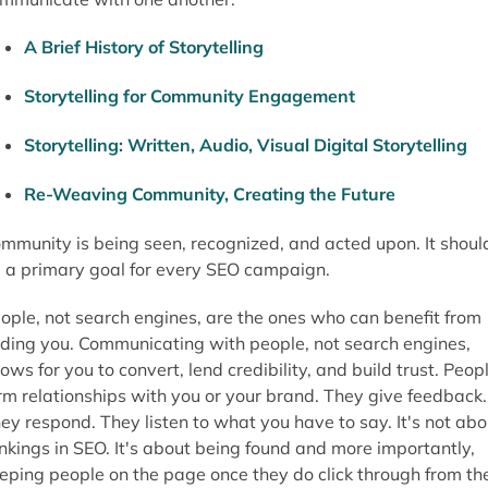
A Brief History of Storytelling
Storytelling for Community Engagement
Storytelling: Written, Audio, Visual Digital Storytelling
Re-Weaving Community, Creating the Future
mmunity is being seen, recognized, and acted upon. It shoul
 a primary goal for every SEO campaign.
ople, not search engines, are the ones who can benefit from
nding you. Communicating with people, not search engines,
lows for you to convert, lend credibility, and build trust. Peop
rm relationships with you or your brand. They give feedback.
ey respond. They listen to what you have to say. It's not abo
nkings in SEO. It's about being found and more importantly,
eping people on the page once they do click through from th