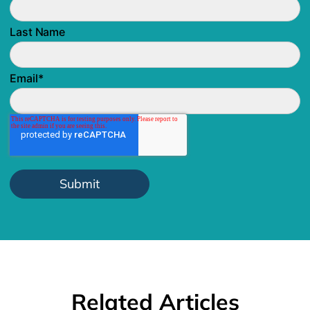
Last Name
Email
*
Related Articles