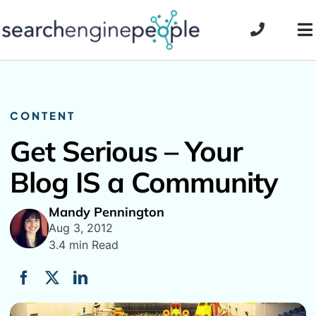
Skip
to
To
content
Na
CONTENT
Get Serious – Your
Blog IS a Community
Mandy Pennington
Aug 3, 2012
3.4 min Read