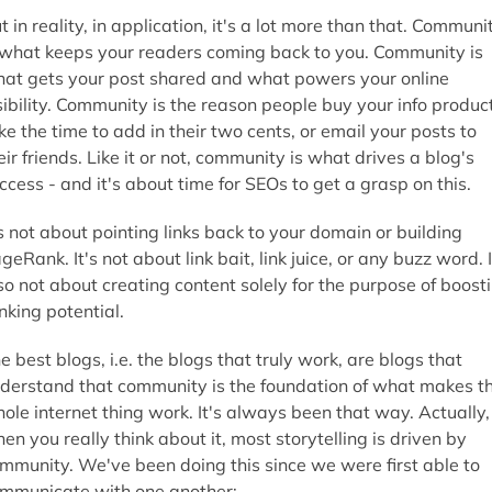
t in reality, in application, it's a lot more than that. Communi
 what keeps your readers coming back to you. Community is
at gets your post shared and what powers your online
sibility. Community is the reason people buy your info produc
ke the time to add in their two cents, or email your posts to
eir friends. Like it or not, community is what drives a blog's
ccess - and it's about time for SEOs to get a grasp on this.
's not about pointing links back to your domain or building
geRank. It's not about link bait, link juice, or any buzz word. I
so not about creating content solely for the purpose of boost
nking potential.
e best blogs, i.e. the blogs that truly work, are blogs that
derstand that community is the foundation of what makes th
ole internet thing work. It's always been that way. Actually,
en you really think about it, most storytelling is driven by
mmunity. We've been doing this since we were first able to
mmunicate with one another: