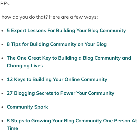
RPs.
 how do you do that? Here are a few ways:
5 Expert Lessons For Building Your Blog Community
8 Tips for Building Community on Your Blog
The One Great Key to Building a Blog Community and
Changing Lives
12 Keys to Building Your Online Community
27 Blogging Secrets to Power Your Community
Community Spark
8 Steps to Growing Your Blog Community One Person At
Time