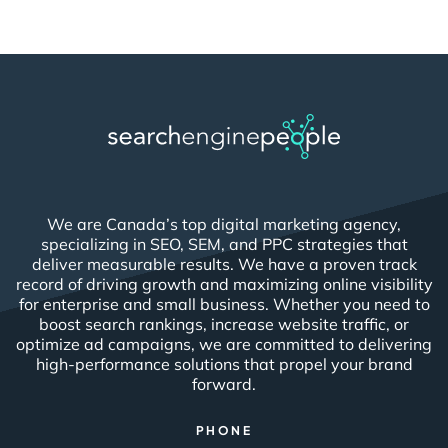
We are Canada’s top digital marketing agency,
specializing in SEO, SEM, and PPC strategies that
deliver measurable results. We have a proven track
record of driving growth and maximizing online visibility
for enterprise and small business. Whether you need to
boost search rankings, increase website traffic, or
optimize ad campaigns, we are committed to delivering
high-performance solutions that propel your brand
forward.
PHONE