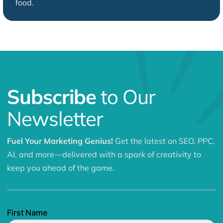
food.
Subscribe
to Our
Newsletter
Fuel Your Marketing Genius!
Get the latest on SEO, PPC,
AI, and more—delivered with a spark of creativity to
keep you ahead of the game.
First Name