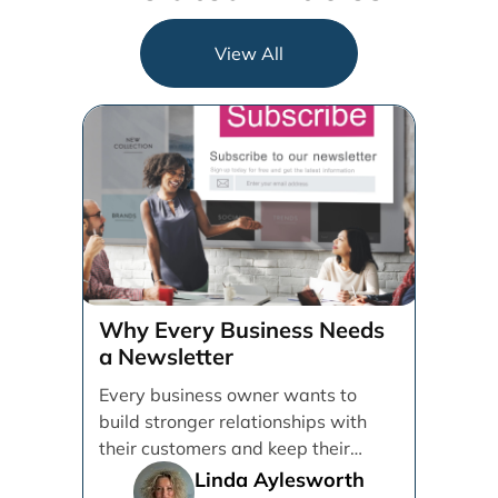
View All
Why Every Business Needs
a Newsletter
Every business owner wants to
build stronger relationships with
their customers and keep their
brand top of mind. But [...]
Linda Aylesworth