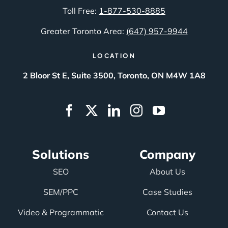
Toll Free:
1-877-530-8885
Greater Toronto Area:
(647) 957-9944
LOCATION
2 Bloor St E, Suite 3500, Toronto, ON M4W 1A8
Solutions
Company
SEO
About Us
SEM/PPC
Case Studies
Video & Programmatic
Contact Us