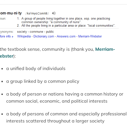
 the textbook sense, community is (thank you,
Merriam-
ebster
):
a unified body of individuals
a group linked by a common policy
a body of person or nations having a common history or
common social, economic, and political interests
a body of persons of common and especially professional
interests scattered throughout a larger society