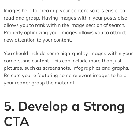
Images help to break up your content so it is easier to
read and grasp. Having images within your posts also
allows you to rank within the image section of search.
Properly optimizing your images allows you to attract
new attention to your content.
You should include some high-quality images within your
cornerstone content. This can include more than just
pictures, such as screenshots, infographics and graphs.
Be sure you’re featuring some relevant images to help
your reader grasp the material.
5. Develop a Strong
CTA