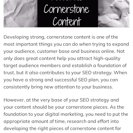
Developing strong, cornerstone content is one of the
most important things you can do when trying to expand
your audience, customer base and business online. Not
only does great content help you attract high-quality
target audience members and establish a foundation of
trust, but it also contributes to your SEO strategy. When
you have a strong and successful SEO plan, you can
consistently bring new attention to your business.
However, at the very base of your SEO strategy and
your content should be your cornerstone pieces. As the
foundation to your digital marketing, you need to put the
appropriate amount of time, research and effort into
developing the right pieces of cornerstone content for