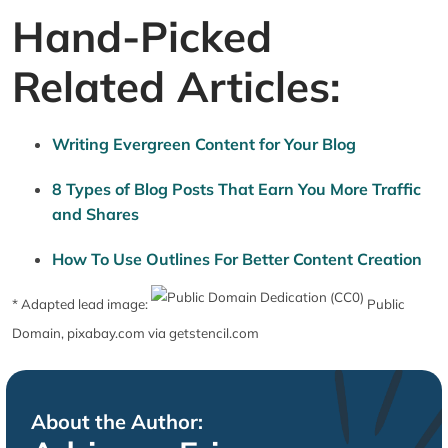
Hand-Picked
Related Articles:
Writing Evergreen Content for Your Blog
8 Types of Blog Posts That Earn You More Traffic
and Shares
How To Use Outlines For Better Content Creation
* Adapted lead image:
Public
Domain, pixabay.com via getstencil.com
About the Author: