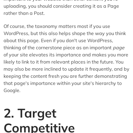
uploading, you should consider creating it as a Page
rather than a Post.
Of course, the taxonomy matters most if you use
WordPress, but this also helps shape the way you think
about this page. Even if you don't use WordPress,
thinking of the cornerstone piece as an important
page
of your site elevates its importance and makes you more
likely to link to it from relevant places in the future. You
may also be more inclined to update it frequently, and by
keeping the content fresh you are further demonstrating
that page's importance within your site's hierarchy to
Google.
2. Target
Competitive