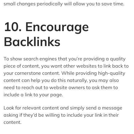
small changes periodically will allow you to save time.
10. Encourage
Backlinks
To show search engines that you’re providing a quality
piece of content, you want other websites to link back to
your cornerstone content. While providing high-quality
content can help you do this naturally, you may also
need to reach out to website owners to ask them to
include a link to your page.
Look for relevant content and simply send a message
asking if they’d be willing to include your link in their
content.