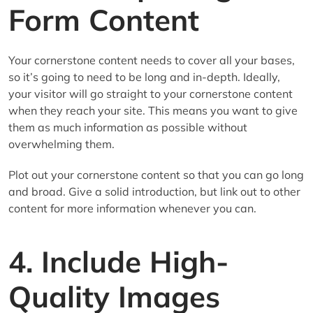
Form Content
Your cornerstone content needs to cover all your bases,
so it’s going to need to be long and in-depth. Ideally,
your visitor will go straight to your cornerstone content
when they reach your site. This means you want to give
them as much information as possible without
overwhelming them.
Plot out your cornerstone content so that you can go long
and broad. Give a solid introduction, but link out to other
content for more information whenever you can.
4. Include High-
Quality Images