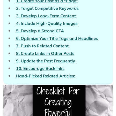
1. Create Your Post as a “Page”
2. Target Competitive Keywords
3. Develop Long-Form Content
4. Include High-Quality Images
5. Develop a Strong CTA
6. Optimize Your Title Tags and Headlines
7. Push to Related Content
8. Create Links in Other Posts
9. Update the Post Frequently
10. Encourage Backlinks
Hand-Picked Related Articles: