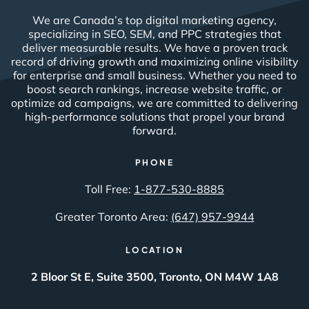
We are Canada’s top digital marketing agency,
specializing in SEO, SEM, and PPC strategies that
deliver measurable results. We have a proven track
record of driving growth and maximizing online visibility
for enterprise and small business. Whether you need to
boost search rankings, increase website traffic, or
optimize ad campaigns, we are committed to delivering
high-performance solutions that propel your brand
forward.
PHONE
Toll Free:
1-877-530-8885
Greater Toronto Area:
(647) 957-9944
LOCATION
2 Bloor St E, Suite 3500, Toronto, ON M4W 1A8