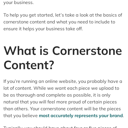
your business.
To help you get started, let’s take a look at the basics of
cornerstone content and what you need to include to
ensure it helps your business take off.
What is Cornerstone
Content?
If you’re running an online website, you probably have a
lot of content. While we want each piece we upload to
be as thorough and complete as possible, it is only
natural that you will feel more proud of certain pieces
than others. Your cornerstone content will be the pieces
that you believe
most accurately represents your brand
.
Typically, you should have about four or five pieces of