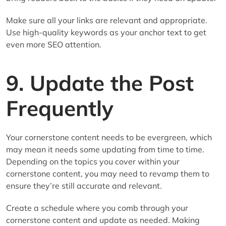
Make sure all your links are relevant and appropriate.
Use high-quality keywords as your anchor text to get
even more SEO attention.
9. Update the Post
Frequently
Your cornerstone content needs to be evergreen, which
may mean it needs some updating from time to time.
Depending on the topics you cover within your
cornerstone content, you may need to revamp them to
ensure they’re still accurate and relevant.
Create a schedule where you comb through your
cornerstone content and update as needed. Making