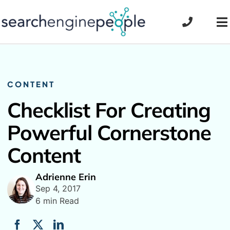
Skip
to
To
content
Na
CONTENT
Checklist For Creating
Powerful Cornerstone
Content
Adrienne Erin
Sep 4, 2017
6 min Read