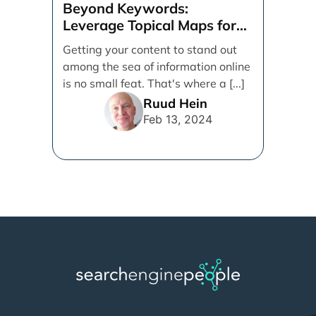
Beyond Keywords:
Leverage Topical Maps for
Content Coverage
Getting your content to stand out
among the sea of information online
is no small feat. That's where a [...]
Ruud Hein
Feb 13, 2024