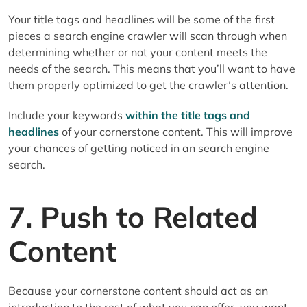
Your title tags and headlines will be some of the first
pieces a search engine crawler will scan through when
determining whether or not your content meets the
needs of the search. This means that you’ll want to have
them properly optimized to get the crawler’s attention.
Include your keywords
within the title tags and
headlines
of your cornerstone content. This will improve
your chances of getting noticed in an search engine
search.
7. Push to Related
Content
Because your cornerstone content should act as an
introduction to the rest of what you can offer, you want