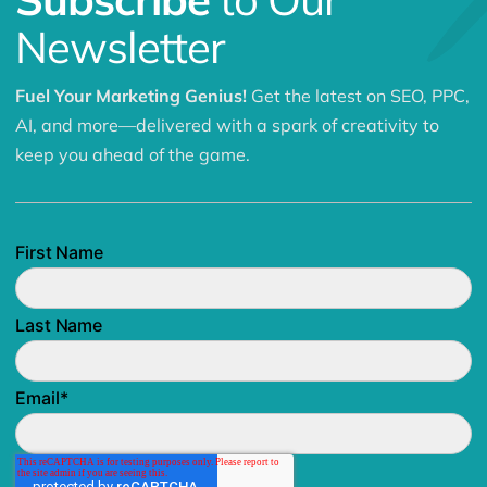
Newsletter
Fuel Your Marketing Genius!
Get the latest on SEO, PPC,
AI, and more—delivered with a spark of creativity to
keep you ahead of the game.
First Name
Last Name
Email
*