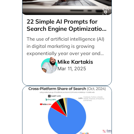
22 Simple AI Prompts for
Search Engine Optimization
(SEO)
The use of artificial intelligence (AI)
in digital marketing is growing
exponentially year over year and
even month over [...]
Mike Kartakis
Mar 11, 2025