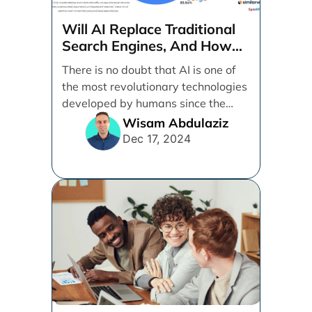
Will AI Replace Traditional
Search Engines, And How
Can Businesses Adapt To
There is no doubt that AI is one of
That?
the most revolutionary technologies
developed by humans since the
internet. [...]
Wisam Abdulaziz
Dec 17, 2024