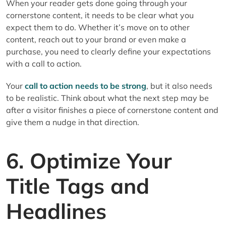
When your reader gets done going through your
cornerstone content, it needs to be clear what you
expect them to do. Whether it’s move on to other
content, reach out to your brand or even make a
purchase, you need to clearly define your expectations
with a call to action.
Your
call to action needs to be strong
, but it also needs
to be realistic. Think about what the next step may be
after a visitor finishes a piece of cornerstone content and
give them a nudge in that direction.
6. Optimize Your
Title Tags and
Headlines