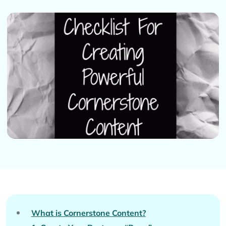
What is Cornerstone Content?