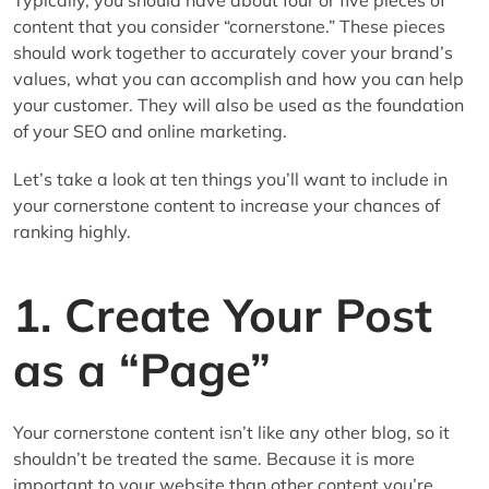
content that you consider “cornerstone.” These pieces
should work together to accurately cover your brand’s
values, what you can accomplish and how you can help
your customer. They will also be used as the foundation
of your SEO and online marketing.
Let’s take a look at ten things you’ll want to include in
your cornerstone content to increase your chances of
ranking highly.
1. Create Your Post
as a “Page”
Your cornerstone content isn’t like any other blog, so it
shouldn’t be treated the same. Because it is more
important to your website than other content you’re