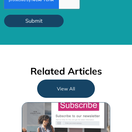
Related Articles
View All