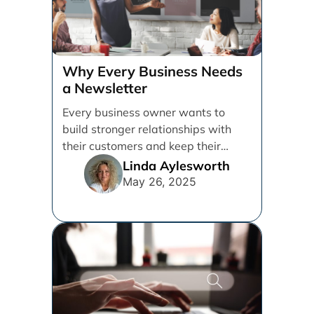
Why Every Business Needs
a Newsletter
Every business owner wants to
build stronger relationships with
their customers and keep their
brand top of mind. But [...]
Linda Aylesworth
May 26, 2025