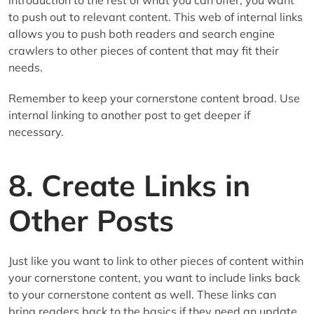
to push out to relevant content. This web of internal links
allows you to push both readers and search engine
crawlers to other pieces of content that may fit their
needs.
Remember to keep your cornerstone content broad. Use
internal linking to another post to get deeper if
necessary.
8. Create Links in
Other Posts
Just like you want to link to other pieces of content within
your cornerstone content, you want to include links back
to your cornerstone content as well. These links can
bring readers back to the basics if they need an update.