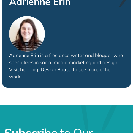
Adrienne Erin
Adrienne Erin
is a freelance writer and blogger who
specializes in social media marketing and design.
Visit her blog,
Design Roast
, to see more of her
work.
Subscribe
to Our