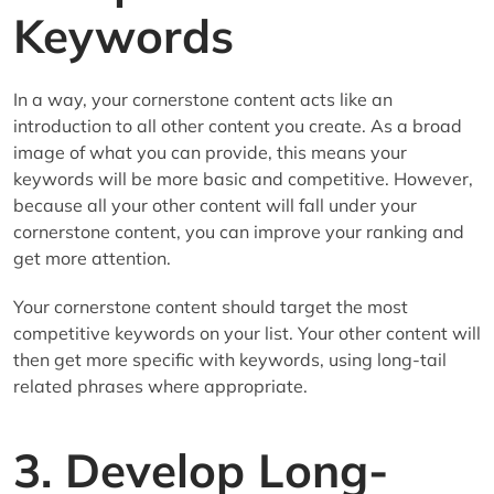
Keywords
In a way, your cornerstone content acts like an
introduction to all other content you create. As a broad
image of what you can provide, this means your
keywords will be more basic and competitive. However,
because all your other content will fall under your
cornerstone content, you can improve your ranking and
get more attention.
Your cornerstone content should target the most
competitive keywords on your list. Your other content will
then get more specific with keywords, using long-tail
related phrases where appropriate.
3. Develop Long-