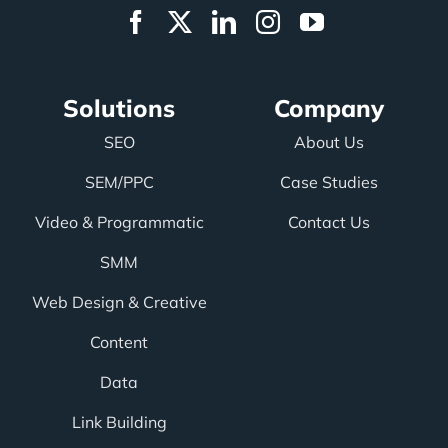
Solutions
Company
SEO
About Us
SEM/PPC
Case Studies
Video & Programmatic
Contact Us
SMM
Web Design & Creative
Content
Data
Link Building