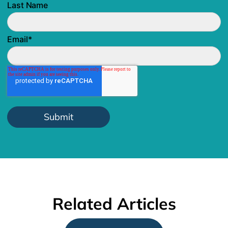
Last Name
Email
*
Related Articles