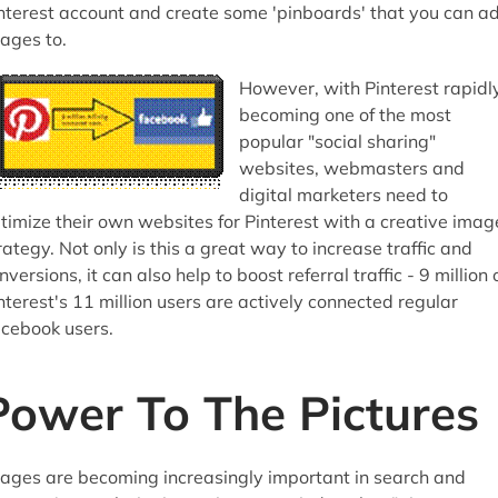
nterest account and create some 'pinboards' that you can a
ages to.
However, with Pinterest rapidl
becoming one of the most
popular "social sharing"
websites, webmasters and
digital marketers need to
timize their own websites for Pinterest with a creative imag
rategy. Not only is this a great way to increase traffic and
nversions, it can also help to boost referral traffic - 9 million 
nterest's 11 million users are actively connected regular
cebook users.
Power To The Pictures
ages are becoming increasingly important in search and