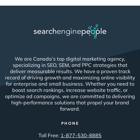
We are Canada’s top digital marketing agency,
specializing in SEO, SEM, and PPC strategies that
deliver measurable results. We have a proven track
record of driving growth and maximizing online visibility
for enterprise and small business. Whether you need to
boost search rankings, increase website traffic, or
optimize ad campaigns, we are committed to delivering
high-performance solutions that propel your brand
forward.
PHONE
Toll Free:
1-877-530-8885