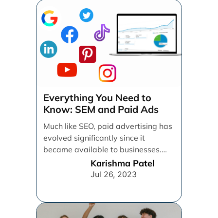
Everything You Need to
Know: SEM and Paid Ads
Much like SEO, paid advertising has
evolved significantly since it
became available to businesses.
From spray and pray, which [...]
Karishma Patel
Jul 26, 2023