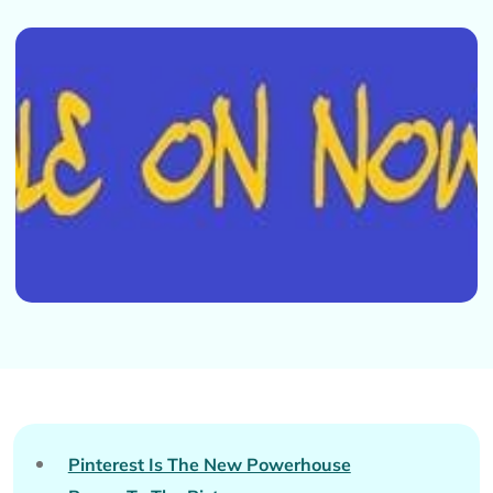
Pinterest Is The New Powerhouse