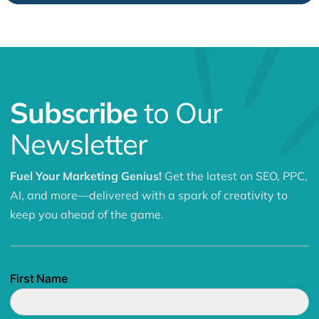
Subscribe
to Our
Newsletter
Fuel Your Marketing Genius!
Get the latest on SEO, PPC,
AI, and more—delivered with a spark of creativity to
keep you ahead of the game.
First Name