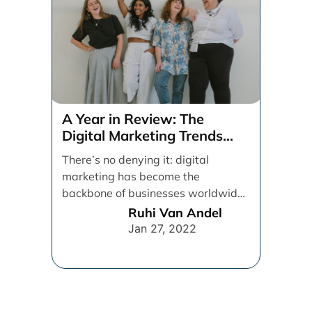
A Year in Review: The
Digital Marketing Trends
That Defined 2021
There’s no denying it: digital
marketing has become the
backbone of businesses worldwide,
helping them to maintain a
Ruhi Van Andel
connection [...]
Jan 27, 2022