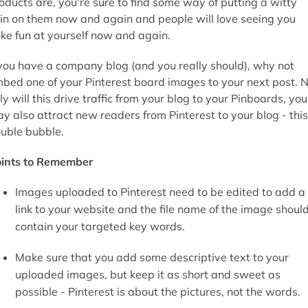
oducts are, you're sure to find some way of putting a witty
in on them now and again and people will love seeing you
ke fun at yourself now and again.
 you have a company blog (and you really should), why not
bed one of your Pinterest board images to your next post. 
ly will this drive traffic from your blog to your Pinboards, you
y also attract new readers from Pinterest to your blog - this
uble bubble.
ints to Remember
Images uploaded to Pinterest need to be edited to add a
link to your website and the file name of the image shoul
contain your targeted key words.
Make sure that you add some descriptive text to your
uploaded images, but keep it as short and sweet as
possible - Pinterest is about the pictures, not the words.