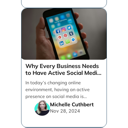
Why Every Business Needs
to Have Active Social Media
Accounts
In today’s changing online
environment, having an active
presence on social media is
essential for businesses looking to
Michelle Cuthbert
thrive. [...]
Nov 28, 2024