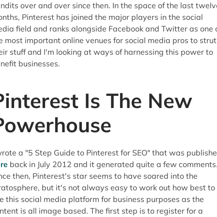
ndits over and over since then. In the space of the last twelv
nths, Pinterest has joined the major players in the social
dia field and ranks alongside Facebook and Twitter as one 
e most important online venues for social media pros to strut
eir stuff and I'm looking at ways of harnessing this power to
nefit businesses.
Pinterest Is The New
Powerhouse
wrote a "5 Step Guide to Pinterest for SEO" that was publish
re
back in July 2012 and it generated quite a few comments
nce then, Pinterest's star seems to have soared into the
ratosphere, but it's not always easy to work out how best to
e this social media platform for business purposes as the
ntent is all image based. The first step is to register for a