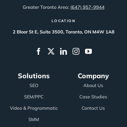
Greater Toronto Area:
(647) 957-9944
LOCATION
2 Bloor St E, Suite 3500, Toronto, ON M4W 1A8
Solutions
Company
SEO
About Us
SEM/PPC
Case Studies
Video & Programmatic
Contact Us
SMM