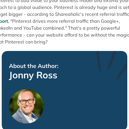
nterest to add value to your business model and extend your
ach to a global audience. Pinterest is already huge and is se
 get bigger - according to Shareaholic's recent referral traffi
port
, "Pinterest drives more referral traffic than Google+,
nkedIn and YouTube combined." That's a pretty powerful
rformance - can your website afford to be without the magi
at Pinterest can bring?
About the Author:
Jonny Ross