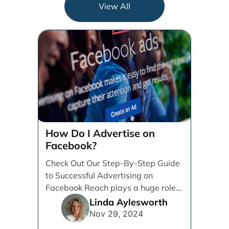
View All
How Do I Advertise on
Facebook?
Check Out Our Step-By-Step Guide
to Successful Advertising on
Facebook Reach plays a huge role
in determining which platforms [...]
Linda Aylesworth
Nov 29, 2024