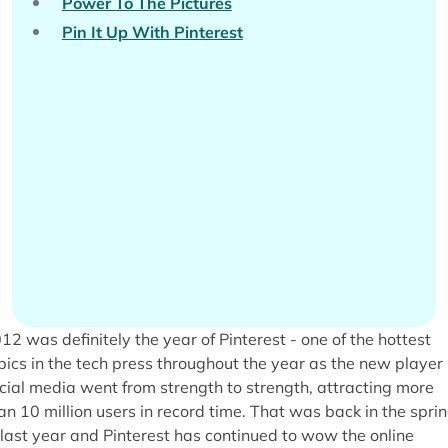
Power To The Pictures
Pin It Up With Pinterest
12 was definitely the year of Pinterest - one of the hottest
pics in the tech press throughout the year as the new player 
cial media went from strength to strength, attracting more
an 10 million users in record time. That was back in the spri
 last year and Pinterest has continued to wow the online