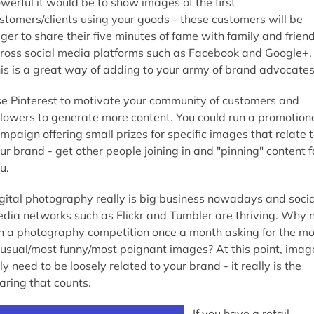
werful it would be to show images of the first
stomers/clients using your goods - these customers will be
ger to share their five minutes of fame with family and frien
ross social media platforms such as Facebook and Google+.
is is a great way of adding to your army of brand advocates
e Pinterest to motivate your community of customers and
llowers to generate more content. You could run a promotion
mpaign offering small prizes for specific images that relate 
ur brand - get other people joining in and "pinning" content f
u.
gital photography really is big business nowadays and socia
dia networks such as Flickr and Tumbler are thriving. Why 
n a photography competition once a month asking for the mo
usual/most funny/most poignant images? At this point, imag
ly need to be loosely related to your brand - it really is the
aring that counts.
If you have a retail