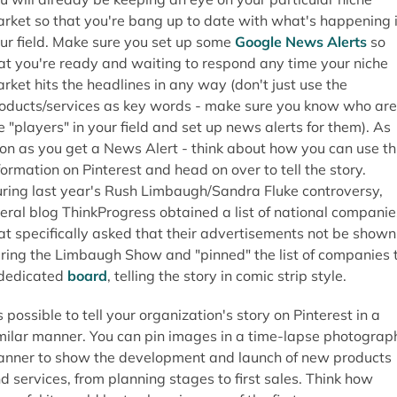
rket so that you're bang up to date with what's happening 
ur field. Make sure you set up some
Google News Alerts
so
at you're ready and waiting to respond any time your niche
rket hits the headlines in any way (don't just use the
oducts/services as key words - make sure you know who are
e "players" in your field and set up news alerts for them). As
on as you get a News Alert - think about how you can use th
formation on Pinterest and head on over to tell the story.
ring last year's Rush Limbaugh/Sandra Fluke controversy,
beral blog ThinkProgress obtained a list of national companie
at specifically asked that their advertisements not be shown
ring the Limbaugh Show and "pinned" the list of companies 
dedicated
board
, telling the story in comic strip style.
's possible to tell your organization's story on Pinterest in a
milar manner. You can pin images in a time-lapse photograp
nner to show the development and launch of new products
d services, from planning stages to first sales. Think how