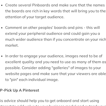
Create several Pinboards and make sure that the names 
the boards are rich in key words that will bring you to the
attention of your target audience.
Comment on other peoples' boards and pins - this will
extend your peripheral audience and could gain you a
much wider audience than if you concentrate on your nic
market.
In order to engage your audience, images need to be of
excellent quality and you need to use as many of them a
possible. Consider adding "galleries" of images to your
website pages and make sure that your viewers are able
to "pin" each individual image.
P-Pick Up A Pinterest
is advice should help you to get onboard and start using