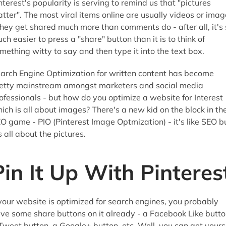
nterest's popularity is serving to remind us that "pictures
tter". The most viral items online are usually videos or imag
they get shared much more than comments do - after all, it's 
ch easier to press a "share" button than it is to think of
mething witty to say and then type it into the text box.
arch Engine Optimization for written content has become
etty mainstream amongst marketers and social media
ofessionals - but how do you optimize a website for Interest
ich is all about images? There's a new kid on the block in th
O game - PIO (Pinterest Image Optmization) - it's like SEO b
's all about the pictures.
Pin It Up With Pinteres
 your website is optimized for search engines, you probably
ve some share buttons on it already - a Facebook Like butto
Tweet button, a Google+ button, etc. Well, you can get yours