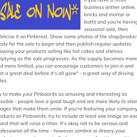
business (either online,
bricks and mortar or
both) and you're havin
seasonal sale, then
blicise it on Pinterest. Show some photos of the shop/produc
ady for the sale to begin and then publish regular updates
owing your products selling like hot cakes and shelves
ptying as the sale progresses. As the supply becomes more
d more limited, you can encourage customers to join in and
et a great deal before it's all gone" - a great way of driving
les.
y to make your Pinboards as amusing and interesting as
ssible - people love a good laugh and are more likely to sha
ages that make them smile. If you're featuring your company
oducts on Pinboards, try to include at least one image on ea
ard that will raise a titter. It's okay not to be serious and
ofessional all the time - however sombre or dreary your