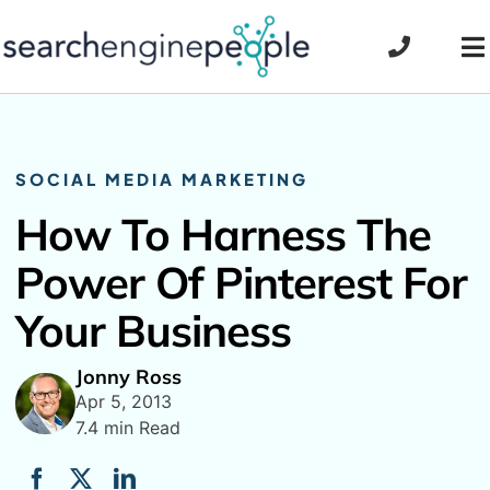
Skip
to
To
content
Na
SOCIAL MEDIA MARKETING
How To Harness The
Power Of Pinterest For
Your Business
Jonny Ross
Apr 5, 2013
7.4 min Read