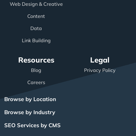
Web Design & Creative
Content
Data
Link Building
Resources
Legal
Blog
Privacy Policy
Careers
Browse by Location
Browse by Industry
SEO Services by CMS