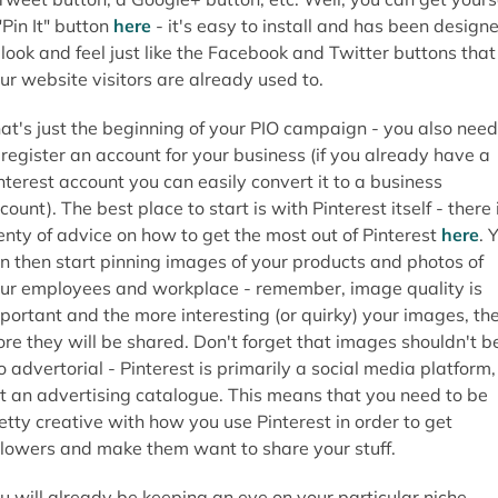
"Pin It" button
here
- it's easy to install and has been design
 look and feel just like the Facebook and Twitter buttons that
ur website visitors are already used to.
at's just the beginning of your PIO campaign - you also need
 register an account for your business (if you already have a
nterest account you can easily convert it to a business
count). The best place to start is with Pinterest itself - there 
enty of advice on how to get the most out of Pinterest
here
. 
n then start pinning images of your products and photos of
ur employees and workplace - remember, image quality is
portant and the more interesting (or quirky) your images, th
re they will be shared. Don't forget that images shouldn't b
o advertorial - Pinterest is primarily a social media platform,
t an advertising catalogue. This means that you need to be
etty creative with how you use Pinterest in order to get
llowers and make them want to share your stuff.
u will already be keeping an eye on your particular niche