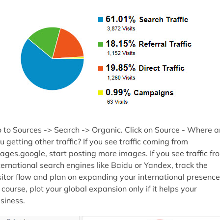
 to Sources -> Search -> Organic. Click on Source - Where a
u getting other traffic? If you see traffic coming from
ages.google, start posting more images. If you see traffic fr
ternational search engines like Baidu or Yandex, track the
sitor flow and plan on expanding your international presence
 course, plot your global expansion only if it helps your
siness.