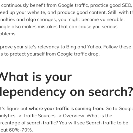
 continuously benefit from Google traffic, practice good SEO,
eed up your website, and produce good content. Still, with t
nalties and algo changes, you might become vulnerable.
ogle also makes mistakes that can cause you serious
oblems.
prove your site's relevancy to Bing and Yahoo. Follow these
ps to protect yourself from Google traffic drop.
What is your
dependency on search?
t's figure out
where your traffic is coming from
. Go to Googl
alytics -> Traffic Sources -> Overview. What is the
rcentage of search traffic? You will see Search traffic to be
bout 60%-70%.