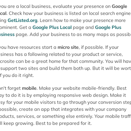
 you are a local business, evaluate your presence on
Google
cal
. Check how your business is listed on local search engine
ing
GetListed.org
. Learn how to make your presence more
ominent. Get a
Google Plus Local
page and
Google Plus
siness
page. Add your business to as many maps as possibl
 you have resources start a
micro site
, if possible. If your
siness has a following related to your product or service,
crosite can be a great home for that community. You will ha
 support two sites and build them both up. But it will be wor
 if you do it right.
n't forget
mobile
. Make your website mobile-friendly. Best
y to do it is by employing responsive web design. Make it
sy for your mobile visitors to go through your conversion ste
 possible, create an app that integrates with your company
oducts, services, or something else entirely. Your mobile traff
ll keep growing. Best to be prepared for it.