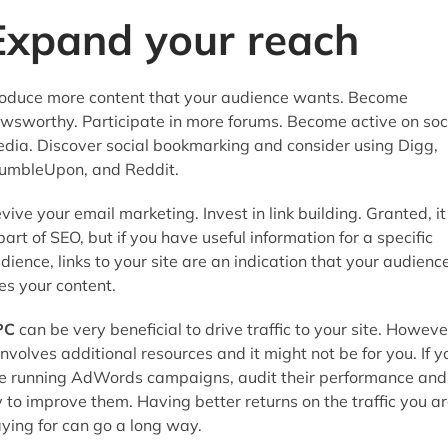
Expand your reach
oduce more content that your audience wants. Become
wsworthy. Participate in more forums. Become active on soc
dia. Discover social bookmarking and consider using Digg,
umbleUpon, and Reddit.
vive your email marketing. Invest in link building. Granted, it 
part of SEO, but if you have useful information for a specific
dience, links to your site are an indication that your audienc
kes your content.
PC
can be very beneficial to drive traffic to your site. Howeve
 involves additional resources and it might not be for you. If y
e running AdWords campaigns, audit their performance and
y to improve them. Having better returns on the traffic you a
ying for can go a long way.