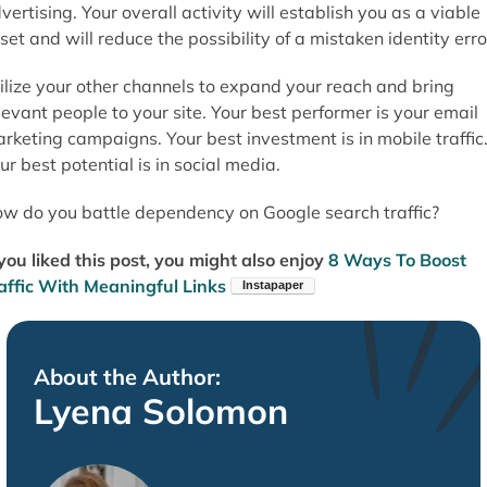
vertising. Your overall activity will establish you as a viable
set and will reduce the possibility of a mistaken identity erro
ilize your other channels to expand your reach and bring
levant people to your site. Your best performer is your email
rketing campaigns. Your best investment is in mobile traffic
ur best potential is in social media.
w do you battle dependency on Google search traffic?
 you liked this post, you might also enjoy
8 Ways To Boost
affic With Meaningful Links
About the Author:
Lyena Solomon