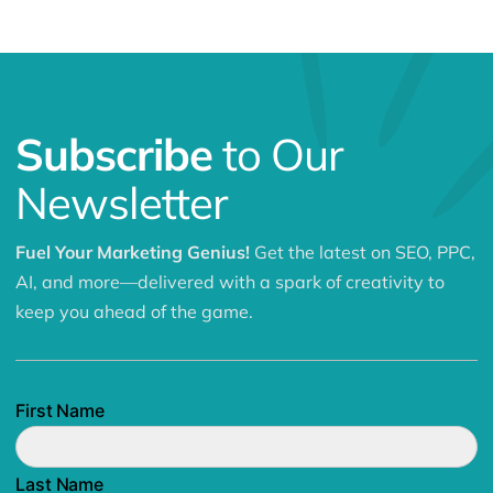
Subscribe
to Our
Newsletter
Fuel Your Marketing Genius!
Get the latest on SEO, PPC,
AI, and more—delivered with a spark of creativity to
keep you ahead of the game.
First Name
Last Name