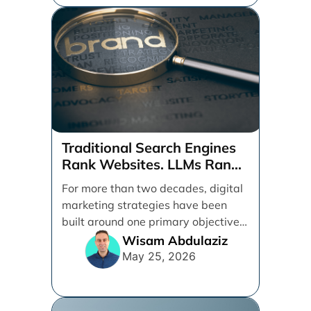
Traditional Search Engines
Rank Websites. LLMs Rank
Brands
For more than two decades, digital
marketing strategies have been
built around one primary objective:
ranking websites in traditional [...]
Wisam Abdulaziz
May 25, 2026