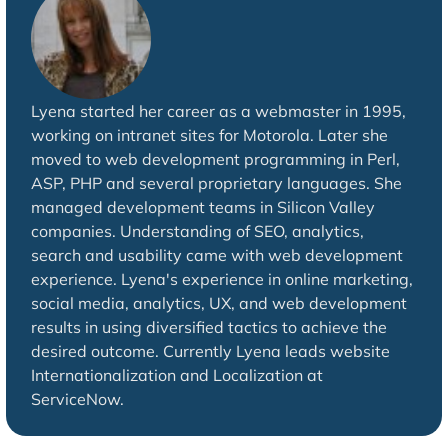
Lyena started her career as a webmaster in 1995,
working on intranet sites for Motorola. Later she
moved to web development programming in Perl,
ASP, PHP and several proprietary languages. She
managed development teams in Silicon Valley
companies. Understanding of SEO, analytics,
search and usability came with web development
experience. Lyena's experience in online marketing,
social media, analytics, UX, and web development
results in using diversified tactics to achieve the
desired outcome. Currently Lyena leads website
Internationalization and Localization at
ServiceNow.