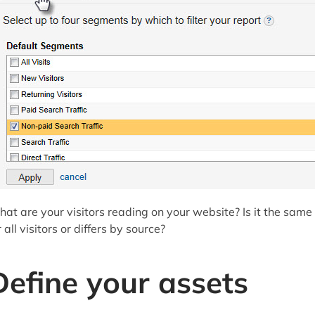
at are your visitors reading on your website? Is it the same
r all visitors or differs by source?
Define your assets