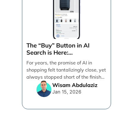
The “Buy” Button in AI
Search is Here:
Demystifying Google’s
For years, the promise of AI in
Universal Commerce
shopping felt tantalizingly close, yet
Protocol (UCP)
always stopped short of the finish
line. [...]
Wisam Abdulaziz
Jan 15, 2026