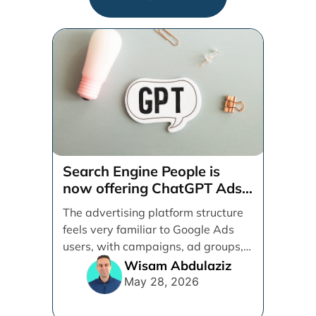
Search Engine People is
now offering ChatGPT Ads
management services.
The advertising platform structure
feels very familiar to Google Ads
users, with campaigns, ad groups,
ads, products, conversion tracking,
Wisam Abdulaziz
[...]
May 28, 2026