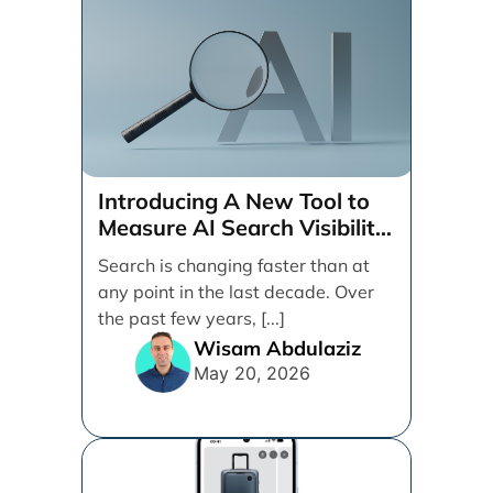
Introducing A New Tool to
Measure AI Search Visibility
Across ChatGPT and Google
Search is changing faster than at
by Search Engine People
any point in the last decade. Over
the past few years, [...]
Wisam Abdulaziz
May 20, 2026