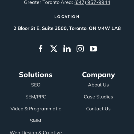
Greater Toronto Area:
(647) 957-9944
LOCATION
2 Bloor St E, Suite 3500, Toronto, ON M4W 1A8
Solutions
Company
SEO
About Us
SEM/PPC
Case Studies
Video & Programmatic
Contact Us
SMM
Web Design & Creative