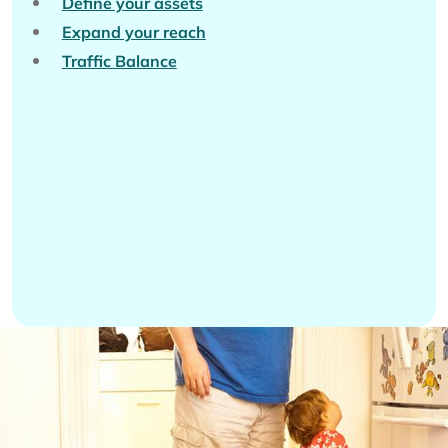
Define your assets
Expand your reach
Traffic Balance