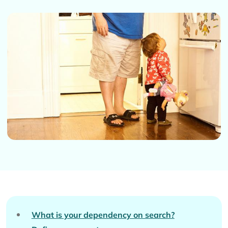
What is your dependency on search?