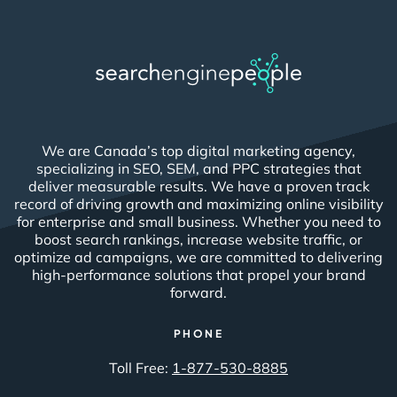
We are Canada’s top digital marketing agency,
specializing in SEO, SEM, and PPC strategies that
deliver measurable results. We have a proven track
record of driving growth and maximizing online visibility
for enterprise and small business. Whether you need to
boost search rankings, increase website traffic, or
optimize ad campaigns, we are committed to delivering
high-performance solutions that propel your brand
forward.
PHONE
Toll Free:
1-877-530-8885