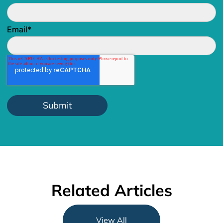
Email
*
Related Articles
View All