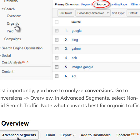
st importantly, you have to analyze
conversions
. Go to
nversions -> Overview. In Advanced Segments, select Non-
id Search Traffic. Note what converts best for organic traffic