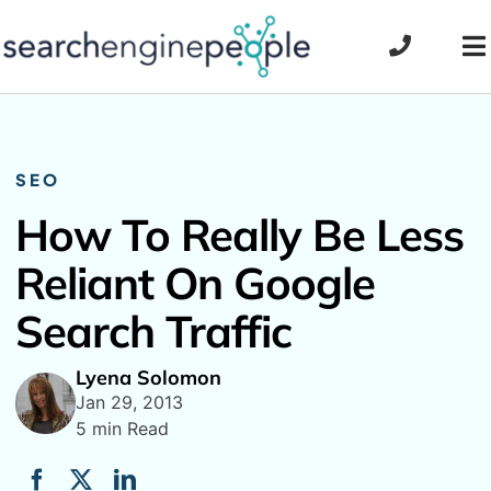
Skip
to
To
content
Na
SEO
How To Really Be Less
Reliant On Google
Search Traffic
Lyena Solomon
Jan 29, 2013
5 min Read