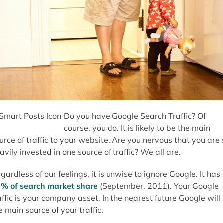
Do you have Google Search Traffic? Of
course, you do. It is likely to be the main
urce of traffic to your website. Are you nervous that you are 
avily invested in one source of traffic? We all are.
gardless of our feelings, it is unwise to ignore Google. It has
% of search market share
(September, 2011). Your Google
affic is your company asset. In the nearest future Google will
e main source of your traffic.