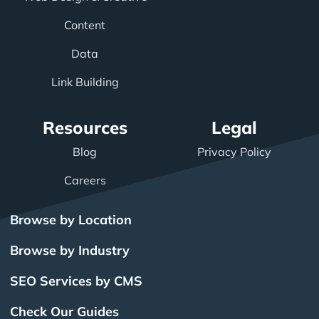
Content
Data
Link Building
Resources
Legal
Blog
Privacy Policy
Careers
Browse by Location
Browse by Industry
SEO Services by CMS
Check Our Guides