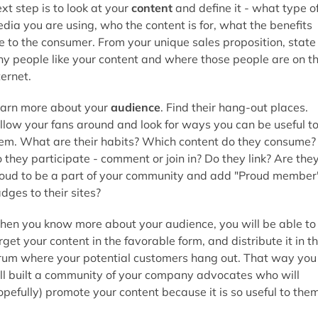
xt step is to look at your
content
and define it - what type o
dia you are using, who the content is for, what the benefits
e to the consumer. From your unique sales proposition, state
y people like your content and where those people are on t
ternet.
arn more about your
audience
. Find their hang-out places.
llow your fans around and look for ways you can be useful t
em. What are their habits? Which content do they consume?
 they participate - comment or join in? Do they link? Are the
oud to be a part of your community and add "Proud member
dges to their sites?
en you know more about your audience, you will be able to
rget your content in the favorable form, and distribute it in t
rum where your potential customers hang out. That way you
ll built a community of your company advocates who will
opefully) promote your content because it is so useful to them