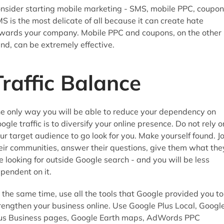
nsider starting mobile marketing - SMS, mobile PPC, coupon
S is the most delicate of all because it can create hate
wards your company. Mobile PPC and coupons, on the other
nd, can be extremely effective.
Traffic Balance
e only way you will be able to reduce your dependency on
ogle traffic is to diversify your online presence. Do not rely o
ur target audience to go look for you. Make yourself found. Jo
eir communities, answer their questions, give them what the
e looking for outside Google search - and you will be less
pendent on it.
 the same time, use all the tools that Google provided you to
rengthen your business online. Use Google Plus Local, Googl
us Business pages, Google Earth maps, AdWords PPC