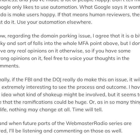
ogle only likes to use automation. What Google says it wan
 do is make users happy. If that means human reviewers, th
st do it. Use your automation elsewhere.
w, regarding the domain parking issue, I agree that it is a bi
aky and sort of falls into the whole MFA point above, but I don
ve any real opinions on it otherwise, so if you have some
rong opinions on it, feel free to voice your thoughts in the
mments.
nally, if the FBI and the DOJ really do make this an issue, it wil
 extremely interesting to see the process and outcome. I ha
 idea what kind of shakeup might be involved, but it seems t
 that the ramifications could be huge. Or, as in so many thin
 life, nothing may change at all. Time will tell.
 and when future parts of the WebmasterRadio series are
red, I'll be listening and commenting on those as well.