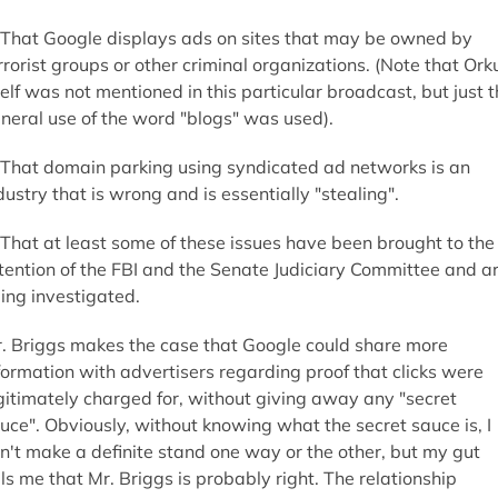
 That Google displays ads on sites that may be owned by
rrorist groups or other criminal organizations. (Note that Ork
self was not mentioned in this particular broadcast, but just 
neral use of the word "blogs" was used).
 That domain parking using syndicated ad networks is an
dustry that is wrong and is essentially "stealing".
 That at least some of these issues have been brought to the
tention of the FBI and the Senate Judiciary Committee and a
ing investigated.
. Briggs makes the case that Google could share more
formation with advertisers regarding proof that clicks were
gitimately charged for, without giving away any "secret
uce". Obviously, without knowing what the secret sauce is, I
n't make a definite stand one way or the other, but my gut
lls me that Mr. Briggs is probably right. The relationship