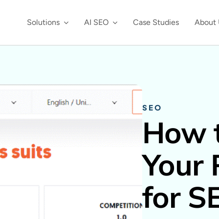
Solutions
AI SEO
Case Studies
About 
SEO
How t
Your 
for S