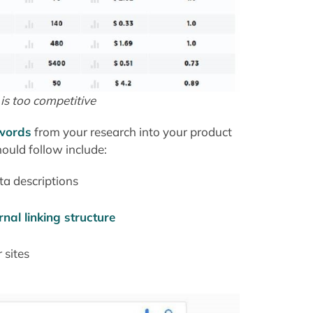
 is too competitive
ywords
from your research into your product
ould follow include:
ta descriptions
rnal linking structure
 sites