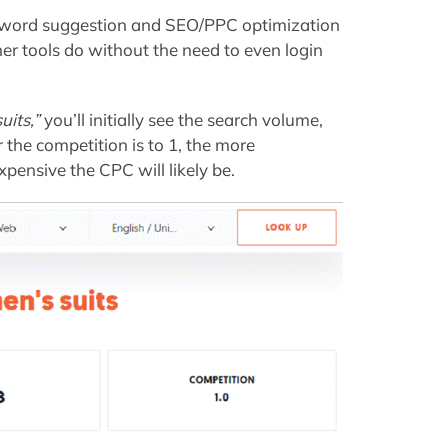
keyword suggestion and SEO/PPC optimization
er tools do without the need to even login
uits,”
you’ll initially see the search volume,
 the competition is to 1, the more
pensive the CPC will likely be.