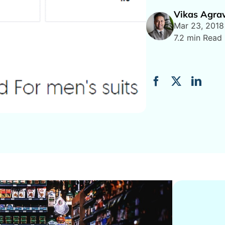
Vikas Agra
Mar 23, 2018
7.2 min Read