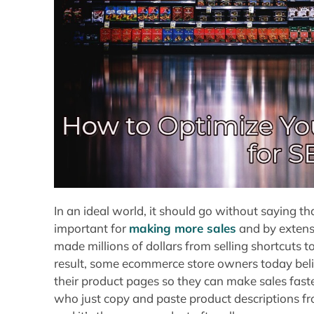
In an ideal world, it should go without saying 
important for
making more sales
and by extens
made millions of dollars from selling shortcuts 
result, some ecommerce store owners today belie
their product pages so they can make sales fast
who just copy and paste product descriptions from