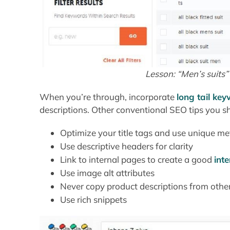
Lesson: “Men’s suits”
When you’re through, incorporate
long tail ke
descriptions. Other conventional SEO tips you sh
Optimize your title tags and use unique me
Use descriptive headers for clarity
Link to internal pages to create a good
inte
Use image alt attributes
Never copy product descriptions from other
Use rich snippets