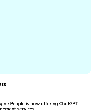
sts
gine People is now offering ChatGPT
ement services.