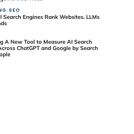
NG
,
SEO
al Search Engines Rank Websites. LLMs
nds
ng A New Tool to Measure AI Search
y Across ChatGPT and Google by Search
ople