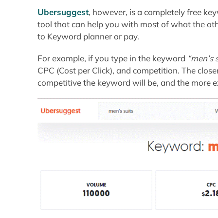
Ubersuggest
, however, is a completely free 
tool that can help you with most of what the oth
to Keyword planner or pay.
For example, if you type in the keyword
“men’s s
CPC (Cost per Click), and competition. The closer
competitive the keyword will be, and the more ex