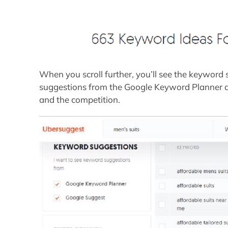
When you scroll further, you’ll see the keyword
suggestions from the Google Keyword Planner and
and the competition.