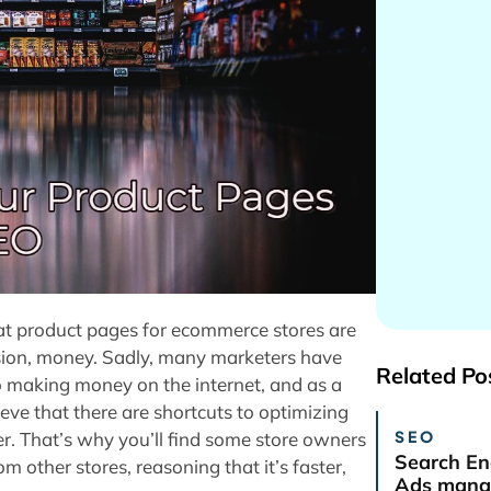
that product pages for ecommerce stores are
ion, money. Sadly, many marketers have
Related Po
to making money on the internet, and as a
ve that there are shortcuts to optimizing
SEO
er. That’s why you’ll find some store owners
Search En
 other stores, reasoning that it’s faster,
Ads manag