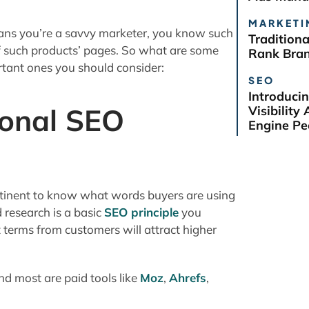
MARKETI
eans you’re a savvy marketer, you know such
Tradition
of such products’ pages. So what are some
Rank Bra
rtant ones you should consider:
SEO
Introduci
ional SEO
Visibilit
Engine Pe
ertinent to know what words buyers are using
 research is a basic
SEO principle
you
 terms from customers will attract higher
d most are paid tools like
Moz
,
Ahrefs
,