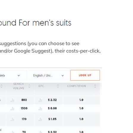
 suggestions (you can choose to see
/or Google Suggest), their costs-per-click,