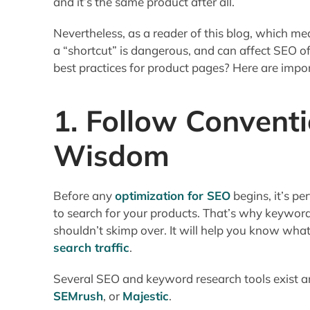
and it’s the same product after all.
Nevertheless, as a reader of this blog, which m
a “shortcut” is dangerous, and can affect SEO 
best practices for product pages? Here are impo
1. Follow Convent
Wisdom
Before any
optimization for SEO
begins, it’s p
to search for your products. That’s why keyword
shouldn’t skimp over. It will help you know what
search traffic
.
Several SEO and keyword research tools exist an
SEMrush
, or
Majestic
.