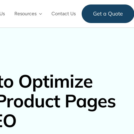
Get a Quote
Us
Resources
Contact Us
o Optimize
Product Pages
EO