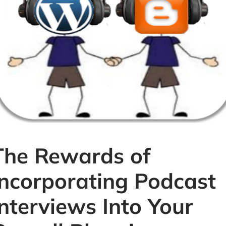
The Rewards of
Incorporating Podcast
Interviews Into Your