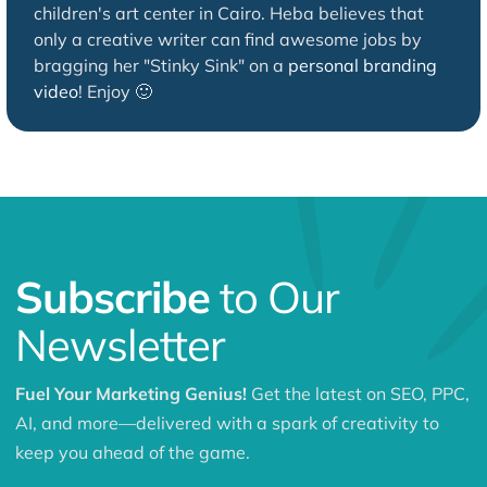
children's art center in Cairo. Heba believes that
only a creative writer can find awesome jobs by
bragging her "Stinky Sink" on a
personal branding
video
! Enjoy 🙂
Subscribe
to Our
Newsletter
Fuel Your Marketing Genius!
Get the latest on SEO, PPC,
AI, and more—delivered with a spark of creativity to
keep you ahead of the game.