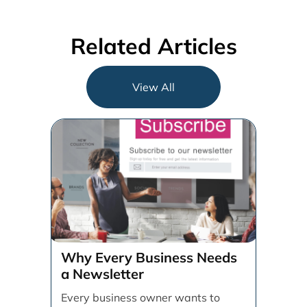
Related Articles
View All
Why Every Business Needs
a Newsletter
Every business owner wants to