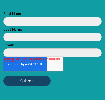
First Name
Last Name
Email
*