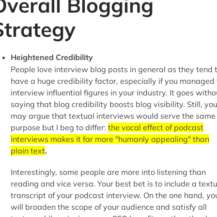
Overall Blogging
Strategy
Heightened Credibility
People love interview blog posts in general as they tend 
have a huge credibility factor, especially if you managed 
interview influential figures in your industry. It goes witho
saying that blog credibility boosts blog visibility. Still, yo
may argue that textual interviews would serve the same
purpose but I beg to differ:
the vocal effect of podcast
interviews makes it far more "humanly appealing" than
plain text
.
Interestingly, some people are more into listening than
reading and vice versa. Your best bet is to include a text
transcript of your podcast interview. On the one hand, yo
will broaden the scope of your audience and satisfy all