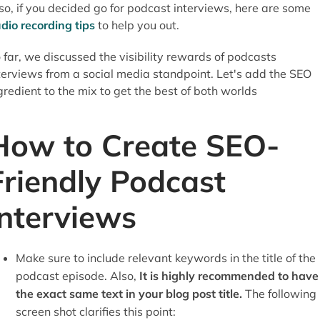
so, if you decided go for podcast interviews, here are some
dio recording tips
to help you out.
 far, we discussed the visibility rewards of podcasts
terviews from a social media standpoint. Let's add the SEO
gredient to the mix to get the best of both worlds
How to Create SEO-
Friendly Podcast
Interviews
Make sure to include relevant keywords in the title of the
podcast episode. Also,
It is highly recommended to have
the exact same text in your blog post title.
The following
screen shot clarifies this point: