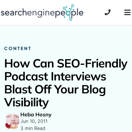
Skip
to
To
content
Na
CONTENT
How Can SEO-Friendly
Podcast Interviews
Blast Off Your Blog
Visibility
Heba Hosny
Jun 10, 2011
3 min Read