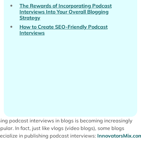
The Rewards of Incorporating Podcast
Interviews Into Your Overall Blogging
Strategy
How to Create SEO-Friendly Podcast
Interviews
ing podcast interviews in blogs is becoming increasingly
pular. In fact, just like vlogs (video blogs), some blogs
ecialize in publishing podcast interviews:
InnovatorsMix.co