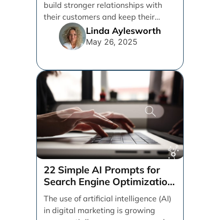
build stronger relationships with
their customers and keep their
brand top of mind. But [...]
Linda Aylesworth
May 26, 2025
22 Simple AI Prompts for
Search Engine Optimization
(SEO)
The use of artificial intelligence (AI)
in digital marketing is growing