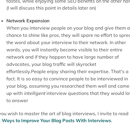
tastes, while enjoying some SEO benefits on the other ha
(I will discuss this point in details later on)
Network Expansion
When you interview people on your blog and give them a
chance to shine like pros, they will spare no effort to spr
the word about your interview to their network. In other
words, you will instantly become visible to their entire
network and if they happen to have large number of
advocates, your blog traffic will skyrocket
effortlessly.People enjoy sharing their expertise. That's a
fact. It is so easy to convince people to be interviewed in
your blog, assuming you researched them well and came
up with
intelligent
interview questions that they would lo
to answer
 you wish to master the art of blog interviews, I invite to read
 Ways to Improve Your Blog Posts With Interviews
.