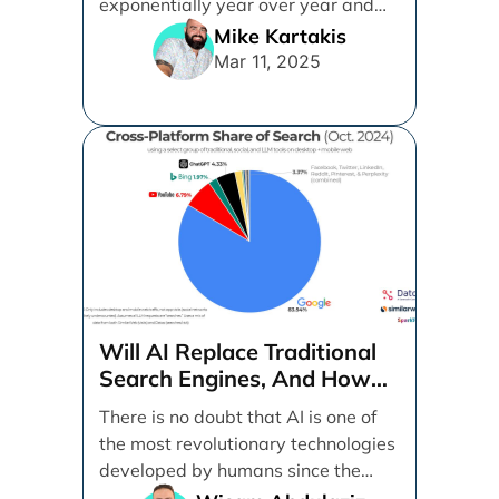
exponentially year over year and
even month over [...]
Mike Kartakis
Mar 11, 2025
Will AI Replace Traditional
Search Engines, And How
Can Businesses Adapt To
There is no doubt that AI is one of
That?
the most revolutionary technologies
developed by humans since the
internet. [...]