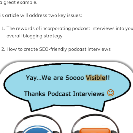
 a great example.
is article will address two key issues:
The rewards of incorporating podcast interviews into you
overall blogging strategy
How to create SEO-friendly podcast interviews