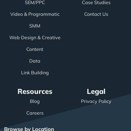
SEM/PPC
Case Studies
Video & Programmatic
Contact Us
SMM
Web Design & Creative
Content
Data
Link Building
Resources
Legal
Blog
Privacy Policy
Careers
Browse by Location