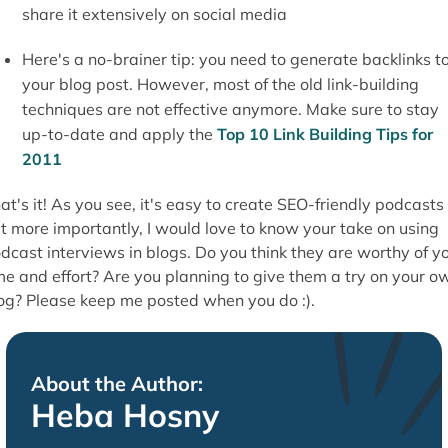
share it extensively on social media
Here's a no-brainer tip: you need to generate backlinks t
your blog post. However, most of the old link-building
techniques are not effective anymore. Make sure to stay
up-to-date and apply the
Top 10 Link Building Tips for
2011
at's it! As you see, it's easy to create SEO-friendly podcasts
t more importantly, I would love to know your take on using
dcast interviews in blogs. Do you think they are worthy of y
me and effort? Are you planning to give them a try on your o
og? Please keep me posted when you do :).
About the Author:
Heba Hosny