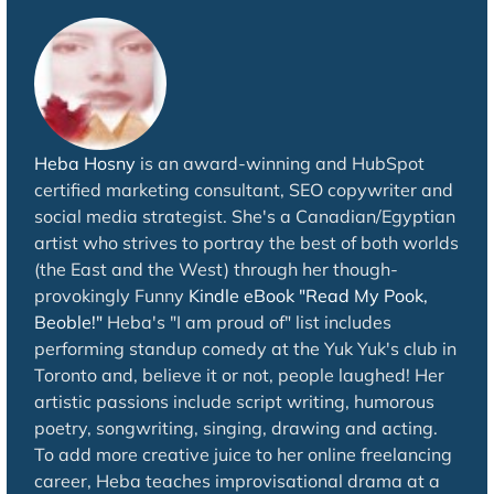
Heba Hosny
is an award-winning and HubSpot
certified marketing consultant, SEO copywriter and
social media strategist. She's a Canadian/Egyptian
artist who strives to portray the best of both worlds
(the East and the West) through her though-
provokingly Funny
Kindle eBook "Read My Pook,
Beoble!"
Heba's "I am proud of" list includes
performing standup comedy at the Yuk Yuk's club in
Toronto and, believe it or not, people laughed! Her
artistic passions include script writing, humorous
poetry, songwriting, singing, drawing and acting.
To add more creative juice to her online freelancing
career, Heba teaches improvisational drama at a