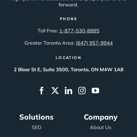
forward.
PHONE
Toll Free:
1-877-530-8885
Greater Toronto Area:
(647) 957-9944
LOCATION
2 Bloor St E, Suite 3500, Toronto, ON M4W 1A8
Solutions
Company
SEO
About Us