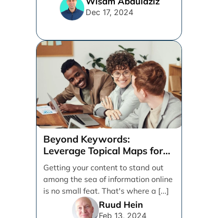
Wisam Abdulaziz
Dec 17, 2024
Beyond Keywords:
Leverage Topical Maps for
Content Coverage
Getting your content to stand out
among the sea of information online
is no small feat. That's where a [...]
Ruud Hein
Feb 13, 2024