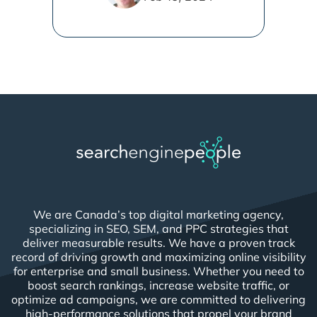
We are Canada’s top digital marketing agency,
specializing in SEO, SEM, and PPC strategies that
deliver measurable results. We have a proven track
record of driving growth and maximizing online visibility
for enterprise and small business. Whether you need to
boost search rankings, increase website traffic, or
optimize ad campaigns, we are committed to delivering
high-performance solutions that propel your brand