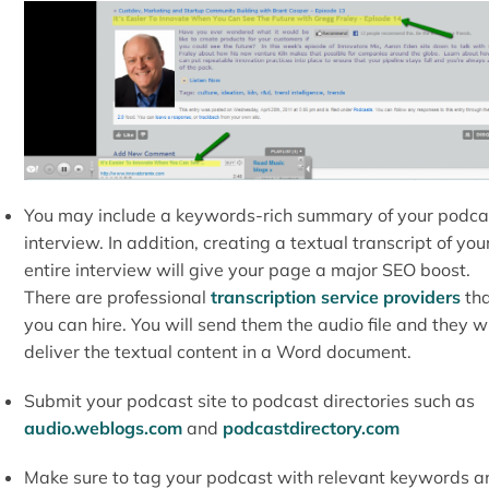
You may include a keywords-rich summary of your podca
interview. In addition, creating a textual transcript of you
entire interview will give your page a major SEO boost.
There are professional
transcription service providers
tha
you can hire. You will send them the audio file and they wi
deliver the textual content in a Word document.
Submit your podcast site to podcast directories such as
audio.weblogs.com
and
podcastdirectory.com
Make sure to tag your podcast with relevant keywords a