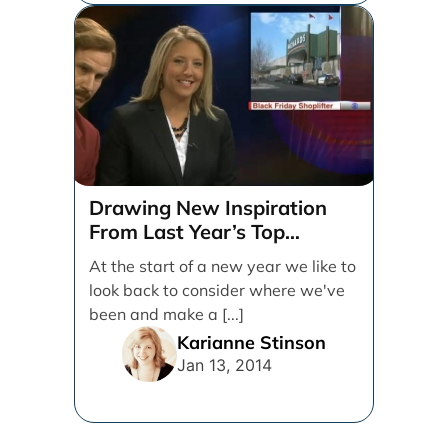
Drawing New Inspiration
From Last Year’s Top
Marketing Campaigns
At the start of a new year we like to
look back to consider where we've
been and make a [...]
Karianne Stinson
Jan 13, 2014