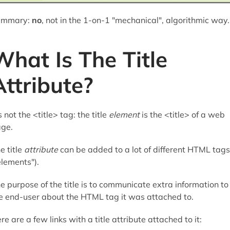
ummary:
no
, not in the 1-on-1 "mechanical", algorithmic way.
What Is The Title
Attribute?
's not the <title> tag: the title
element
is the <title> of a web
ge.
e title
attribute
can be added to a lot of different HTML tags
elements").
e purpose of the title is to communicate extra information to
e end-user about the HTML tag it was attached to.
re are a few links with a title attribute attached to it: