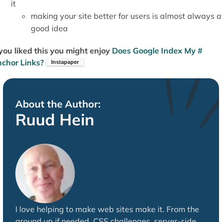
it
making your site better for users is almost always a
good idea
 you liked this you might enjoy
Does Google Index My #
chor Links?
About the Author:
Ruud Hein
I love helping to make web sites make it. From the
ground up if needed. CSS challenges, server-side