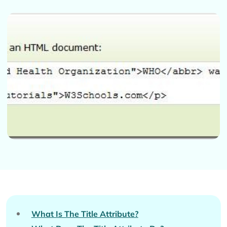
What Is The Title Attribute?