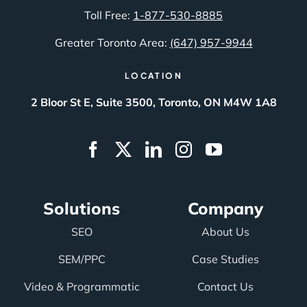
Toll Free:
1-877-530-8885
Greater Toronto Area:
(647) 957-9944
LOCATION
2 Bloor St E, Suite 3500, Toronto, ON M4W 1A8
Solutions
Company
SEO
About Us
SEM/PPC
Case Studies
Video & Programmatic
Contact Us