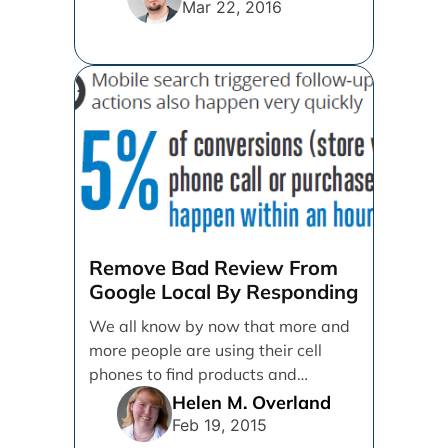
More [...]
Mar 22, 2016
Remove Bad Review From
Google Local By Responding
We all know by now that more and
more people are using their cell
phones to find products and
services. [...]
Helen M. Overland
Feb 19, 2015