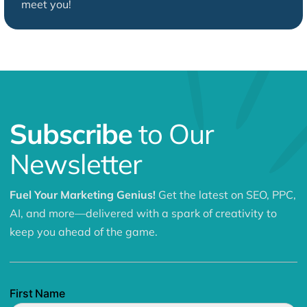
meet you!
Subscribe
to Our
Newsletter
Fuel Your Marketing Genius!
Get the latest on SEO, PPC,
AI, and more—delivered with a spark of creativity to
keep you ahead of the game.
First Name