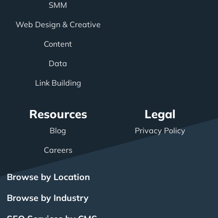
SMM
Web Design & Creative
Content
Data
Link Building
Resources
Legal
Blog
Privacy Policy
Careers
Browse by Location
Browse by Industry