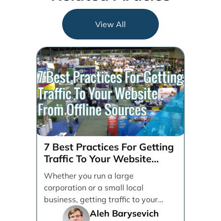
View All
7 Best Practices For Getting
Traffic To Your Website
From Offline Sources
Whether you run a large
corporation or a small local
business, getting traffic to your
brand's website is paramount.
Aleh Barysevich