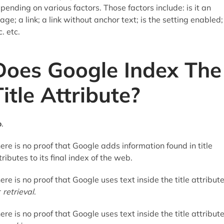
pending on various factors. Those factors include: is it an
age; a link; a link without anchor text; is the setting enabled;
c. etc.
Does Google Index The
Title Attribute?
o
.
ere is no proof that Google adds information found in title
tributes to its final index of the web.
ere is no proof that Google uses text inside the title attribut
r
retrieval
.
ere is no proof that Google uses text inside the title attribut