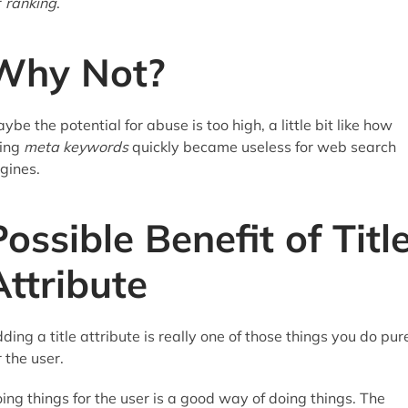
r
ranking
.
Why Not?
ybe the potential for abuse is too high, a little bit like how
ing
meta keywords
quickly became useless for web search
gines.
Possible Benefit of Titl
Attribute
ding a title attribute is really one of those things you do pur
r the user.
ing things for the user is a good way of doing things. The