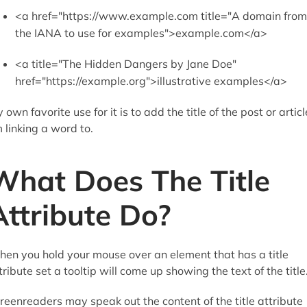
<a href="https://www.example.com title="A domain from
the IANA to use for examples">example.com</a>
<a title="The Hidden Dangers by Jane Doe"
href="https://example.org">illustrative examples</a>
 own favorite use for it is to add the title of the post or articl
m linking a word to.
What Does The Title
Attribute Do?
en you hold your mouse over an element that has a title
tribute set a tooltip will come up showing the text of the title
reenreaders may speak out the content of the title attribute