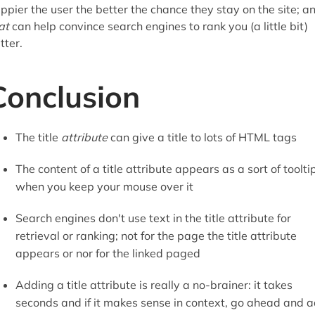
ppier the user the better the chance they stay on the site; a
at
can help convince search engines to rank you (a little bit)
tter.
Conclusion
The title
attribute
can give a title to lots of HTML tags
The content of a title attribute appears as a sort of toolti
when you keep your mouse over it
Search engines don't use text in the title attribute for
retrieval or ranking; not for the page the title attribute
appears or nor for the linked paged
Adding a title attribute is really a no-brainer: it takes
seconds and if it makes sense in context, go ahead and 