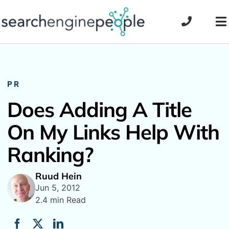
Skip
to
To
content
Na
PR
Does Adding A Title
On My Links Help With
Ranking?
Ruud Hein
Jun 5, 2012
2.4 min Read