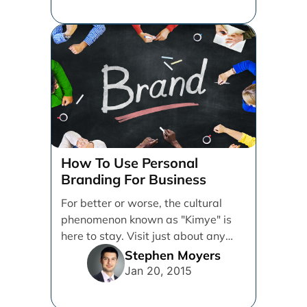
How To Use Personal
Branding For Business
For better or worse, the cultural
phenomenon known as "Kimye" is
here to stay. Visit just about any
social media [...]
Stephen Moyers
Jan 20, 2015