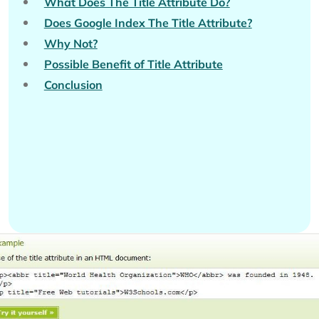
What Does The Title Attribute Do?
Does Google Index The Title Attribute?
Why Not?
Possible Benefit of Title Attribute
Conclusion