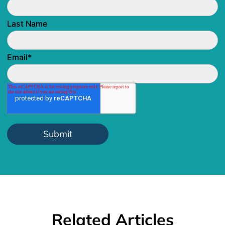
Last Name
Email
*
Related Articles