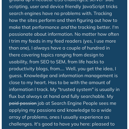
scripting, user and device friendly JavaScript tricks
search engines have no problems with. Tracking
how the sites perform and then figuring out how to
make that performance
and
the tracking better. I'm
passionate about information. No matter how often
I trim my feeds in my feed readers (yes, I use more
than one), I always have a couple of hundred in
there covering topics ranging from design to
usability, from SEO to SEM, from life hacks to
productivity blogs, from.... Well, you get the idea, I
guess. Knowledge and information management is
close to my heart. Has to be with the amount of
information I track. My "trusted system" is usually in
flux but always at hand and fully searchable. My
paid passion
job at Search Engine People sees me
applying my passions and knowledge to a wide
array of problems, ones I usually experience as
challenges. It's good to have you here: pleased to