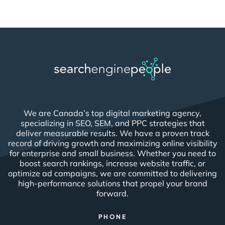
We are Canada’s top digital marketing agency,
specializing in SEO, SEM, and PPC strategies that
deliver measurable results. We have a proven track
record of driving growth and maximizing online visibility
for enterprise and small business. Whether you need to
boost search rankings, increase website traffic, or
optimize ad campaigns, we are committed to delivering
high-performance solutions that propel your brand
forward.
PHONE