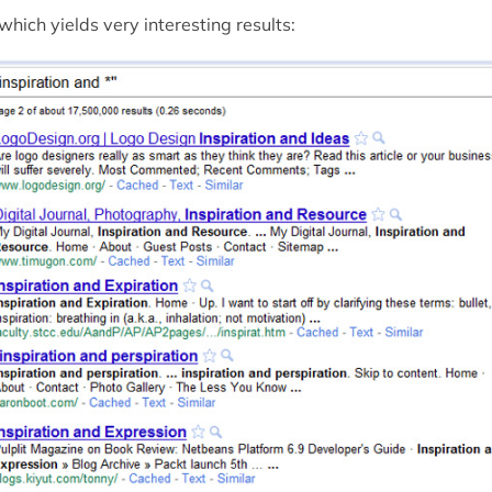
. which yields very interesting results: