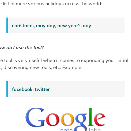
e list of more various holidays across the world:
christmas, may day, new year's day
w do I use the tool?
e tool is very useful when it comes to expanding your initial
st, discovering new tools, etc. Example:
facebook, twitter