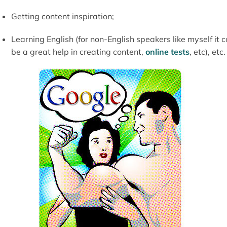
Getting content inspiration;
Learning English (for non-English speakers like myself it 
be a great help in creating content,
online tests
, etc), etc.