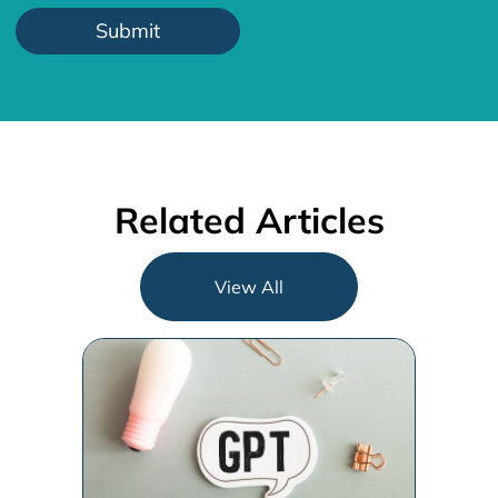
Related Articles
View All