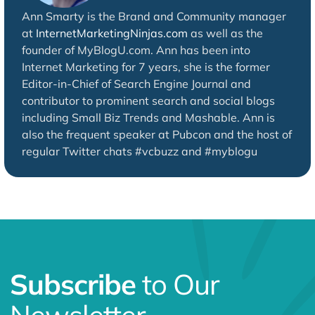
Ann Smarty is the Brand and Community manager
at
InternetMarketingNinjas.com
as well as the
founder of MyBlogU.com. Ann has been into
Internet Marketing for 7 years, she is the former
Editor-in-Chief of Search Engine Journal and
contributor to prominent search and social blogs
including Small Biz Trends and Mashable. Ann is
also the frequent speaker at Pubcon and the host of
regular Twitter chats #vcbuzz and #myblogu
Subscribe
to Our