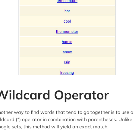
Wildcard Operator
other way to find words that tend to go together is to use a
ldcard (*) operator in combination with parentheses. Unlike
ogle sets, this method will yield an exact match.