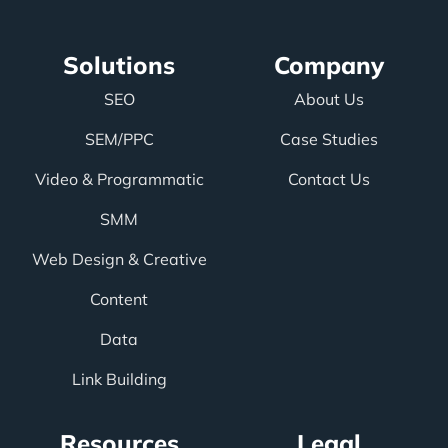
Solutions
Company
SEO
About Us
SEM/PPC
Case Studies
Video & Programmatic
Contact Us
SMM
Web Design & Creative
Content
Data
Link Building
Resources
Legal