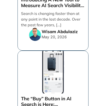
Measure AI Search Visibility
Across ChatGPT and Google
Search is changing faster than at
by Search Engine People
any point in the last decade. Over
the past few years, [...]
Wisam Abdulaziz
May 20, 2026
The “Buy” Button in AI
Search is Here: