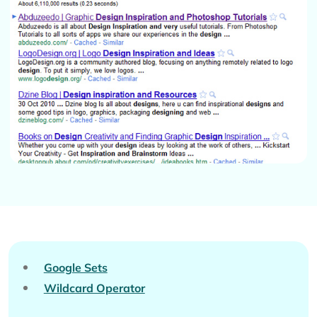
Google Sets
Wildcard Operator