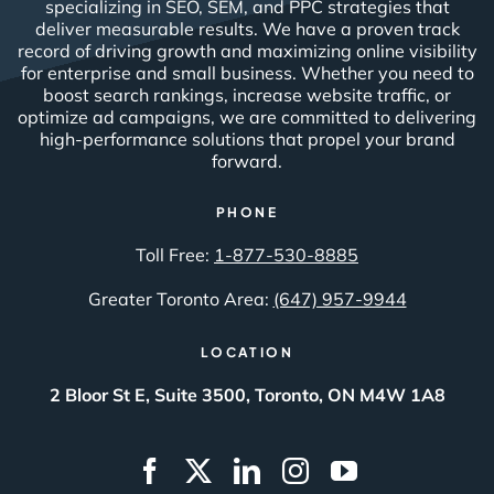
specializing in SEO, SEM, and PPC strategies that
deliver measurable results. We have a proven track
record of driving growth and maximizing online visibility
for enterprise and small business. Whether you need to
boost search rankings, increase website traffic, or
optimize ad campaigns, we are committed to delivering
high-performance solutions that propel your brand
forward.
PHONE
Toll Free:
1-877-530-8885
Greater Toronto Area:
(647) 957-9944
LOCATION
2 Bloor St E, Suite 3500, Toronto, ON M4W 1A8