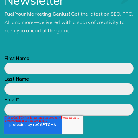
Newsletter
Fuel Your Marketing Genius!
Get the latest on SEO, PPC,
AI, and more—delivered with a spark of creativity to
keep you ahead of the game.
First Name
Last Name
Email
*