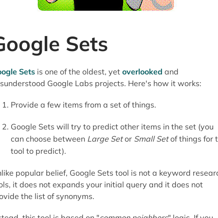
Google Sets
ogle Sets
is one of the oldest, yet
overlooked
and
sunderstood Google Labs projects. Here's how it works:
Provide a few items from a set of things.
Google Sets will try to predict other items in the set (you
can choose between
Large Set
or
Small Set
of things for 
tool to predict).
like popular belief, Google Sets tool is not a keyword resear
ols, it does not expands your initial query and it does not
ovide the list of synonyms.
stead, this tool is based on "
common neighbors
" logic. If you