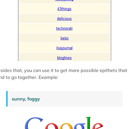
sides that, you can use it to get more possible epithets that
nd to go together. Example:
sunny, foggy