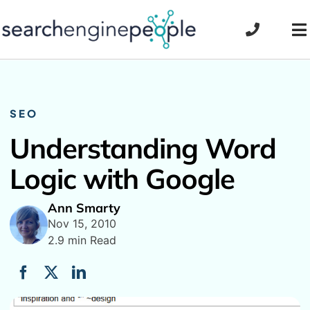
Skip
to
To
content
Na
SEO
Understanding Word
Logic with Google
Ann Smarty
Nov 15, 2010
2.9 min Read