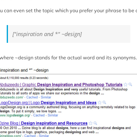
u can even set the topic which you prefer your phrase to be 
["inspiration and *" ~design]
. where ~design stands for the actual word and its synonyms.