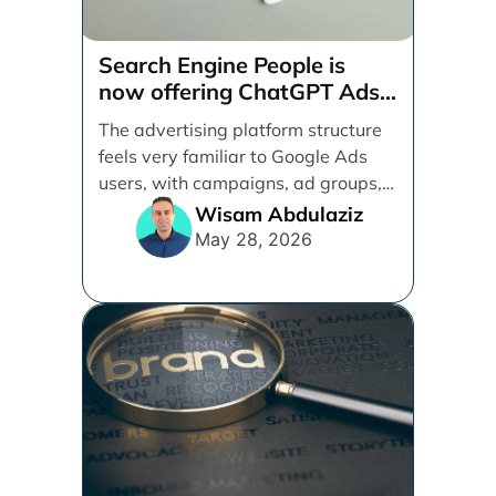
Search Engine People is
now offering ChatGPT Ads
management services.
The advertising platform structure
feels very familiar to Google Ads
users, with campaigns, ad groups,
ads, products, conversion tracking,
Wisam Abdulaziz
[...]
May 28, 2026