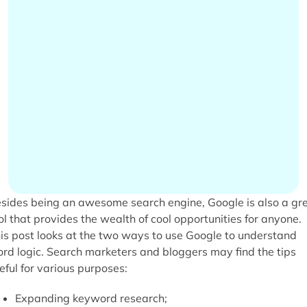
sides being an awesome search engine, Google is also a gr
ol that provides the wealth of cool opportunities for anyone.
is post looks at the two ways to use Google to understand
rd logic. Search marketers and bloggers may find the tips
eful for various purposes:
Expanding keyword research;