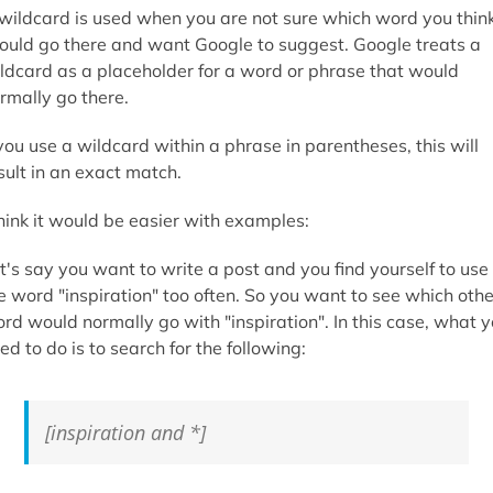
wildcard is used when you are not sure which word you thin
ould go there and want Google to suggest. Google treats a
ldcard as a placeholder for a word or phrase that would
rmally go there.
 you use a wildcard within a phrase in parentheses, this will
sult in an exact match.
think it would be easier with examples:
t's say you want to write a post and you find yourself to use
e word "inspiration" too often. So you want to see which othe
rd would normally go with "inspiration". In this case, what 
ed to do is to search for the following:
[inspiration and *]