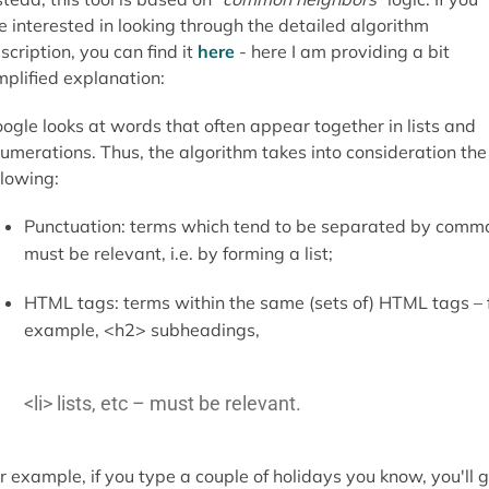
e interested in looking through the detailed algorithm
scription, you can find it
here
- here I am providing a bit
mplified explanation:
ogle looks at words that often appear together in lists and
umerations. Thus, the algorithm takes into consideration the
llowing:
Punctuation: terms which tend to be separated by comm
must be relevant, i.e. by forming a list;
HTML tags: terms within the same (sets of) HTML tags – 
example, <h2> subheadings,
<li> lists, etc – must be relevant.
r example, if you type a couple of holidays you know, you'll 