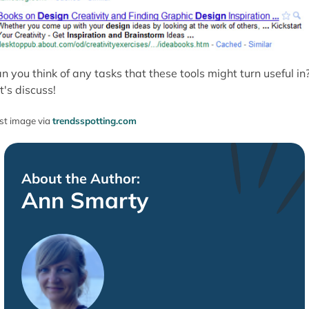
n you think of any tasks that these tools might turn useful in
t's discuss!
st image via
trendsspotting.com
About the Author:
Ann Smarty