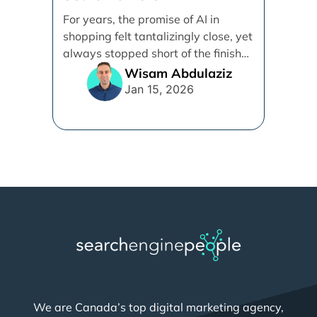
Demystifying Google’s
For years, the promise of AI in
Universal Commerce
shopping felt tantalizingly close, yet
Protocol (UCP)
always stopped short of the finish
line. [...]
Wisam Abdulaziz
Jan 15, 2026
We are Canada’s top digital marketing agency,