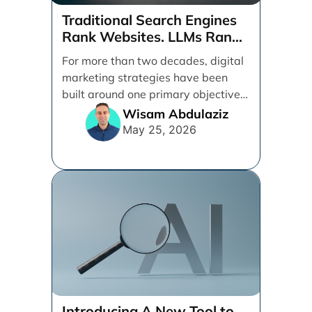
Traditional Search Engines
Rank Websites. LLMs Rank
Brands
For more than two decades, digital
marketing strategies have been
built around one primary objective:
ranking websites in traditional [...]
Wisam Abdulaziz
May 25, 2026
Introducing A New Tool to