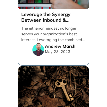
Leverage the Synergy
Between Inbound &
Performance Marketing
The either/or mindset no longer
serves your organization’s best
interest. Leveraging the combined
effect of inbound and performance
Andrew Marsh
marketing [...]
May 23, 2023