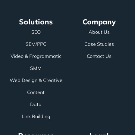
Solutions
Company
SEO
About Us
SEM/PPC
Case Studies
Video & Programmatic
Contact Us
SMM
Web Design & Creative
Content
Data
Link Building