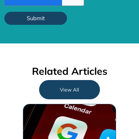
Related Articles
View All