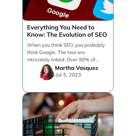
Everything You Need to
Know: The Evolution of SEO
When you think SEO, you probably
think Google. The two are
intricately linked. Over 90% of
online searches going [...]
Martha Vasquez
Jul 5, 2023