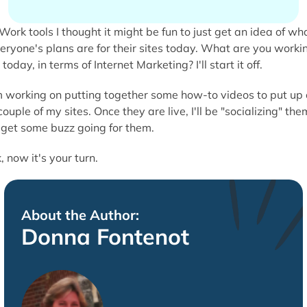
I thought it might be fun to just get an idea of wh
eryone's plans are for their sites today. What are you worki
 today, in terms of Internet Marketing? I'll start it off.
m working on putting together some how-to videos to put up
couple of my sites. Once they are live, I'll be "socializing" the
 get some buzz going for them.
, now it's your turn.
About the Author:
Donna Fontenot