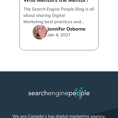
The Search Engine People Blog is all
about sharing Digital
Marketing best practices and
knowledge to help Grow
Jennifer Osborne
Businesses. I’m writing [...]
Jan 4, 2021
We are Canada’s top digital marketing agency,