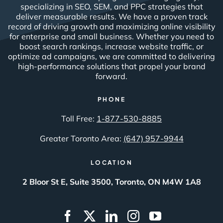
specializing in SEO, SEM, and PPC strategies that
deliver measurable results. We have a proven track
record of driving growth and maximizing online visibility
for enterprise and small business. Whether you need to
boost search rankings, increase website traffic, or
optimize ad campaigns, we are committed to delivering
high-performance solutions that propel your brand
forward.
PHONE
Toll Free:
1-877-530-8885
Greater Toronto Area:
(647) 957-9944
LOCATION
2 Bloor St E, Suite 3500, Toronto, ON M4W 1A8