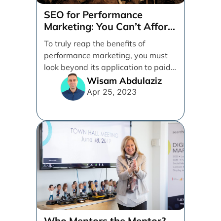
SEO for Performance
Marketing: You Can’t Afford
to Ignore It
To truly reap the benefits of
performance marketing, you must
look beyond its application to paid
activities alone. Between [...]
Wisam Abdulaziz
Apr 25, 2023
Who Mentors the Mentor?