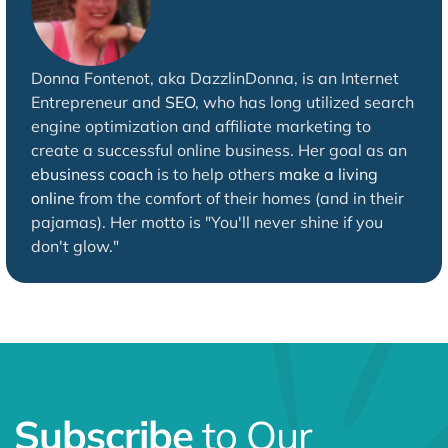
Donna Fontenot, aka DazzlinDonna, is an Internet
Entrepreneur and
SEO
, who has long utilized search
engine optimization and affiliate marketing to
create a successful online business. Her goal as an
ebusiness coach
is to help others
make a living
online
from the comfort of their homes (and in their
pajamas). Her motto is "You'll never shine if you
don't glow."
Subscribe
to Our