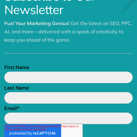
Newsletter
Fuel Your Marketing Genius!
Get the latest on SEO, PPC,
AI, and more—delivered with a spark of creativity to
keep you ahead of the game.
First Name
Last Name
Email
*