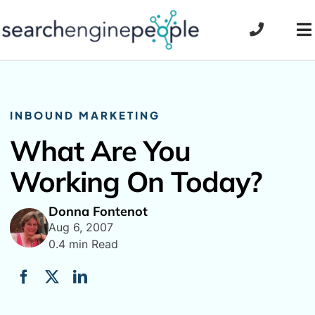
Skip
to
To
content
Na
INBOUND MARKETING
What Are You
Working On Today?
Donna Fontenot
Aug 6, 2007
0.4 min Read