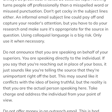
turns people off professionally than a misspelled word or
misused punctuation. Don't get cocky in the subject lines
either. An informal email subject line could pay off and
capture your reader's attention, but you have to do your
research and make sure it's appropriate for the source in
question. Using colloquial language is a big risk. Only
use it when necessary.
Do not announce that you are speaking on behalf of your
superiors. You are speaking directly to the individual. If
you say that you're reaching out in place of your boss, it
just sounds like you're telling the source that they're
unimportant right off the bat. This may sound like it
conflicts with the idea of being truthful, but the reality is
that you are the actual person speaking here. Take
charge and address the individual from your point of
view.
Do not offer money in an outreach email. This is bad