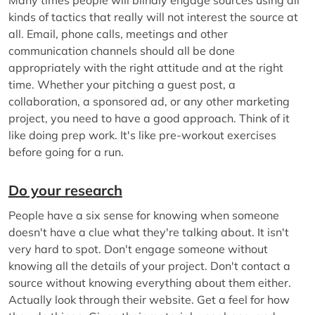
kinds of tactics that really will not interest the source at
all. Email, phone calls, meetings and other
communication channels should all be done
appropriately with the right attitude and at the right
time. Whether your pitching a guest post, a
collaboration, a sponsored ad, or any other marketing
project, you need to have a good approach. Think of it
like doing prep work. It's like pre-workout exercises
before going for a run.
Do your research
People have a six sense for knowing when someone
doesn't have a clue what they're talking about. It isn't
very hard to spot. Don't engage someone without
knowing all the details of your project. Don't contact a
source without knowing everything about them either.
Actually look through their website. Get a feel for how