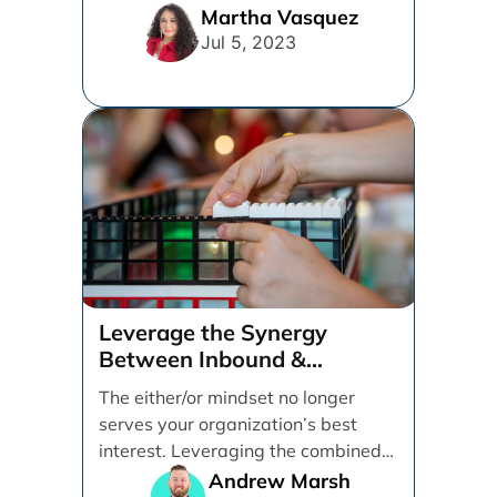
online searches going [...]
Martha Vasquez
Jul 5, 2023
Leverage the Synergy
Between Inbound &
Performance Marketing
The either/or mindset no longer
serves your organization’s best
interest. Leveraging the combined
effect of inbound and performance
Andrew Marsh