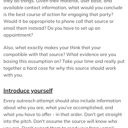
they do things. Given their material, user base, and
available contact information, what would you conclude
is the best course of action for engaging that party?
Would it be appropriate to phone call that source or
email them instead? Do you have to set up an
appointment?
Also, what exactly makes your think that your
compatible with that source? What evidence are you
basing this assumption on? Take your time and really put
together a hard case for why this source should work
with you.
Introduce yourself
Every outreach attempt should also include information
about who you are, what you've accomplished, and
what you have to offer - in that order. Don't get straight
into the pitch. Don't assume the source will know who
you are. Don't expect them to read your fancy email