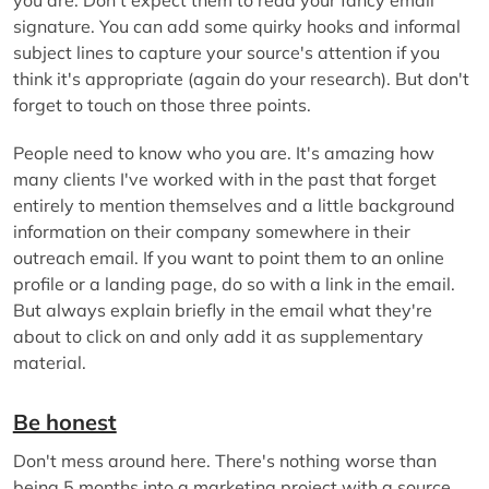
signature. You can add some quirky hooks and informal
subject lines to capture your source's attention if you
think it's appropriate (again do your research). But don't
forget to touch on those three points.
People need to know who you are. It's amazing how
many clients I've worked with in the past that forget
entirely to mention themselves and a little background
information on their company somewhere in their
outreach email. If you want to point them to an online
profile or a landing page, do so with a link in the email.
But always explain briefly in the email what they're
about to click on and only add it as supplementary
material.
Be honest
Don't mess around here. There's nothing worse than
being 5 months into a marketing project with a source