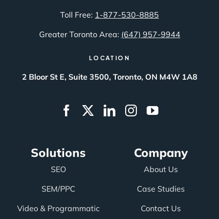
Toll Free:
1-877-530-8885
Greater Toronto Area:
(647) 957-9944
LOCATION
2 Bloor St E, Suite 3500, Toronto, ON M4W 1A8
Solutions
Company
SEO
About Us
SEM/PPC
Case Studies
Video & Programmatic
Contact Us