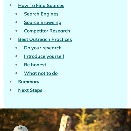
How To Find Sources
Search Engines
Source Browsing
Competitor Research
Best Outreach Practices
Do your research
Introduce yourself
Be honest
What not to do
Summary
Next Steps