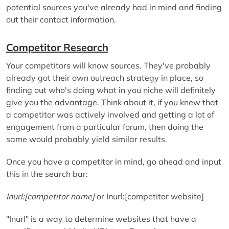
potential sources you've already had in mind and finding
out their contact information.
Competitor Research
Your competitors will know sources. They've probably
already got their own outreach strategy in place, so
finding out who's doing what in you niche will definitely
give you the advantage. Think about it, if you knew that
a competitor was actively involved and getting a lot of
engagement from a particular forum, then doing the
same would probably yield similar results.
Once you have a competitor in mind, go ahead and input
this in the search bar:
Inurl:[competitor name]
or Inurl:[competitor website]
"Inurl" is a way to determine websites that have a