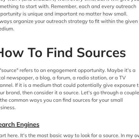
mething to start with. Remember, each and every outreach
portunity is unique and important no matter how small.
ways organize your outreach strategy to fit within the given
edium.
How To Find Sources
"source" refers to an engagement opportunity. Maybe it's a
cal newspaper, a blog, a forum, a radio station, or a TV
annel. If it is a medium that could potentially give exposure 
ur brand, then consider it a source. Let's go through a coupl
 the common ways you can find sources for your small
siness.
earch Engines
art here. It's the most basic way to look for a source. In my 