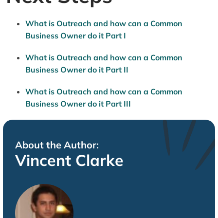
What is Outreach and how can a Common
Business Owner do it Part I
What is Outreach and how can a Common
Business Owner do it Part II
What is Outreach and how can a Common
Business Owner do it Part III
About the Author:
Vincent Clarke