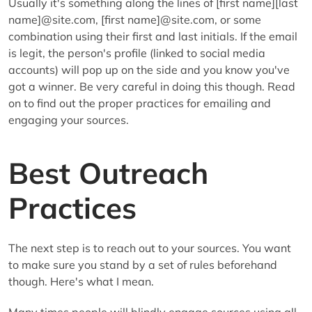
Usually it's something along the lines of [first name][last
name]@site.com, [first name]@site.com, or some
combination using their first and last initials. If the email
is legit, the person's profile (linked to social media
accounts) will pop up on the side and you know you've
got a winner. Be very careful in doing this though. Read
on to find out the proper practices for emailing and
engaging your sources.
Best Outreach
Practices
The next step is to reach out to your sources. You want
to make sure you stand by a set of rules beforehand
though. Here's what I mean.
Many times people will blindly engage sources using all