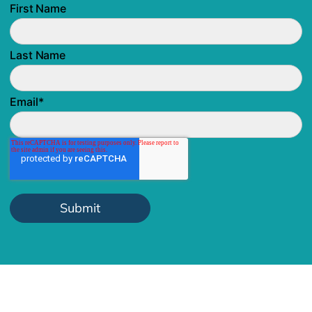
First Name
Last Name
Email
*