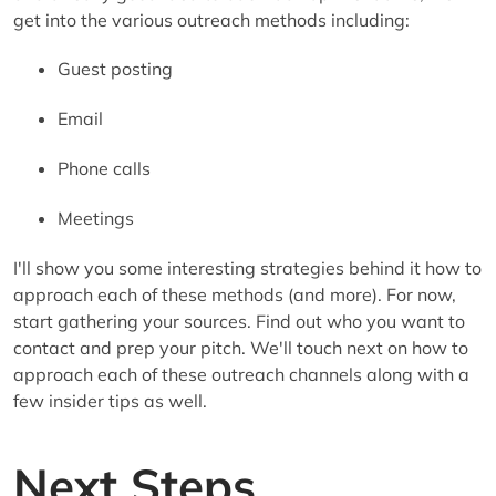
get into the various outreach methods including:
Guest posting
Email
Phone calls
Meetings
I'll show you some interesting strategies behind it how to
approach each of these methods (and more). For now,
start gathering your sources. Find out who you want to
contact and prep your pitch. We'll touch next on how to
approach each of these outreach channels along with a
few insider tips as well.
Next Steps