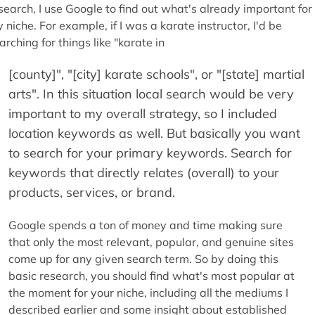
search, I use Google to find out what's already important for
 niche. For example, if I was a karate instructor, I'd be
arching for things like "karate in
[county]", "[city] karate schools", or "[state] martial
arts". In this situation local search would be very
important to my overall strategy, so I included
location keywords as well. But basically you want
to search for your primary keywords. Search for
keywords that directly relates (overall) to your
products, services, or brand.
Google spends a ton of money and time making sure
that only the most relevant, popular, and genuine sites
come up for any given search term. So by doing this
basic research, you should find what's most popular at
the moment for your niche, including all the mediums I
described earlier and some insight about established