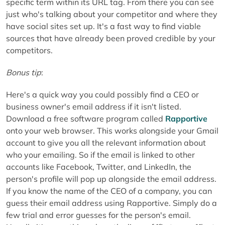
specific term within its URL tag. From there you can see
just who's talking about your competitor and where they
have social sites set up. It's a fast way to find viable
sources that have already been proved credible by your
competitors.
Bonus tip
:
Here's a quick way you could possibly find a CEO or
business owner's email address if it isn't listed.
Download a free software program called
Rapportive
onto your web browser. This works alongside your Gmail
account to give you all the relevant information about
who your emailing. So if the email is linked to other
accounts like Facebook, Twitter, and LinkedIn, the
person's profile will pop up alongside the email address.
If you know the name of the CEO of a company, you can
guess their email address using Rapportive. Simply do a
few trial and error guesses for the person's email.