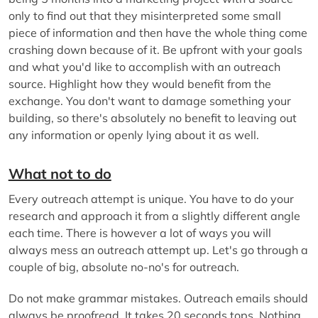
only to find out that they misinterpreted some small
piece of information and then have the whole thing come
crashing down because of it. Be upfront with your goals
and what you'd like to accomplish with an outreach
source. Highlight how they would benefit from the
exchange. You don't want to damage something your
building, so there's absolutely no benefit to leaving out
any information or openly lying about it as well.
What not to do
Every outreach attempt is unique. You have to do your
research and approach it from a slightly different angle
each time. There is however a lot of ways you will
always mess an outreach attempt up. Let's go through a
couple of big, absolute no-no's for outreach.
Do not make grammar mistakes. Outreach emails should
always be proofread. It takes 20 seconds tops. Nothing