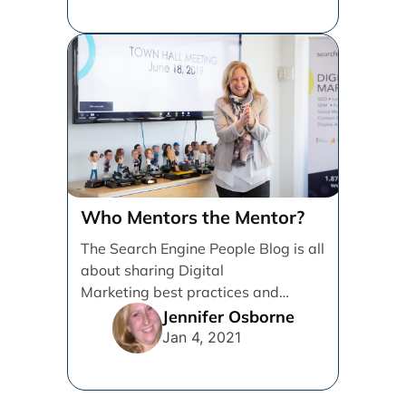
Who Mentors the Mentor?
The Search Engine People Blog is all
about sharing Digital
Marketing best practices and
knowledge to help Grow
Jennifer Osborne
Businesses. I’m writing [...]
Jan 4, 2021