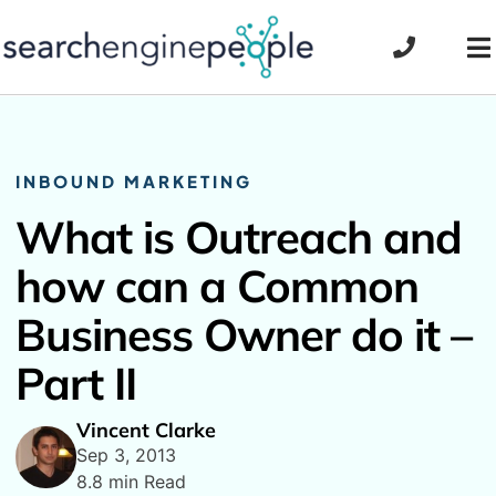
Skip
to
To
content
Na
INBOUND MARKETING
What is Outreach and
how can a Common
Business Owner do it –
Part II
Vincent Clarke
Sep 3, 2013
8.8 min Read