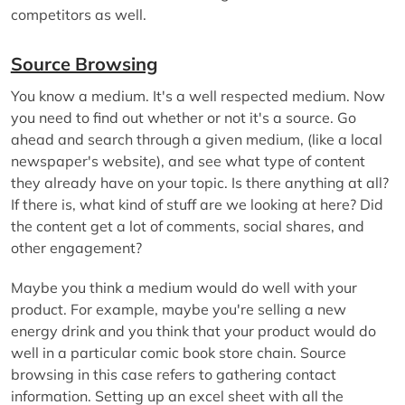
competitors as well.
Source Browsing
You know a medium. It's a well respected medium. Now
you need to find out whether or not it's a source. Go
ahead and search through a given medium, (like a local
newspaper's website), and see what type of content
they already have on your topic. Is there anything at all?
If there is, what kind of stuff are we looking at here? Did
the content get a lot of comments, social shares, and
other engagement?
Maybe you think a medium would do well with your
product. For example, maybe you're selling a new
energy drink and you think that your product would do
well in a particular comic book store chain. Source
browsing in this case refers to gathering contact
information. Setting up an excel sheet with all the