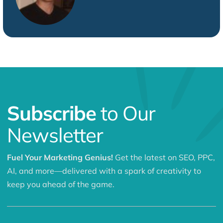
Subscribe
to Our
Newsletter
Fuel Your Marketing Genius!
Get the latest on SEO, PPC,
AI, and more—delivered with a spark of creativity to
keep you ahead of the game.