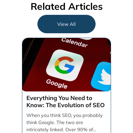
Related Articles
View All
Everything You Need to
Know: The Evolution of SEO
When you think SEO, you probably
think Google. The two are
intricately linked. Over 90% of