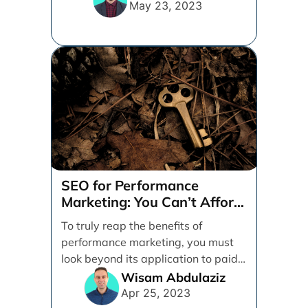
marketing [...]
May 23, 2023
SEO for Performance
Marketing: You Can’t Afford
to Ignore It
To truly reap the benefits of
performance marketing, you must
look beyond its application to paid
activities alone. Between [...]
Wisam Abdulaziz
Apr 25, 2023