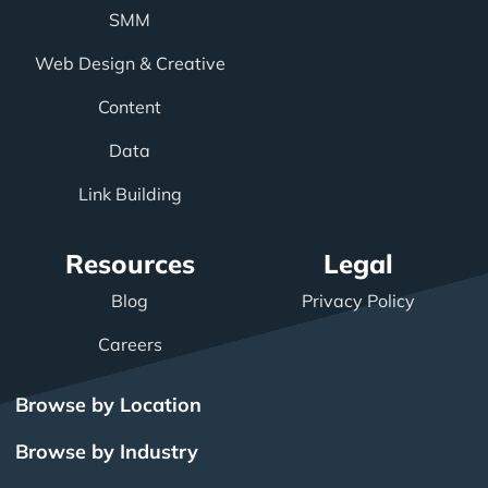
SMM
Web Design & Creative
Content
Data
Link Building
Resources
Legal
Blog
Privacy Policy
Careers
Browse by Location
Browse by Industry