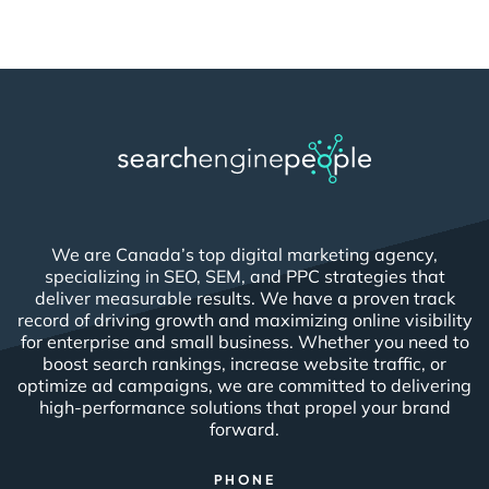
We are Canada’s top digital marketing agency,
specializing in SEO, SEM, and PPC strategies that
deliver measurable results. We have a proven track
record of driving growth and maximizing online visibility
for enterprise and small business. Whether you need to
boost search rankings, increase website traffic, or
optimize ad campaigns, we are committed to delivering
high-performance solutions that propel your brand
forward.
PHONE