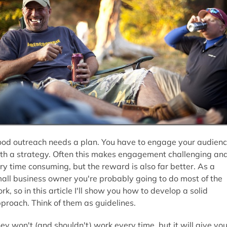
od outreach needs a plan. You have to engage your audien
th a strategy. Often this makes engagement challenging an
ry time consuming, but the reward is also far better. As a
all business owner you're probably going to do most of the
rk, so in this article I'll show you how to develop a solid
proach. Think of them as guidelines.
ey won't (and shouldn't) work every time, but it will give yo