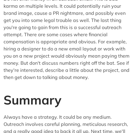
karma on multiple levels. It could potentially ruin your
brand image, cause a PR nightmare, and possibly even
get you into some legal trouble as well. The last thing
you're going to gain from this is a successful outreach
attempt. There are some cases where financial
compensation is appropriate and obvious. For example,
hiring a designer to do a new email layout or work with
you on a new project would obviously mean paying them
money. But don't discuss numbers right off the bat. See if
they're interested, describe a little about the project, and
then get down to talking about money.
Summary
Always have a strategy. It could be any medium.
Outreach involves careful planning, meticulous research,
and a really good idea to back it all up. Next time, we'll