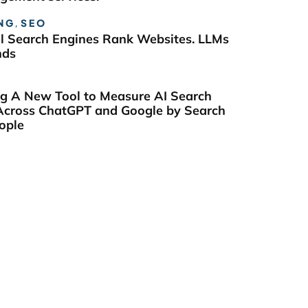
NG
,
SEO
al Search Engines Rank Websites. LLMs
nds
ng A New Tool to Measure AI Search
y Across ChatGPT and Google by Search
ople