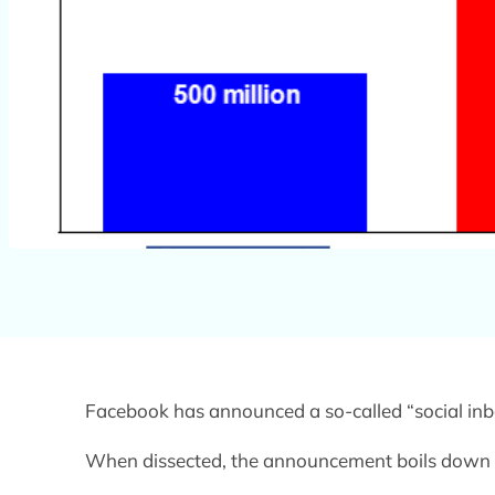
Facebook has announced a so-called “social inb
When dissected, the announcement boils down t