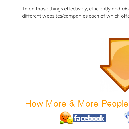
To do those things effectively, efficiently and
ple
different websites/companies each of which offe