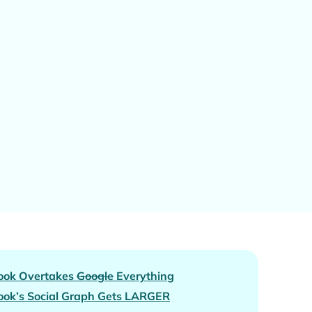
ook Overtakes
Google
Everything
ok’s Social Graph Gets
LARGER