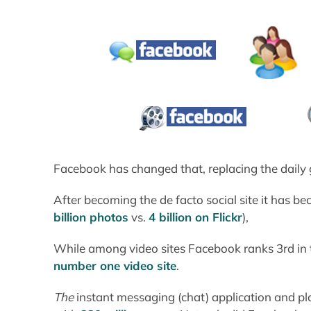
Facebook has changed that, replacing the daily g
After becoming the de facto social site it has b
billion photos
vs.
4 billion on Flickr
),
While among video sites Facebook ranks 3rd in t
number one video site
.
The
instant messaging (chat) application and 