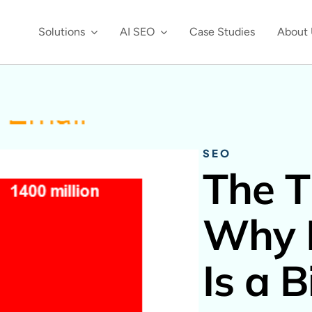
Solutions
AI SEO
Case Studies
About 
SEO
The T
Why 
Is a 