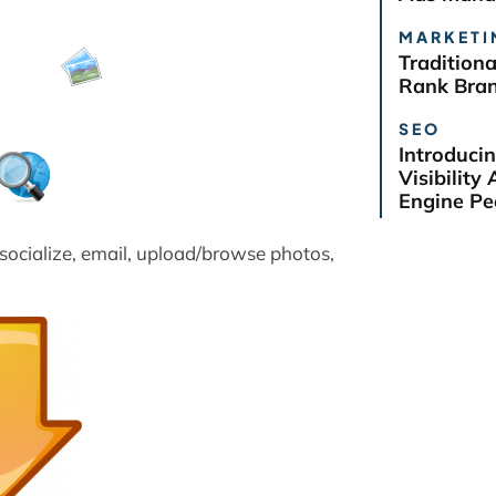
MARKETI
Tradition
Rank Bra
SEO
Introduci
Visibilit
Engine Pe
 socialize, email, upload/browse photos,