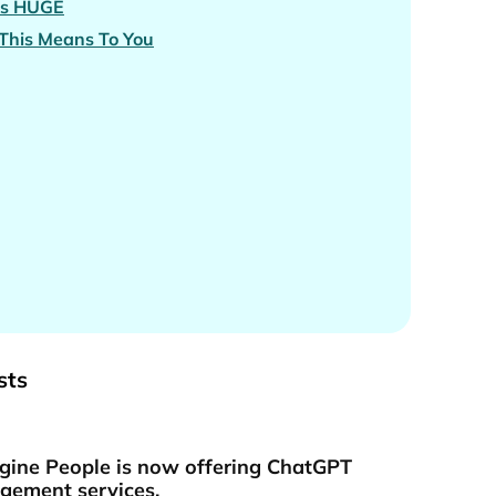
is
HUGE
This Means To You
sts
gine People is now offering ChatGPT
ement services.