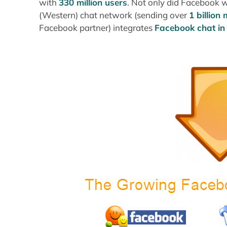
with
330 million users
. Not only did Facebook w
(Western) chat network (sending over
1 billion
Facebook partner) integrates
Facebook chat i