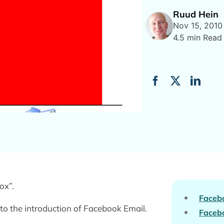
Ruud Hein
Nov 15, 2010
4.5 min Read
ox”.
Faceb
o the introduction of Facebook Email.
Facebo