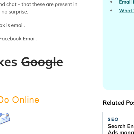
Email 
 chat – that these are present in
What 
no surprise.
ox is email.
 Facebook Email.
kes
Google
Related Po
SEO
Search En
Ads manag