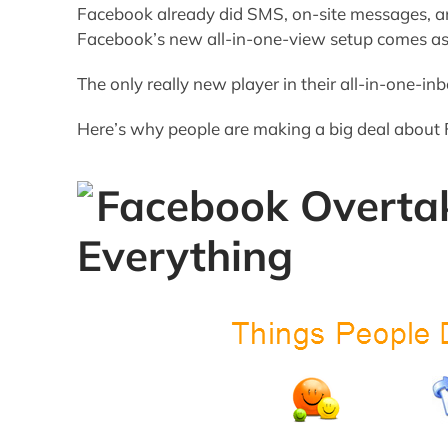
Facebook already did SMS, on-site messages, and
Facebook’s new all-in-one-view setup comes as 
The only really new player in their all-in-one-inb
Here’s why people are making a big deal about
Facebook Overta
Everything