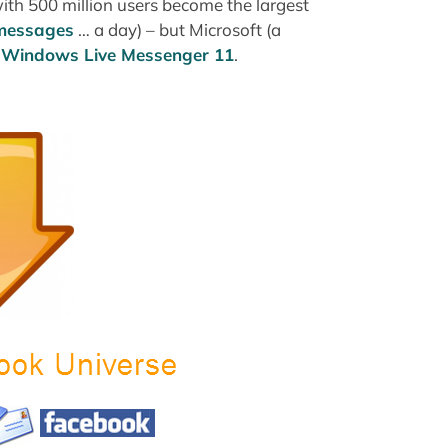
ith 500 million users become the largest
 messages
… a day) – but Microsoft (a
n Windows Live Messenger 11
.