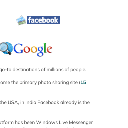
o-to destinations of millions of people.
ecome the primary photo sharing site (
15
he USA, in India Facebook already is the
platform has been Windows Live Messenger