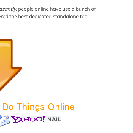
asantly,
people online have use a bunch of
red the best dedicated standalone tool.