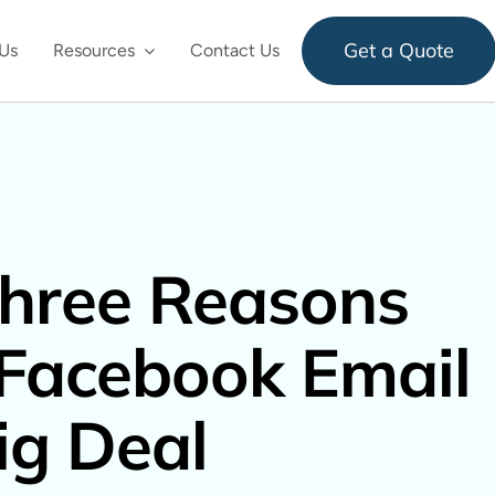
Get a Quote
Us
Resources
Contact Us
hree Reasons
Facebook Email
Big Deal