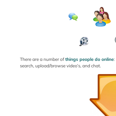
There are a number of
things people do online
:
search, upload/browse video’s, and chat.