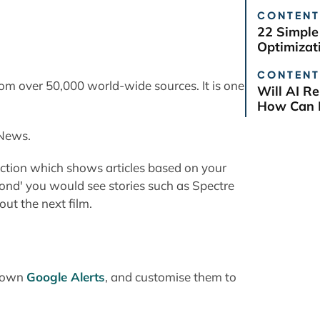
CONTENT
22 Simple
Optimizat
CONTENT
rom over 50,000 world-wide sources. It is one
Will AI R
How Can B
 News.
section which shows articles based on your
ond' you would see stories such as Spectre
ut the next film.
r own
Google Alerts
, and customise them to