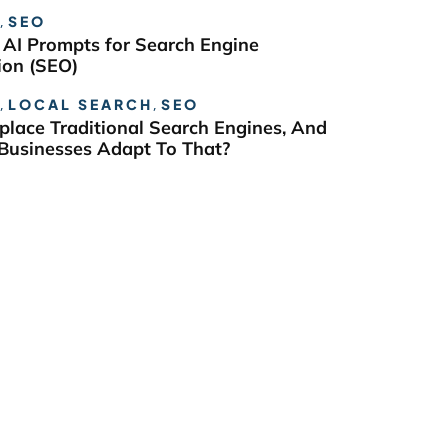
,
SEO
 AI Prompts for Search Engine
ion (SEO)
,
LOCAL SEARCH
,
SEO
eplace Traditional Search Engines, And
usinesses Adapt To That?