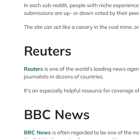
In each sub-reddit, people with niche experience 
submissions are up- or down voted by their peer
The site can act like a canary in the coal mine, o
Reuters
Reuters
is one of the world's leading news agen
journalists in dozens of countries.
It's an especially helpful resource for coverage o
BBC News
BBC News
is often regarded to be one of the mo