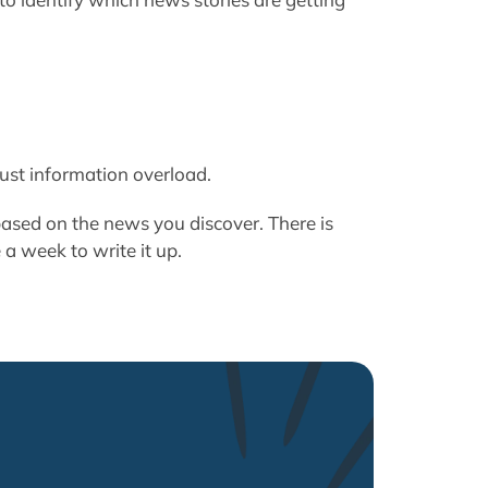
just information overload.
ased on the news you discover. There is
e a week to write it up.