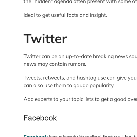
the "hidden" agenda often present with some o
Ideal to get useful facts and insight.
Twitter
Twitter can be an up-to-date breaking news sour
news may contain rumors.
Tweets, retweets, and hashtag use can give you 
can also use them to gauge popularity.
Add experts to your topic lists to get a good ov
Facebook
Facebook
has a handy 'trending' feature. Use it