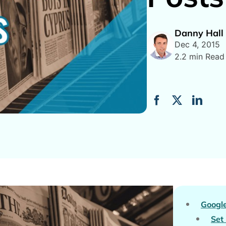
Danny Hall
Dec 4, 2015
2.2 min Read
Googl
Set