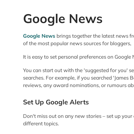
Google News
Google News
brings together the latest news f
of the most popular news sources for bloggers,
It is easy to set personal preferences on Google
You can start out with the 'suggested for you' 
searches. For example, if you searched 'James B
reviews, any award nominations, or rumours abo
Set Up Google Alerts
Don't miss out on any new stories – set up you
different topics.