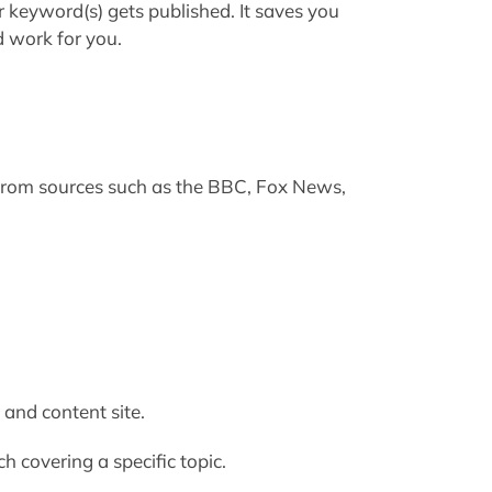
keyword(s) gets published. It saves you
d work for you.
from sources such as the BBC, Fox News,
and content site.
h covering a specific topic.