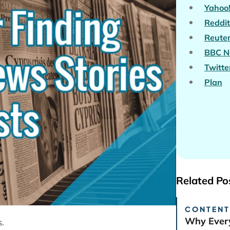
Yahoo
Reddit
Reute
BBC N
Twitte
Plan
Related Po
CONTENT
Why Every
s.