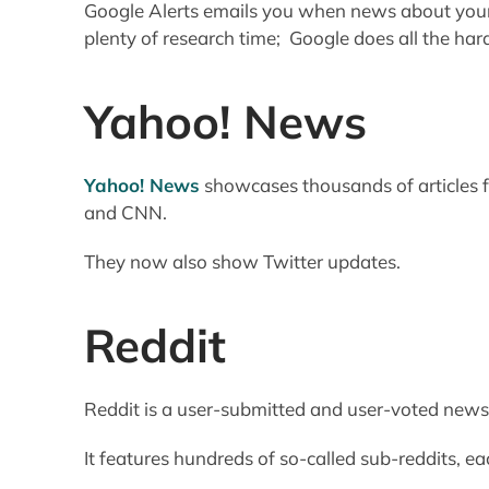
Google Alerts emails you when news about your 
plenty of research time; Google does all the har
Yahoo! News
Yahoo! News
showcases thousands of articles 
and CNN.
They now also show Twitter updates.
Reddit
Reddit is a user-submitted and user-voted news 
It features hundreds of so-called sub-reddits, eac