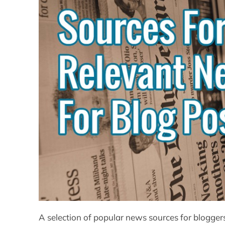
A selection of popular news sources for blogger