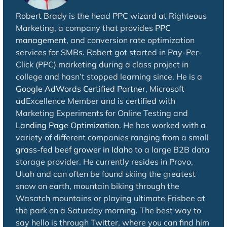
Robert Brady is the head PPC wizard at Righteous
Marketing, a company that provides
PPC
management
, and conversion rate optimization
services for SMBs. Robert got started in Pay-Per-
Click (PPC) marketing during a class project in
college and hasn’t stopped learning since. He is a
Google AdWords Certified Partner
, Microsoft
adExcellence Member and is certified with
Marketing Experiments for Online Testing and
Landing Page Optimization
. He has worked with a
variety of different companies ranging from a small
grass-fed beef grower in Idaho
to a large B2B data
storage provider. He currently resides in Provo,
Utah and can often be found skiing the greatest
snow on earth, mountain biking through the
Wasatch mountains or playing ultimate Frisbee at
the park on a Saturday morning. The best way to
say hello is through Twitter, where you can find him