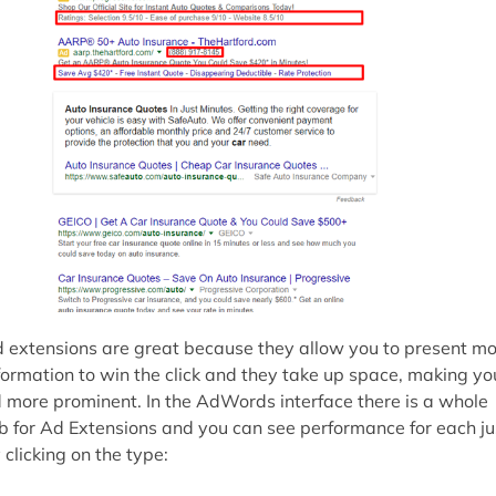
 extensions are great because they allow you to present m
formation to win the click and they take up space, making yo
 more prominent. In the AdWords interface there is a whole
b for Ad Extensions and you can see performance for each ju
 clicking on the type: