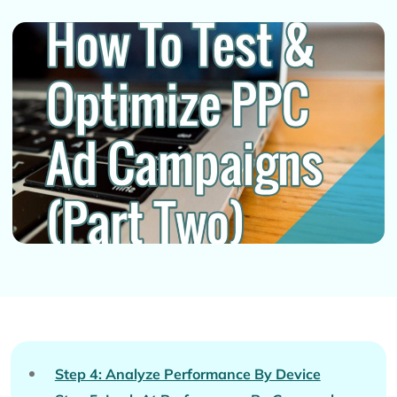
Step 4: Analyze Performance By Device