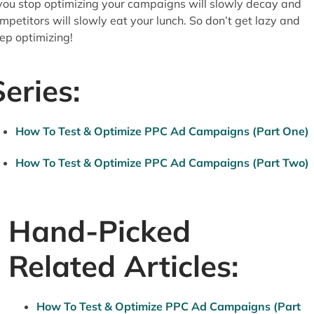
 you stop optimizing your campaigns will slowly decay and
mpetitors will slowly eat your lunch. So don’t get lazy and
ep optimizing!
Series:
How To Test & Optimize PPC Ad Campaigns (Part One)
How To Test & Optimize PPC Ad Campaigns (Part Two)
Hand-Picked
Related Articles:
How To Test & Optimize PPC Ad Campaigns (Part