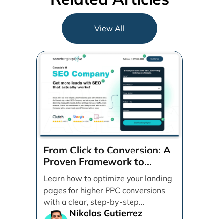
View All
From Click to Conversion: A
Proven Framework to
Optimize Your Landing
Learn how to optimize your landing
Pages Step-by-Step
pages for higher PPC conversions
with a clear, step-by-step
Nikolas Gutierrez
framework. Discover practical tips