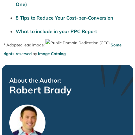
One)
8 Tips to Reduce Your Cost-per-Conversion
What to include in your PPC Report
* Adapted lead image:
Some
rights reserved
by
Image Catalog
About the Author:
Robert Brady