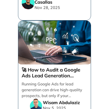
Casallas
for design, messaging, forms, and
Nov 28, 2025
user experience to turn more clicks
into quality leads.
🚀 How to Audit a Google
Ads Lead Generation
Campaign (Step-by-Step)
Running Google Ads for lead
generation can drive high-quality
prospects, but only if your
campaign is structured, tracked,
Wisam Abdulaziz
and [...]
Nov 5, 2025