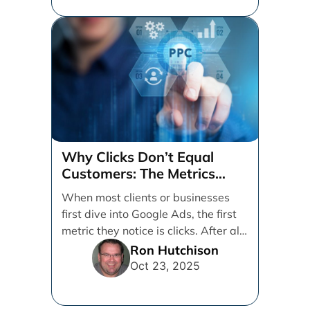
Why Clicks Don’t Equal
Customers: The Metrics
That Really Matter in Google
When most clients or businesses
Ads
first dive into Google Ads, the first
metric they notice is clicks. After all,
[...]
Ron Hutchison
Oct 23, 2025