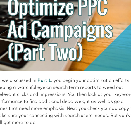
 we discussed in
Part 1
, you begin your optimization efforts
eping a watchful eye on search term reports to weed out
relevant clicks and impressions. You then look at your keywo
rformance to find additional dead weight as well as gold
nes that need more emphasis. Next you check your ad copy 
ke sure your connecting with search users’ needs. But you’
ill got more to do.