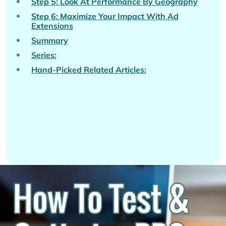
Step 5: Look At Performance By Geography
Step 6: Maximize Your Impact With Ad
Extensions
Summary
Series:
Hand-Picked Related Articles: