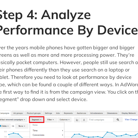
Step 4: Analyze
Performance By Device
er the years mobile phones have gotten bigger and bigger
reens as well as more and more processing power. They’re
sically pocket computers. However, people still use search 
eir phones differently than they use search on a laptop or
blet. Therefore you need to look at performance by device
pe, which can be found a couple of different ways. In AdWor
e first way to find it is from the campaign view. You click on t
egment” drop down and select device.