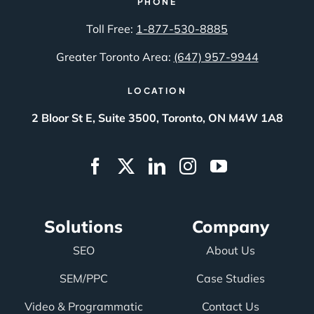
PHONE
Toll Free:
1-877-530-8885
Greater Toronto Area:
(647) 957-9944
LOCATION
2 Bloor St E, Suite 3500, Toronto, ON M4W 1A8
Solutions
Company
SEO
About Us
SEM/PPC
Case Studies
Video & Programmatic
Contact Us