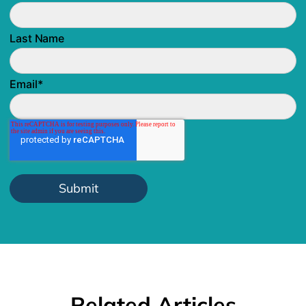
Last Name
Email
*
Related Articles