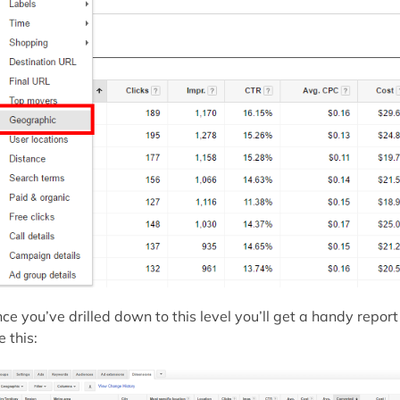
ce you’ve drilled down to this level you’ll get a handy report
e this: