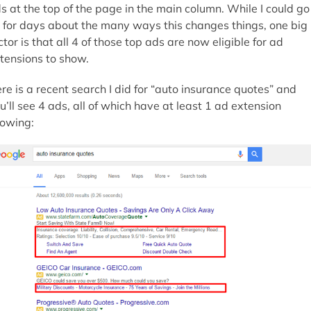
s at the top of the page in the main column. While I could go
 for days about the many ways this changes things, one big
ctor is that all 4 of those top ads are now eligible for ad
tensions to show.
re is a recent search I did for “auto insurance quotes” and
u’ll see 4 ads, all of which have at least 1 ad extension
owing: