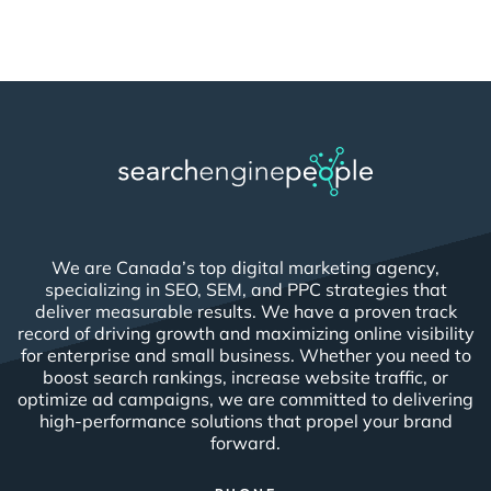
We are Canada’s top digital marketing agency,
specializing in SEO, SEM, and PPC strategies that
deliver measurable results. We have a proven track
record of driving growth and maximizing online visibility
for enterprise and small business. Whether you need to
boost search rankings, increase website traffic, or
optimize ad campaigns, we are committed to delivering
high-performance solutions that propel your brand
forward.