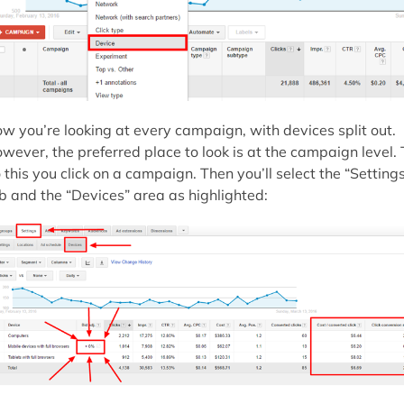
w you’re looking at every campaign, with devices split out.
wever, the preferred place to look is at the campaign level. 
 this you click on a campaign. Then you’ll select the “Setting
b and the “Devices” area as highlighted: