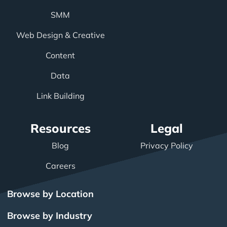
SMM
Web Design & Creative
Content
Data
Link Building
Resources
Legal
Blog
Privacy Policy
Careers
Browse by Location
Browse by Industry