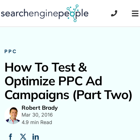
Skip
to
To
content
Na
PPC
How To Test &
Optimize PPC Ad
Campaigns (Part Two)
Robert Brady
Mar 30, 2016
4.9 min Read