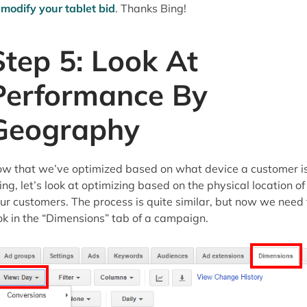
o
modify your tablet bid
. Thanks Bing!
Step 5: Look At
Performance By
Geography
w that we’ve optimized based on what device a customer i
ing, let’s look at optimizing based on the physical location of
ur customers. The process is quite similar, but now we need 
ok in the “Dimensions” tab of a campaign.