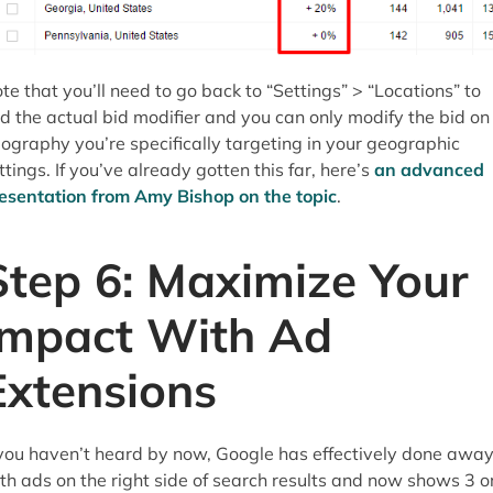
te that you’ll need to go back to “Settings” > “Locations” to
nd the actual bid modifier and you can only modify the bid on
ography you’re specifically targeting in your geographic
ttings. If you’ve already gotten this far, here’s
an advanced
esentation from Amy Bishop on the topic
.
Step 6: Maximize Your
Impact With Ad
Extensions
 you haven’t heard by now, Google has effectively done awa
th ads on the right side of search results and now shows 3 o