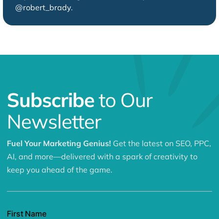
@robert_brady
.
Subscribe
to Our
Newsletter
Fuel Your Marketing Genius!
Get the latest on SEO, PPC,
AI, and more—delivered with a spark of creativity to
keep you ahead of the game.
First Name