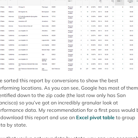
ve sorted this report by conversions to show the best
rforming locations. As you can see, Google has most of them
entified down to the zip code (the last row only has San
ancisco) so you’ve got an incredibly granular look at
rformance data. My recommendation for a first pass would 
 download this report and use an
Excel pivot table
to group
ta by state.