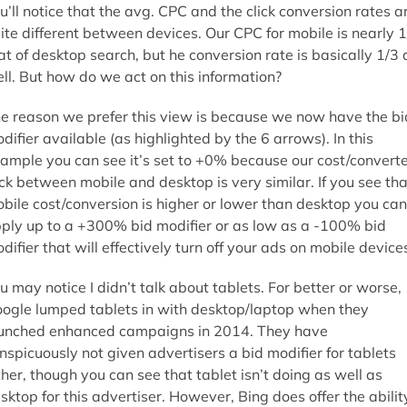
u’ll notice that the avg. CPC and the click conversion rates a
ite different between devices. Our CPC for mobile is nearly 1
at of desktop search, but he conversion rate is basically 1/3 
ll. But how do we act on this information?
e reason we prefer this view is because we now have the bi
difier available (as highlighted by the 6 arrows). In this
ample you can see it’s set to +0% because our cost/convert
ick between mobile and desktop is very similar. If you see tha
bile cost/conversion is higher or lower than desktop you can
ply up to a +300% bid modifier or as low as a -100% bid
difier that will effectively turn off your ads on mobile device
u may notice I didn’t talk about tablets. For better or worse,
ogle lumped tablets in with desktop/laptop when they
unched enhanced campaigns in 2014. They have
nspicuously not given advertisers a bid modifier for tablets
ther, though you can see that tablet isn’t doing as well as
sktop for this advertiser. However, Bing does offer the abilit