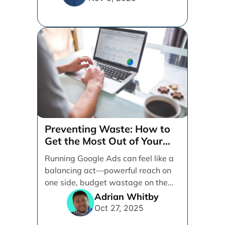
Preventing Waste: How to
Get the Most Out of Your
Google Ads Spend
Running Google Ads can feel like a
balancing act—powerful reach on
one side, budget wastage on the
other. With [...]
Adrian Whitby
Oct 27, 2025