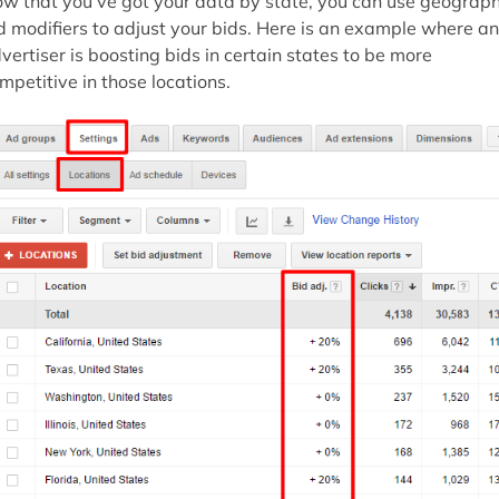
w that you’ve got your data by state, you can use geograph
d modifiers to adjust your bids. Here is an example where an
vertiser is boosting bids in certain states to be more
mpetitive in those locations.