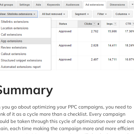
Summary
 you go about optimizing your PPC campaigns, you need to
ink of it as a cycle more than a checklist. Every campaign
ould be taken through this cycle of optimization over and ov
ain, each time making the campaign more and more efficient