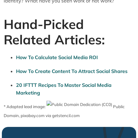
identity? What have you seen work or not work?
Hand-Picked
Related Articles:
How To Calculate Social Media ROI
How To Create Content To Attract Social Shares
20 IFTTT Recipes To Master Social Media
Marketing
* Adapted lead image:
Public
Domain, pixabay.com via getstencil.com