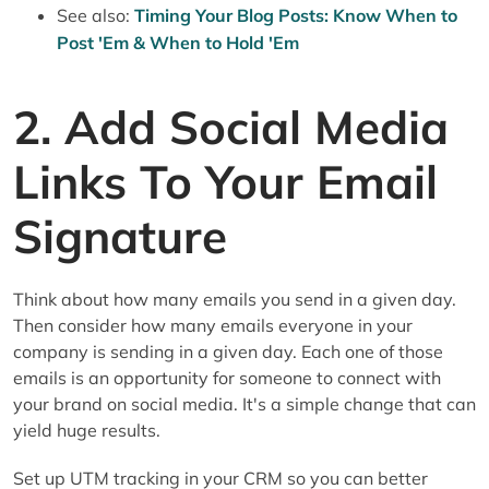
See also:
Timing Your Blog Posts: Know When to
Post 'Em & When to Hold 'Em
2. Add Social Media
Links To Your Email
Signature
Think about how many emails you send in a given day.
Then consider how many emails everyone in your
company is sending in a given day. Each one of those
emails is an opportunity for someone to connect with
your brand on social media. It's a simple change that can
yield huge results.
Set up UTM tracking in your CRM so you can better