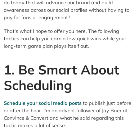
do today that will advance our brand and build
awareness across our social profiles without having to
pay for fans or engagement?
That's what I hope to offer you here. The following
tactics can help you earn a few quick wins while your
long-term game plan plays itself out.
1. Be Smart About
Scheduling
Schedule your social media posts
to publish just before
or after the hour. I'm an advent follower of Jay Baer at
Convince & Convert and what he said regarding this
tactic makes a lot of sense.