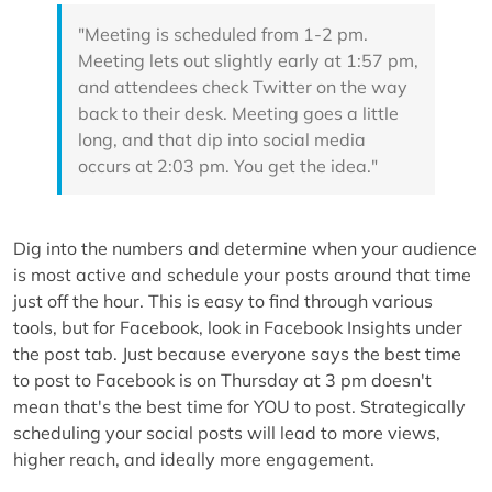
"Meeting is scheduled from 1-2 pm.
Meeting lets out slightly early at 1:57 pm,
and attendees check Twitter on the way
back to their desk. Meeting goes a little
long, and that dip into social media
occurs at 2:03 pm. You get the idea."
Dig into the numbers and determine when your audience
is most active and schedule your posts around that time
just off the hour. This is easy to find through various
tools, but for Facebook, look in Facebook Insights under
the post tab. Just because everyone says the best time
to post to Facebook is on Thursday at 3 pm doesn't
mean that's the best time for YOU to post. Strategically
scheduling your social posts will lead to more views,
higher reach, and ideally more engagement.