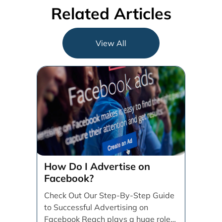
Related Articles
View All
How Do I Advertise on
Facebook?
Check Out Our Step-By-Step Guide
to Successful Advertising on
Facebook Reach plays a huge role