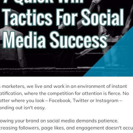
 marketers, we live and work in an environment of instant
atification, where the competition for attention is fierce. No
tter where you look – Facebook, Twitter or Instagram –
anding out isn't easy.
owing your brand on social media demands patience.
creasing followers, page likes, and engagement doesn't occu