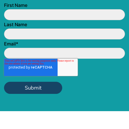
First Name
Last Name
Email
*