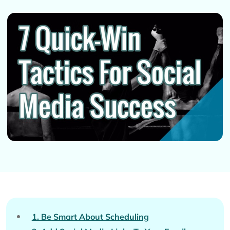
1. Be Smart About Scheduling