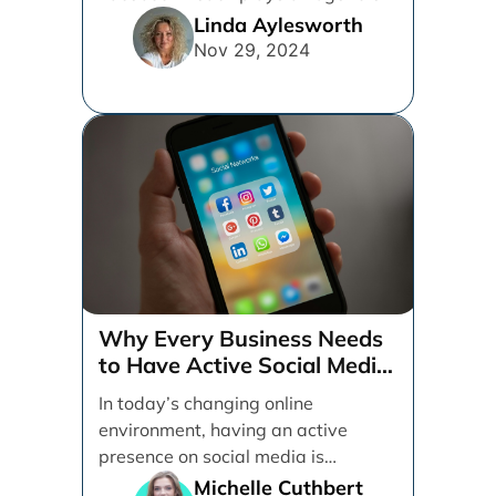
in determining which platforms [...]
Linda Aylesworth
Nov 29, 2024
Why Every Business Needs
to Have Active Social Media
Accounts
In today’s changing online
environment, having an active
presence on social media is
essential for businesses looking to
Michelle Cuthbert