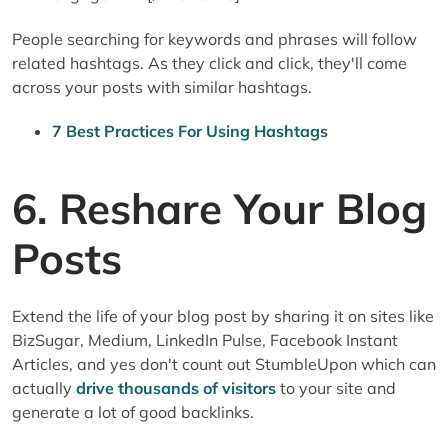
People searching for keywords and phrases will follow
related hashtags. As they click and click, they'll come
across your posts with similar hashtags.
7 Best Practices For Using Hashtags
6. Reshare Your Blog
Posts
Extend the life of your blog post by sharing it on sites like
BizSugar, Medium, LinkedIn Pulse, Facebook Instant
Articles, and yes don't count out StumbleUpon which can
actually
drive thousands of visitors
to your site and
generate a lot of good backlinks.