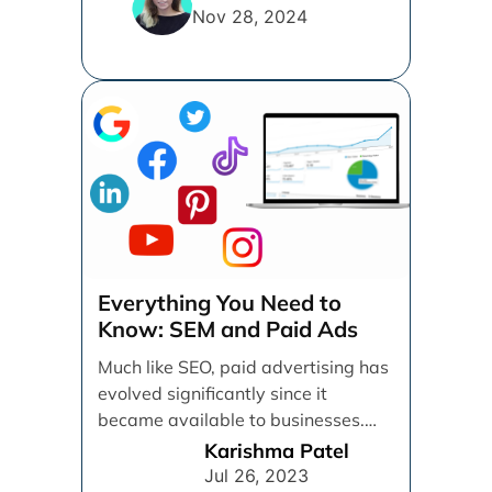
thrive. [...]
Nov 28, 2024
Everything You Need to
Know: SEM and Paid Ads
Much like SEO, paid advertising has
evolved significantly since it
became available to businesses.
From spray and pray, which [...]
Karishma Patel
Jul 26, 2023