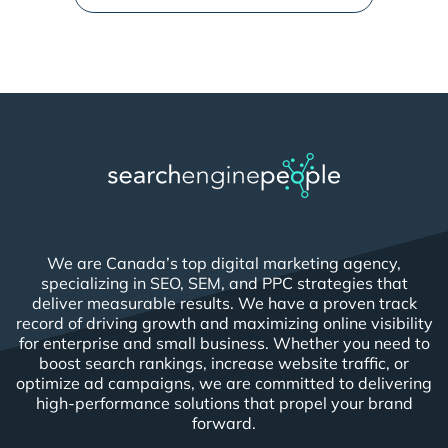
We are Canada’s top digital marketing agency,
specializing in SEO, SEM, and PPC strategies that
deliver measurable results. We have a proven track
record of driving growth and maximizing online visibility
for enterprise and small business. Whether you need to
boost search rankings, increase website traffic, or
optimize ad campaigns, we are committed to delivering
high-performance solutions that propel your brand
forward.