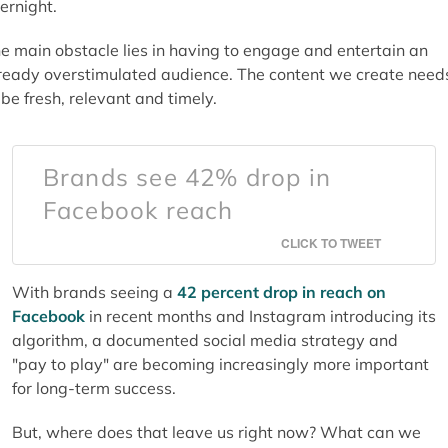
ernight.
e main obstacle lies in having to engage and entertain an
ready overstimulated audience. The content we create need
 be fresh, relevant and timely.
Brands see 42% drop in
Facebook reach
CLICK TO TWEET
With brands seeing a
42 percent drop in reach on
Facebook
in recent months and Instagram introducing its
algorithm, a documented social media strategy and
"pay to play" are becoming increasingly more important
for long-term success.
But, where does that leave us right now? What can we