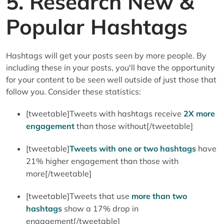
5. Research New &
Popular Hashtags
Hashtags will get your posts seen by more people. By
including these in your posts, you'll have the opportunity
for your content to be seen well outside of just those that
follow you. Consider these statistics:
[tweetable]Tweets with hashtags receive
2X more
engagement
than those without[/tweetable]
[tweetable]
Tweets with one or two hashtags
have
21% higher engagement than those with
more[/tweetable]
[tweetable]Tweets that use
more than two
hashtags
show a 17% drop in
engagement[/tweetable]