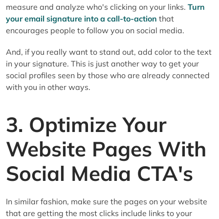
measure and analyze who's clicking on your links.
Turn
your email signature into a call-to-action
that
encourages people to follow you on social media.
And, if you really want to stand out, add color to the text
in your signature. This is just another way to get your
social profiles seen by those who are already connected
with you in other ways.
3. Optimize Your
Website Pages With
Social Media CTA's
In similar fashion, make sure the pages on your website
that are getting the most clicks include links to your