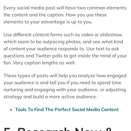
Every social media post will have two common elements:
the content and the caption. How you use these
elements to your advantage is up to you.
Use different content forms such as video or slideshow,
which seem to be outpacing photos, and see what kind
of content your audience responds to. Use text to ask
questions and Twitter polls to get inside the mind of your
fan. Vary caption lengths as well.
These types of posts will help you analyze how engaged
your audience is and tell you if you need to spend time
nurturing and engaging with your audience, or adjusting
strategy and build a more active audience.
Tools To Find The Perfect Social Media Content