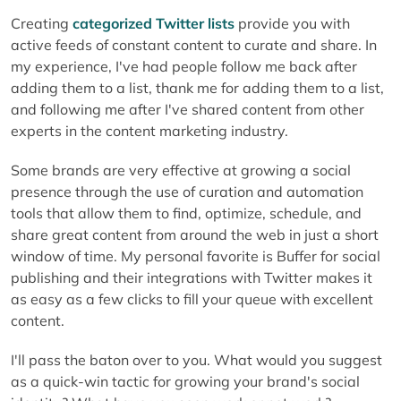
Creating
categorized Twitter lists
provide you with
active feeds of constant content to curate and share. In
my experience, I've had people follow me back after
adding them to a list, thank me for adding them to a list,
and following me after I've shared content from other
experts in the content marketing industry.
Some brands are very effective at growing a social
presence through the use of curation and automation
tools that allow them to find, optimize, schedule, and
share great content from around the web in just a short
window of time. My personal favorite is Buffer for social
publishing and their integrations with Twitter makes it
as easy as a few clicks to fill your queue with excellent
content.
I'll pass the baton over to you. What would you suggest
as a quick-win tactic for growing your brand's social