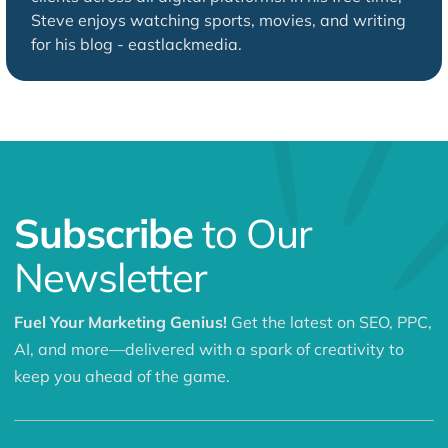
Steve enjoys watching sports, movies, and writing
for his blog - eastlackmedia.
Subscribe
to Our
Newsletter
Fuel Your Marketing Genius!
Get the latest on SEO, PPC,
AI, and more—delivered with a spark of creativity to
keep you ahead of the game.