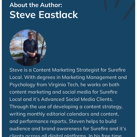
About the Author:
Steve Eastlack
Steve is a Content Marketing Strategist for Surefire
Local. With degrees in Marketing Management and
Psychology from Virginia Tech, he works on both
content marketing and social media for Surefire
Local and it’s Advanced Social Media Clients.
Through the use of developing a content strategy,
writing monthly editorial calendars and content,
and performance reports, Steven helps to build
audience and brand awareness for Surefire and it’s
clients across all digital platforms. In his free time,