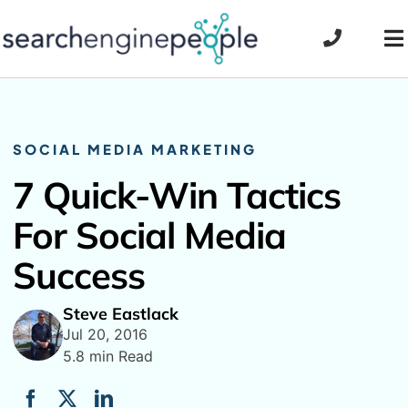
Skip
to
To
content
Na
SOCIAL MEDIA MARKETING
7 Quick-Win Tactics
For Social Media
Success
Steve Eastlack
Jul 20, 2016
5.8 min Read