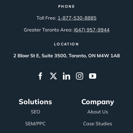
PHONE
Toll Free:
1-877-530-8885
Greater Toronto Area:
(647) 957-9944
LOCATION
2 Bloor St E, Suite 3500, Toronto, ON M4W 1A8
Solutions
Company
SEO
About Us
SEM/PPC
Case Studies