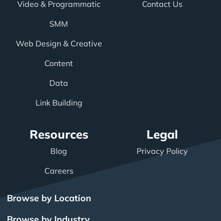
Video & Programmatic
Contact Us
SMM
Web Design & Creative
Content
Data
Link Building
Resources
Legal
Blog
Privacy Policy
Careers
Browse by Location
Browse by Industry