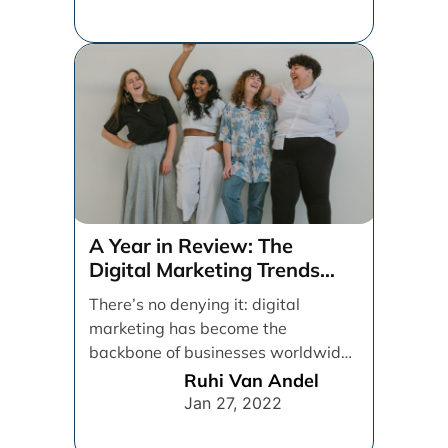
A Year in Review: The
Digital Marketing Trends
That Defined 2021
There’s no denying it: digital
marketing has become the
backbone of businesses worldwide,
helping them to maintain a
Ruhi Van Andel
connection [...]
Jan 27, 2022