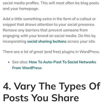
social media profiles. This will most often be blog posts
and your homepage.
Add a little something extra in the form of a callout or
snippet that draws attention to your social presence.
Remove any barriers that prevent someone from
engaging with your brand on social media. Do this by
incorporating
social sharing buttons
across your site.
There are a lot of great (and free) plugins in WordPress.
See also:
How To Auto-Post To Social Networks
From WordPress
4. Vary The Types Of
Posts You Share