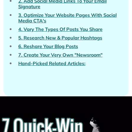
2. Add Social Media Links To Your Email
Signature
3. Optimize Your Website Pages With Social
Media CTA's
4. Vary The Types Of Posts You Share
5. Research New & Popular Hashtags
6. Reshare Your Blog Posts
7. Create Your Very Own "Newsroom"
Hand-Picked Related Articles: