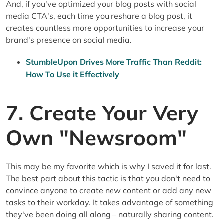
And, if you've optimized your blog posts with social
media CTA's, each time you reshare a blog post, it
creates countless more opportunities to increase your
brand's presence on social media.
StumbleUpon Drives More Traffic Than Reddit:
How To Use it Effectively
7. Create Your Very
Own "Newsroom"
This may be my favorite which is why I saved it for last.
The best part about this tactic is that you don't need to
convince anyone to create new content or add any new
tasks to their workday. It takes advantage of something
they've been doing all along – naturally sharing content.