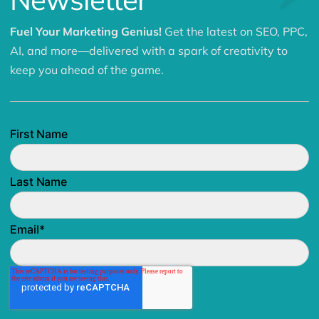
Fuel Your Marketing Genius!
Get the latest on SEO, PPC,
AI, and more—delivered with a spark of creativity to
keep you ahead of the game.
First Name
Last Name
Email
*