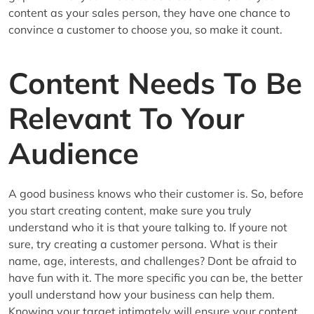
content as your sales person, they have one chance to
convince a customer to choose you, so make it count.
Content Needs To Be
Relevant To Your
Audience
A good business knows who their customer is. So, before
you start creating content, make sure you truly
understand who it is that youre talking to. If youre not
sure, try creating a customer persona. What is their
name, age, interests, and challenges? Dont be afraid to
have fun with it. The more specific you can be, the better
youll understand how your business can help them.
Knowing your target intimately will ensure your content