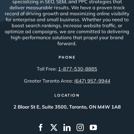
specializing in SEO, SEM, and PPC strategies that
deliver measurable results. We have a proven track
record of driving growth and maximizing online visibility
for enterprise and small business. Whether you need to
boost search rankings, increase website traffic, or
optimize ad campaigns, we are committed to delivering
high-performance solutions that propel your brand
forward.
PHONE
Toll Free:
1-877-530-8885
Greater Toronto Area:
(647) 957-9944
LOCATION
2 Bloor St E, Suite 3500, Toronto, ON M4W 1A8