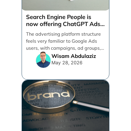
Search Engine People is
now offering ChatGPT Ads
management services.
The advertising platform structure
feels very familiar to Google Ads
users, with campaigns, ad groups,
ads, products, conversion tracking,
Wisam Abdulaziz
[...]
May 28, 2026