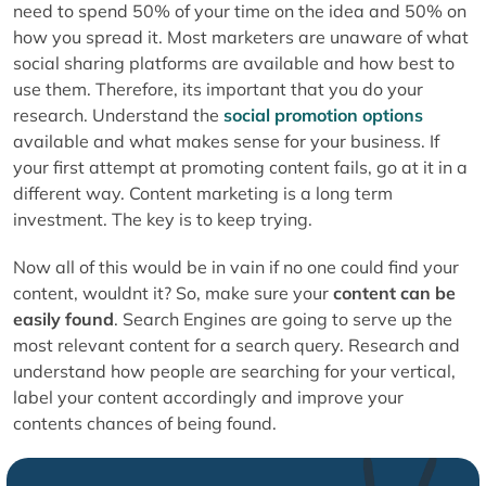
need to spend 50% of your time on the idea and 50% on
how you spread it. Most marketers are unaware of what
social sharing platforms are available and how best to
use them. Therefore, its important that you do your
research. Understand the
social promotion options
available and what makes sense for your business. If
your first attempt at promoting content fails, go at it in a
different way. Content marketing is a long term
investment. The key is to keep trying.
Now all of this would be in vain if no one could find your
content, wouldnt it? So, make sure your
content can be
easily found
. Search Engines are going to serve up the
most relevant content for a search query. Research and
understand how people are searching for your vertical,
label your content accordingly and improve your
contents chances of being found.