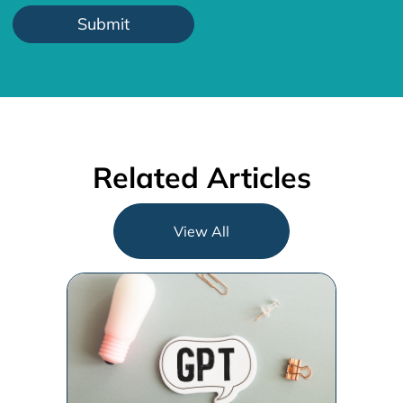
Related Articles
View All