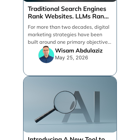
Traditional Search Engines
Rank Websites. LLMs Rank
Brands
For more than two decades, digital
marketing strategies have been
built around one primary objective:
ranking websites in traditional [...]
Wisam Abdulaziz
May 25, 2026
Introducing A New Tool to