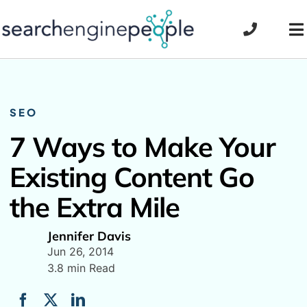
Skip
to
To
content
Na
SEO
7 Ways to Make Your
Existing Content Go
the Extra Mile
Jennifer Davis
Jun 26, 2014
3.8 min Read