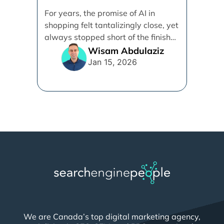
Demystifying Google’s
For years, the promise of AI in
Universal Commerce
shopping felt tantalizingly close, yet
Protocol (UCP)
always stopped short of the finish
line. [...]
Wisam Abdulaziz
Jan 15, 2026
We are Canada’s top digital marketing agency,