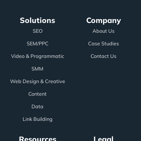
Solutions
Company
SEO
About Us
SEM/PPC
Case Studies
Video & Programmatic
Contact Us
SMM
Web Design & Creative
Content
Data
Link Building
Resources
Legal