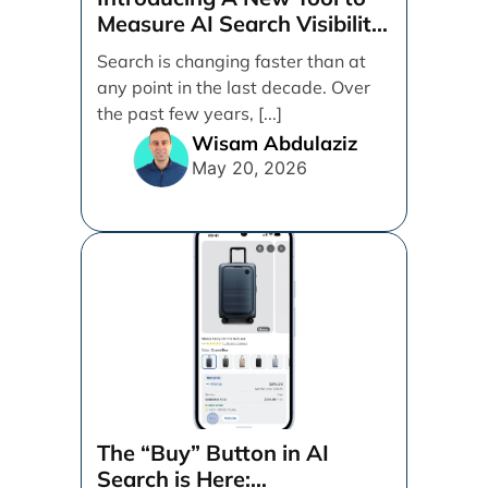
Measure AI Search Visibility
Across ChatGPT and Google
Search is changing faster than at
by Search Engine People
any point in the last decade. Over
the past few years, [...]
Wisam Abdulaziz
May 20, 2026
The “Buy” Button in AI
Search is Here: