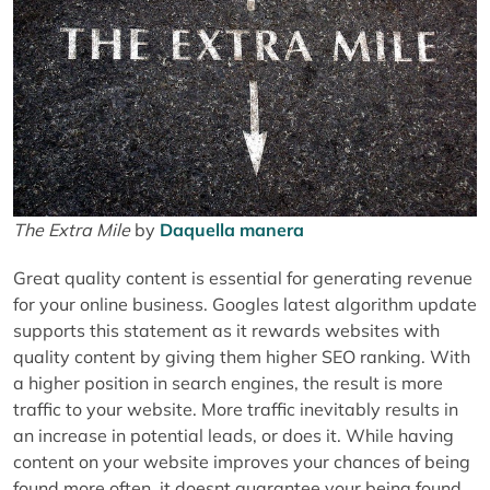
The Extra Mile
by
Daquella manera
Great quality content is essential for generating revenue
for your online business. Googles latest algorithm update
supports this statement as it rewards websites with
quality content by giving them higher SEO ranking. With
a higher position in search engines, the result is more
traffic to your website. More traffic inevitably results in
an increase in potential leads, or does it. While having
content on your website improves your chances of being
found more often, it doesnt guarantee your being found