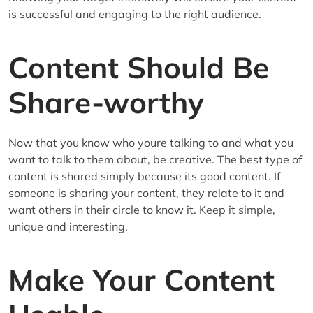
is successful and engaging to the right audience.
Content Should Be
Share-worthy
Now that you know who youre talking to and what you
want to talk to them about, be creative. The best type of
content is shared simply because its good content. If
someone is sharing your content, they relate to it and
want others in their circle to know it. Keep it simple,
unique and interesting.
Make Your Content