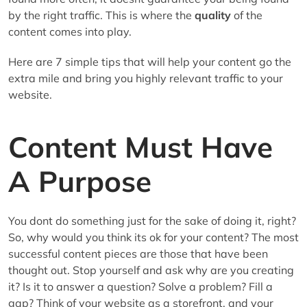
by the right traffic. This is where the
quality
of the
content comes into play.
Here are 7 simple tips that will help your content go the
extra mile and bring you highly relevant traffic to your
website.
Content Must Have
A Purpose
You dont do something just for the sake of doing it, right?
So, why would you think its ok for your content? The most
successful content pieces are those that have been
thought out. Stop yourself and ask why are you creating
it? Is it to answer a question? Solve a problem? Fill a
gap? Think of your website as a storefront, and your