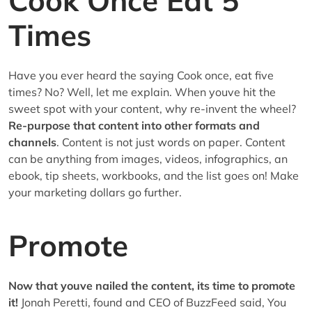
Cook Once Eat 5
Times
Have you ever heard the saying Cook once, eat five
times? No? Well, let me explain. When youve hit the
sweet spot with your content, why re-invent the wheel?
Re-purpose that content into other formats and
channels
. Content is not just words on paper. Content
can be anything from images, videos, infographics, an
ebook, tip sheets, workbooks, and the list goes on! Make
your marketing dollars go further.
Promote
Now that youve nailed the content, its time to promote
it!
Jonah Peretti, found and CEO of BuzzFeed said, You