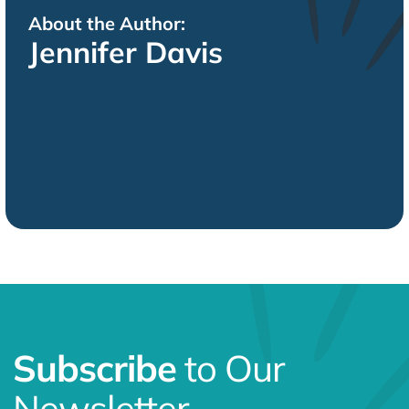
About the Author:
Jennifer Davis
Subscribe
to Our
Newsletter