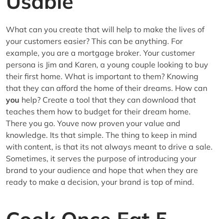
Usable
What can you create that will help to make the lives of
your customers easier? This can be anything. For
example, you are a mortgage broker. Your customer
persona is Jim and Karen, a young couple looking to buy
their first home. What is important to them? Knowing
that they can afford the home of their dreams. How can
you
help? Create a tool that they can download that
teaches them how to budget for their dream home.
There you go. Youve now proven your value and
knowledge. Its that simple. The thing to keep in mind
with content, is that its not always meant to drive a sale.
Sometimes, it serves the purpose of introducing your
brand to your audience and hope that when they are
ready to make a decision, your brand is top of mind.