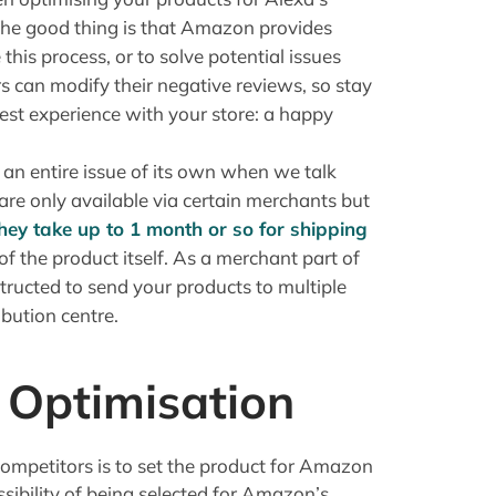
 The good thing is that Amazon provides
this process, or to solve potential issues
 can modify their negative reviews, so stay
est experience with your store: a happy
 an entire issue of its own when we talk
e only available via certain merchants but
hey take up to 1 month or so for shipping
 of the product itself. As a merchant part of
ucted to send your products to multiple
bution centre.
Optimisation
competitors is to set the product for Amazon
ssibility of being selected for Amazon’s