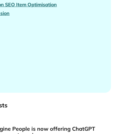
n SEO Item Optimisation
sion
sts
gine People is now offering ChatGPT