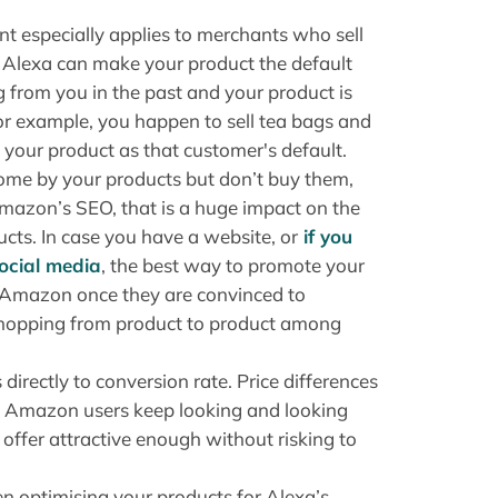
nt especially applies to merchants who sell
t Alexa can make your product the default
 from you in the past and your product is
or example, you happen to sell tea bags and
 your product as that customer's default.
come by your products but don’t buy them,
Amazon’s SEO, that is a huge impact on the
cts. In case you have a website, or
if you
social media
, the best way to promote your
o Amazon once they are convinced to
n hopping from product to product among
directly to conversion rate. Price differences
y Amazon users keep looking and looking
 offer attractive enough without risking to
n optimising your products for Alexa’s