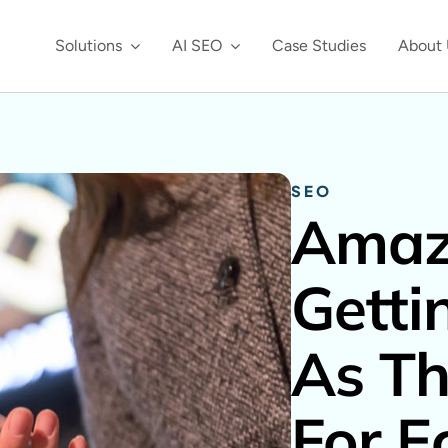
Solutions
AI SEO
Case Studies
About 
SEO
Amaz
Getti
As Th
For E