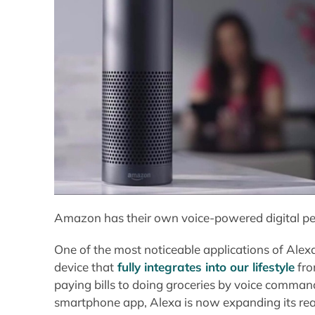
Amazon has their own voice-powered digital per
One of the most noticeable applications of Alexa
device that
fully integrates into our lifestyle
fro
paying bills to doing groceries by voice command
smartphone app, Alexa is now expanding its rea