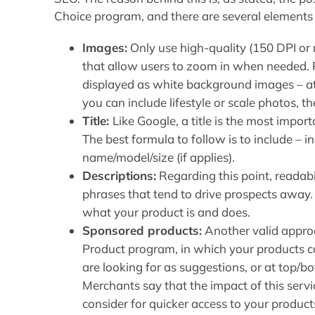
Choice program, and there are several elements t
Images:
Only use high-quality (150 DPI o
that allow users to zoom in when needed. 
displayed as white background images – at 
you can include lifestyle or scale photos, t
Title:
Like Google, a title is the most import
The best formula to follow is to include – i
name/model/size (if applies).
Descriptions:
Regarding this point, readabi
phrases that tend to drive prospects away. 
what your product is and does.
Sponsored products:
Another valid appro
Product program, in which your products c
are looking for as suggestions, or at top/
Merchants say that the impact of this servic
consider for quicker access to your product