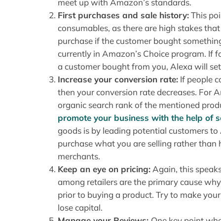
meet up with Amazon’s standards.
First purchases and sale history:
This poi
consumables, as there are high stakes tha
purchase if the customer bought something
currently in Amazon’s Choice program. If f
a customer bought from you, Alexa will set
Increase your conversion rate:
If people 
then your conversion rate decreases. For 
organic search rank of the mentioned produ
promote your business with the help of 
goods is by leading potential customers t
purchase what you are selling rather tha
merchants.
Keep an eye on pricing:
Again, this speaks 
among retailers are the primary cause wh
prior to buying a product. Try to make your
lose capital.
Manage your Reviews:
One key point whe