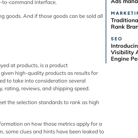
Ads manag
e-to-command interface.
MARKETI
ng goods. And if those goods can be sold all
Tradition
Rank Bra
SEO
Introduci
Visibilit
Engine Pe
yed at products, is a product
given high-quality products as results for
ed to take into consideration several
y, rating, reviews, and shipping speed.
et the selection standards to rank as high
formation on how those metrics apply for a
em, some clues and hints have been leaked to