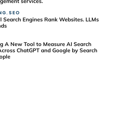
ement services.
NG
,
SEO
al Search Engines Rank Websites. LLMs
nds
ng A New Tool to Measure AI Search
y Across ChatGPT and Google by Search
ople