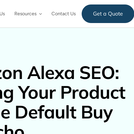
Get a Quote
Us
Resources
Contact Us
on Alexa SEO:
ng Your Product
e Default Buy
cho