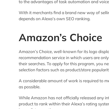
to the advantages of task automation and voic
With it merchants find a brand new way of selli
depends on Alexa’s own SEO ranking.
Amazon’s Choice
Amazon’s Choice, well-known for its logo displa
recommendation service in which users are only 
their searches. To apply for this program, you ne
selection factors such as product/store popularit
A considerable amount of work is required to me
as possible.
While Amazon has not officially released any in
product to rank within their Alexa’s rating syst