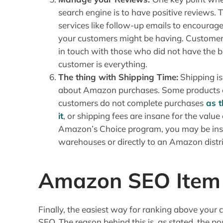
search engine is to have positive reviews.
services like follow-up emails to encourage 
your customers might be having. Customers
in touch with those who did not have the b
customer is everything.
The thing with Shipping Time:
Shipping is
about Amazon purchases. Some products ar
customers do not complete purchases
as t
it
, or shipping fees are insane for the value
Amazon’s Choice program, you may be instr
warehouses or directly to an Amazon distri
Amazon SEO Item 
Finally, the easiest way for ranking above your 
SEO. The reason behind this is, as stated, the po