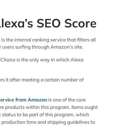
lexa’s SEO Score
the internal ranking service that filters all
or users surfing through Amazon’s site.
 Choice is the only way in which Alexa
s it after meeting a certain number of
service from Amazon
is one of the core
e products within this program. Items ought
 status to be part of this program, which
 production time and shipping guidelines to