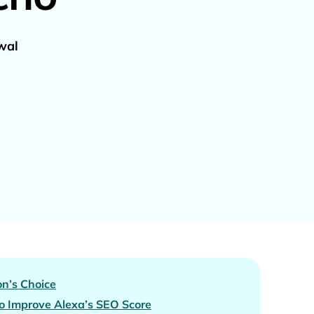
wal
n’s Choice
 Improve Alexa’s SEO Score