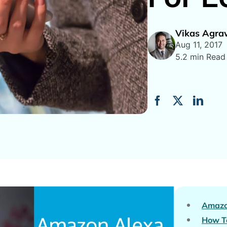
Vikas Agra
Aug 11, 2017
5.2 min Read
Amazo
How To