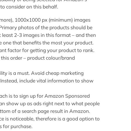
o consider on this behalf.
r more), 1000x1000 px (minimum) images
Primary photos of the products should be
least 2-3 images in this format – and then
he one that benefits the most your product.
ant factor for getting your product to rank.
n this order – product colour/brand
lity is a must. Avoid cheap marketing
Instead, include vital information to show
ach is to sign up for Amazon Sponsored
an show up as ads right next to what people
bottom of a search page result in Amazon.
e is noticeable, therefore is a good option to
s for purchase.