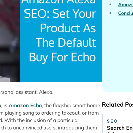
Amazo
Conclu
sonal assistant: Alexa.
Related Po
, is
Amazon Echo
, the flagship smart home
m playing song to ordering takeout, or from
. With the inclusion of a particular
SEO
ch to unconvinced users, introducing them
Search En