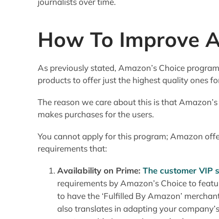
journalists over time.
How To Improve A
As previously stated, Amazon’s Choice program is 
products to offer just the highest quality ones f
The reason we care about this is that Amazon’s
makes purchases for the users.
You cannot apply for this program; Amazon offer
requirements that:
Availability on Prime:
The customer VIP 
requirements by Amazon’s Choice to featur
to have the ‘Fulfilled By Amazon’ merchant
also translates in adapting your company’s