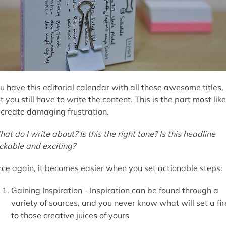
u have this editorial calendar with all these awesome titles,
t you still have to write the content. This is the part most like
 create damaging frustration.
at do I write about? Is this the right tone? Is this headline
ickable and exciting?
ce again, it becomes easier when you set actionable steps:
Gaining Inspiration - Inspiration can be found through a
variety of sources, and you never know what will set a fir
to those creative juices of yours