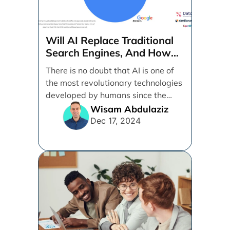
Will AI Replace Traditional
Search Engines, And How
Can Businesses Adapt To
There is no doubt that AI is one of
That?
the most revolutionary technologies
developed by humans since the
internet. [...]
Wisam Abdulaziz
Dec 17, 2024