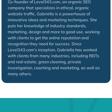
Co-founder of Level343.com, an organic SEO
company that specializes in ethical, organic
website traffic, Gabriella is a powerhouse of
innovative ideas and marketing techniques. She
puts her knowledge of industry standards,
marketing, design and more to good use, working
with clients to get the online reputation and
recognition they need for success. Since
Level343.com’s inception, Gabriella has worked
with clients from many industries, including REITs
and real estate, green cleaning, private
investigation, coaching and marketing, as well as
many others.