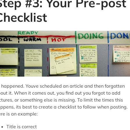
Step #3: Your Pre-post
Checklist
s happened. Youve scheduled an article and then forgotten
out it. When it comes out, you find out you forgot to add
ctures, or something else is missing. To limit the times this
ppens, its best to create a checklist to follow when posting.
re is an example:
Title is correct