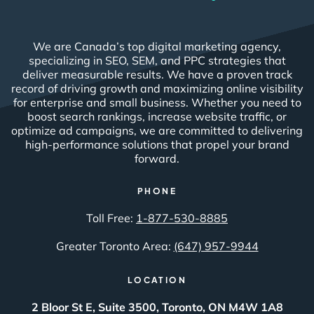
We are Canada’s top digital marketing agency,
specializing in SEO, SEM, and PPC strategies that
deliver measurable results. We have a proven track
record of driving growth and maximizing online visibility
for enterprise and small business. Whether you need to
boost search rankings, increase website traffic, or
optimize ad campaigns, we are committed to delivering
high-performance solutions that propel your brand
forward.
PHONE
Toll Free:
1-877-530-8885
Greater Toronto Area:
(647) 957-9944
LOCATION
2 Bloor St E, Suite 3500, Toronto, ON M4W 1A8