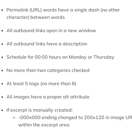
Permalink (URL) words have a single dash (no other
character) between words
All outbound links open in a new window
All outbound links have a description
Schedule for 00:00 hours on Monday or Thursday
No more than two categories checked
At least 5 tags (no more than 8)
All images have a proper alt attribute
If excerpt is manually created:
-000x000 ending changed to 200x120 in image U
within the excerpt area