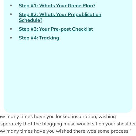
Step #1: Whats Your Game Plan?
Step #2: Whats Your Prepublication
Schedule?
Step #3: Your Pre-post Checklist
Step #4: Tracking
w many times have you lacked inspiration, wishing
sperately that the blogging muse would sit on your shoulder
w many times have you wished there was some process "