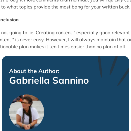
 to what topics provide the most bang for your written buck.
nclusion
 not going to lie. Creating content " especially good relevant
ntent " is never easy. However, I will always maintain that a
tionable plan makes it ten times easier than no plan at all.
About the Author:
Gabriella Sannino