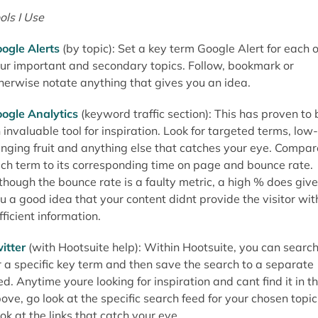
ols I Use
ogle Alerts
(by topic): Set a key term Google Alert for each o
ur important and secondary topics. Follow, bookmark or
herwise notate anything that gives you an idea.
ogle Analytics
(keyword traffic section): This has proven to 
 invaluable tool for inspiration. Look for targeted terms, low-
nging fruit and anything else that catches your eye. Compar
ch term to its corresponding time on page and bounce rate.
though the bounce rate is a faulty metric, a high % does give
u a good idea that your content didnt provide the visitor wit
fficient information.
itter
(with Hootsuite help): Within Hootsuite, you can searc
r a specific key term and then save the search to a separate
ed. Anytime youre looking for inspiration and cant find it in t
ove, go look at the specific search feed for your chosen topic
ok at the links that catch your eye.