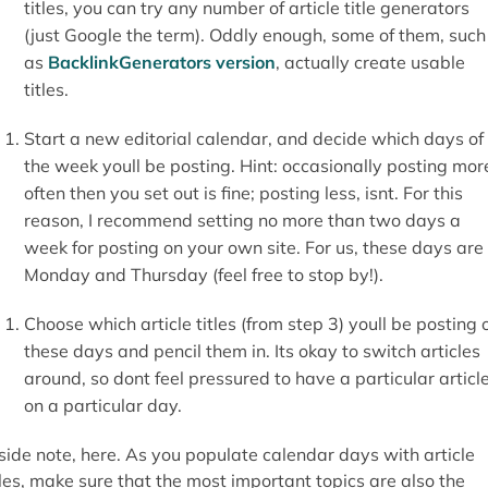
titles, you can try any number of article title generators
(just Google the term). Oddly enough, some of them, such
as
BacklinkGenerators version
, actually create usable
titles.
Start a new editorial calendar, and decide which days of
the week youll be posting. Hint: occasionally posting mor
often then you set out is fine; posting less, isnt. For this
reason, I recommend setting no more than two days a
week for posting on your own site. For us, these days are
Monday and Thursday (feel free to stop by!).
Choose which article titles (from step 3) youll be posting 
these days and pencil them in. Its okay to switch articles
around, so dont feel pressured to have a particular articl
on a particular day.
side note, here. As you populate calendar days with article
tles, make sure that the most important topics are also the