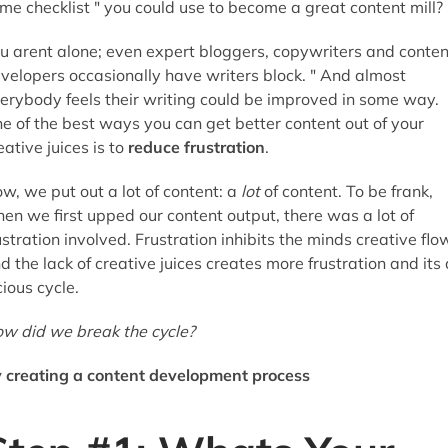
me checklist " you could use to become a great content mill?
u arent alone; even expert bloggers, copywriters and conten
velopers occasionally have writers block. " And almost
erybody feels their writing could be improved in some way.
e of the best ways you can get better content out of your
eative juices is to
reduce frustration
.
w, we put out a lot of content: a
lot
of content. To be frank,
en we first upped our content output, there was a lot of
ustration involved. Frustration inhibits the minds creative flo
d the lack of creative juices creates more frustration and its 
cious cycle.
w did we break the cycle?
 creating a content development process