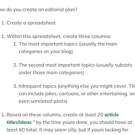
w do you create an editorial plan?
Create a spreadsheet
Within this spreadsheet, create three columns:
The most important topics (usually the main
categories on your blog)
The second most important topics (usually subsets
under those main categories)
Infrequent topics (anything else you might cover. Th
can include jokes, cartoons, or other entertaining, a
even unrelated posts)
Based on these columns, create at least 20
article
titles/ideas
" by the time youre done, you should have at
least 60 total. It may seem silly, but if youre lacking for