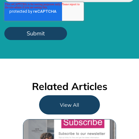
Related Articles
View All