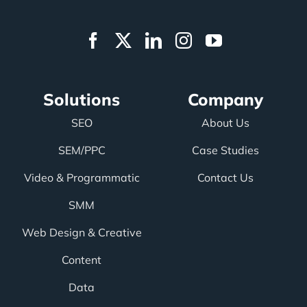
Solutions
Company
SEO
About Us
SEM/PPC
Case Studies
Video & Programmatic
Contact Us
SMM
Web Design & Creative
Content
Data