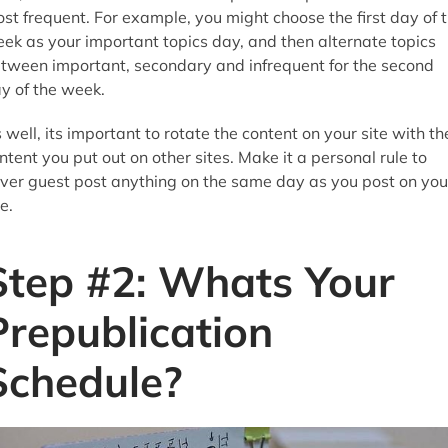
st frequent. For example, you might choose the first day of 
ek as your important topics day, and then alternate topics
tween important, secondary and infrequent for the second
y of the week.
 well, its important to rotate the content on your site with th
ntent you put out on other sites. Make it a personal rule to
ver guest post anything on the same day as you post on you
te.
Step #2: Whats Your
Prepublication
Schedule?