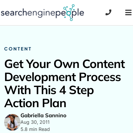
Skip
to
To
content
Na
CONTENT
Get Your Own Content
Development Process
With This 4 Step
Action Plan
Gabriella Sannino
Aug 30, 2011
5.8 min Read