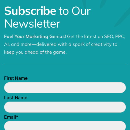
Subscribe
to Our
Newsletter
Fuel Your Marketing Genius!
Get the latest on SEO, PPC,
AI, and more—delivered with a spark of creativity to
keep you ahead of the game.
First Name
Last Name
Email
*