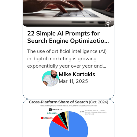
22 Simple AI Prompts for
Search Engine Optimization
(SEO)
The use of artificial intelligence (AI)
in digital marketing is growing
exponentially year over year and
even month over [...]
Mike Kartakis
Mar 11, 2025