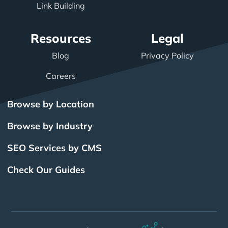
Link Building
Resources
Legal
Blog
Privacy Policy
Careers
Browse by Location
Browse by Industry
SEO Services by CMS
Check Our Guides
The Power of Inbound
BigCommerce SEO
SEO Brampton
What Is SEO?
Local SEO
Small Business SEO
SEO Burlington
Drupal SEO
Links
Enterprise SEO
Hubspot SEO
SEO Calgary
International SEO
SEO Edmonton
Magento SEO
Best Web Design
Best Web Design