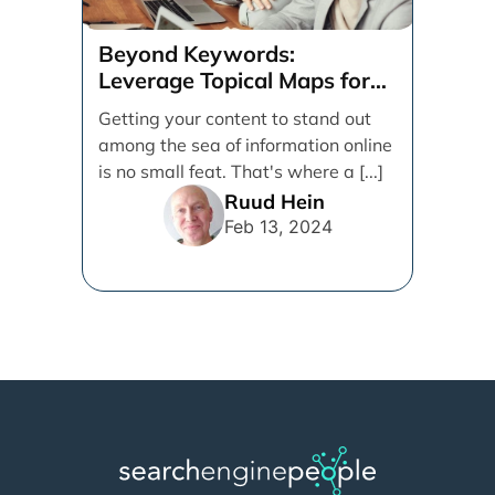
Beyond Keywords:
Leverage Topical Maps for
Content Coverage
Getting your content to stand out
among the sea of information online
is no small feat. That's where a [...]
Ruud Hein
Feb 13, 2024