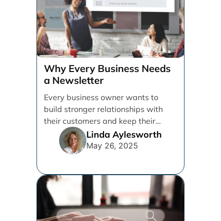
Why Every Business Needs
a Newsletter
Every business owner wants to
build stronger relationships with
their customers and keep their
brand top of mind. But [...]
Linda Aylesworth
May 26, 2025