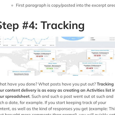
First paragraph is copy/pasted into the excerpt are
Step #4: Tracking
at have you done? What posts have you put out?
Tracking
ur content delivery is as easy as creating an Activities list i
ur spreadsheet
. Such and such a post went out at such and
ch a date, for example. If you start keeping track of your
ntent, as well as the kind of responses you get (example: Thi
st brought more comments than normal), you will quickly ca