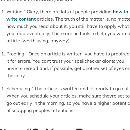
Writing " Okay, there are lots of people providing
how to
write content
articles. The truth of the matter is, no matt
how much you read about it, you still have to apply what
you read eventually. There are no tools to help you write
article (worth using, anyway).
Proofing " Once an article is written, you have to proofre
it for errors. You cant trust your spellchecker alone; you
have to reread and, if possible, get another set of eyes o
the copy.
Scheduling " The article is written and its ready to go out.
When you schedule your articles, make sure theyre set to
go out early in the morning, so you have a higher potentia
of snagging peoples attentions.