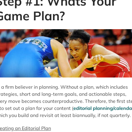
Step #1: Whats Your
Game Plan?
 a firm believer in planning. Without a plan, which includes
rategies, short and long-term goals, and actionable steps,
ery move becomes counterproductive. Therefore, the first st
 to set out a plan for your content (
editorial planning/calenda
ich you build and revisit at least biannually, if not quarterly.
eating an Editorial Plan