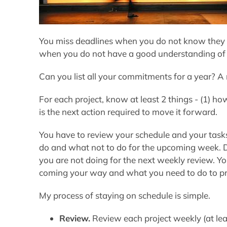
You miss deadlines when you do not know they 
when you do not have a good understanding of
Can you list all your commitments for a year? 
For each project, know at least 2 things - (1) 
is the next action required to move it forward.
You have to review your schedule and your tasks
do and what not to do for the upcoming week. D
you are not doing for the next weekly review. You
coming your way and what you need to do to pr
My process of staying on schedule is simple.
Review.
Review each project weekly (at leas