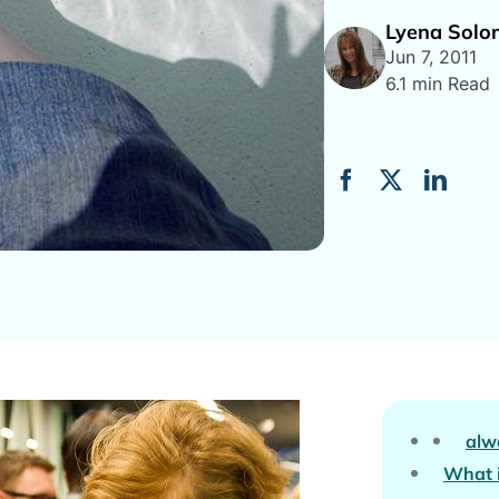
Lyena Sol
Jun 7, 2011
6.1 min Read
alw
What i