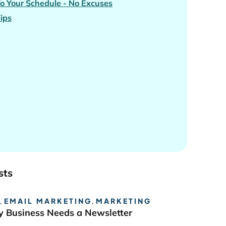
To Your Schedule - No Excuses
Tips
sts
,
EMAIL MARKETING
,
MARKETING
 Business Needs a Newsletter