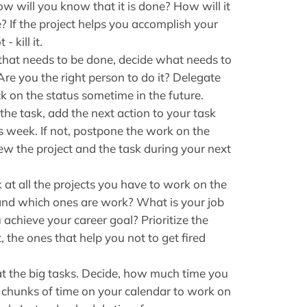
w will you know that it is done? How will it
te? If the project helps you accomplish your
- kill it.
that needs to be done, decide what needs to
re you the right person to do it? Delegate
k on the status sometime in the future.
 the task, add the next action to your task
his week. If not, postpone the work on the
view the project and the task during your next
at all the projects you have to work on the
and which ones are work? What is your job
achieve your career goal? Prioritize the
t, the ones that help you not to get fired
t the big tasks. Decide, how much time you
 chunks of time on your calendar to work on