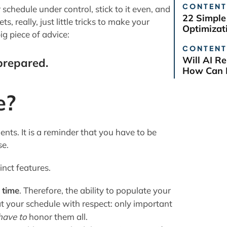
CONTENT
ur schedule under control, stick to it even, and
22 Simple
ts, really, just little tricks to make your
Optimizat
big piece of advice:
CONTENT
Will AI R
prepared.
How Can B
e?
ents. It is a reminder that you have to be
se.
inct features.
 time
. Therefore, the ability to populate your
at your schedule with respect: only important
have to
honor them all.