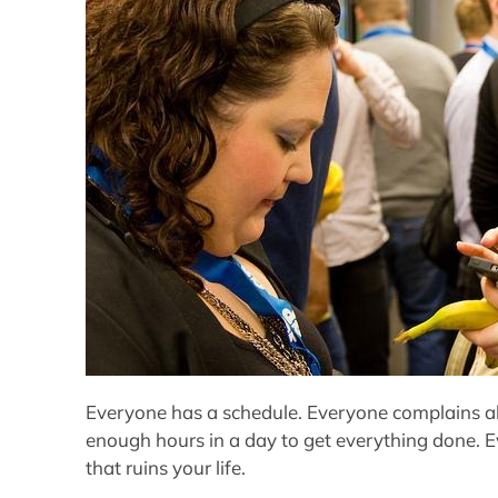
Everyone has a schedule. Everyone complains ab
enough hours in a day to get everything done. 
that ruins your life.