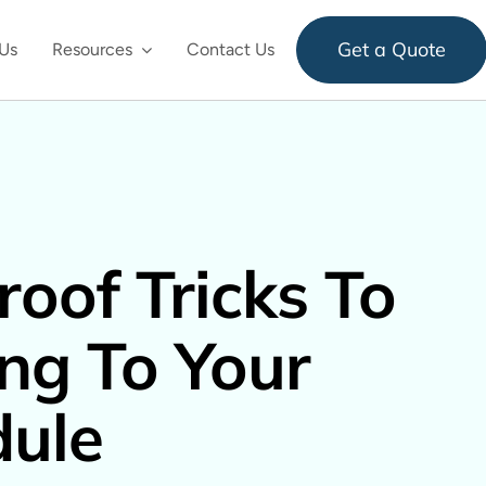
Get a Quote
Us
Resources
Contact Us
roof Tricks To
ing To Your
dule