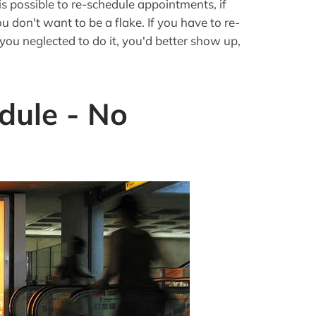
t is possible to re-schedule appointments, if
u don't want to be a flake. If you have to re-
 you neglected to do it, you'd better show up,
dule - No