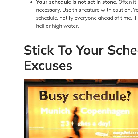
Your schedule is not set in stone
. Often i
necessary. Use this feature with caution. Yo
schedule, notify everyone ahead of time. If
hell or high water.
Stick To Your Sche
Excuses