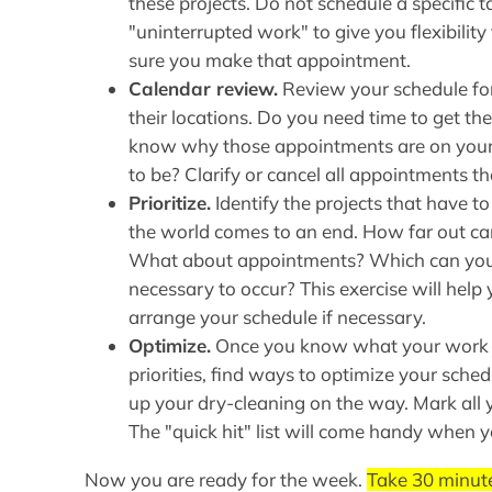
these projects. Do not schedule a specific t
"uninterrupted work" to give you flexibility
sure you make that appointment.
Calendar review.
Review your schedule for
their locations. Do you need time to get t
know why those appointments are on your
to be? Clarify or cancel all appointments t
Prioritize.
Identify the projects that have t
the world comes to an end. How far out ca
What about appointments? Which can you 
necessary to occur? This exercise will help
arrange your schedule if necessary.
Optimize.
Once you know what your work lo
priorities, find ways to optimize your schedu
up your dry-cleaning on the way. Mark all 
The "quick hit" list will come handy when
Now you are ready for the week.
Take 30 minute