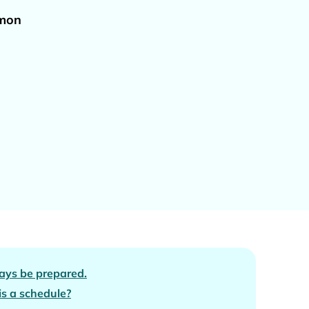
omon
ays be prepared.
s a schedule?