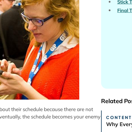
Stick 
Final 
Related Po
out their schedule because there are not
Eventually, the schedule becomes your enemy
CONTENT
Why Every