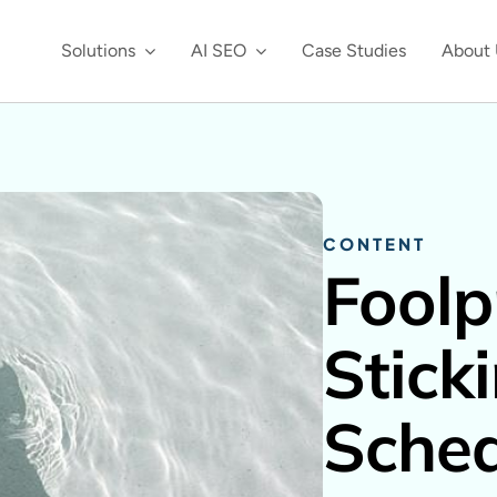
Solutions
AI SEO
Case Studies
About 
CONTENT
Foolp
Stick
Sche