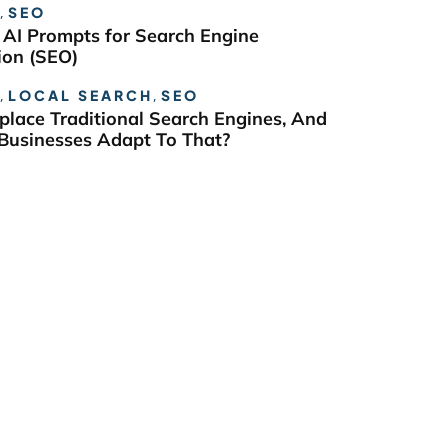
,
SEO
 AI Prompts for Search Engine
ion (SEO)
,
LOCAL SEARCH
,
SEO
eplace Traditional Search Engines, And
usinesses Adapt To That?