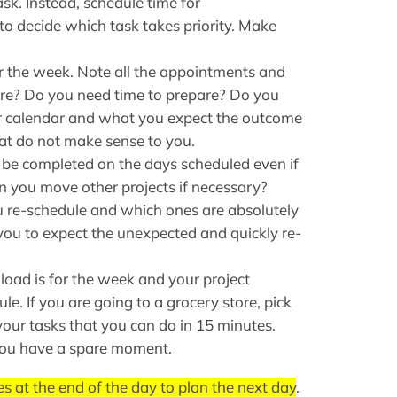
ask. Instead, schedule time for
 to decide which task takes priority. Make
 the week. Note all the appointments and
here? Do you need time to prepare? Do you
 calendar and what you expect the outcome
hat do not make sense to you.
o be completed on the days scheduled even if
n you move other projects if necessary?
re-schedule and which ones are absolutely
 you to expect the unexpected and quickly re-
ad is for the week and your project
le. If you are going to a grocery store, pick
your tasks that you can do in 15 minutes.
 you have a spare moment.
s at the end of the day to plan the next day
.