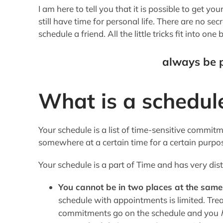
I am here to tell you that it is possible to get yo
still have time for personal life. There are no secre
schedule a friend. All the little tricks fit into one 
always be 
What is a schedul
Your schedule is a list of time-sensitive commitm
somewhere at a certain time for a certain purpo
Your schedule is a part of Time and has very dist
You cannot be in two places at the same
schedule with appointments is limited. Tre
commitments go on the schedule and you