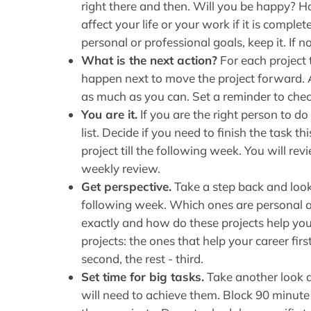
right there and then. Will you be happy? Ho
affect your life or your work if it is comple
personal or professional goals, keep it. If not 
What is the next action?
For each project 
happen next to move the project forward. A
as much as you can. Set a reminder to chec
You are it.
If you are the right person to do
list. Decide if you need to finish the task t
project till the following week. You will re
weekly review.
Get perspective.
Take a step back and look 
following week. Which ones are personal 
exactly and how do these projects help you 
projects: the ones that help your career firs
second, the rest - third.
Set time for big tasks.
Take another look a
will need to achieve them. Block 90 minute