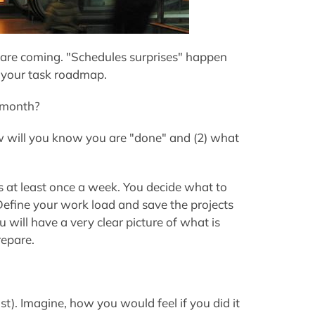
are coming. "Schedules surprises"
happen
 your task roadmap.
A month?
how will you know you are "done" and (2) what
 at least once a week. You decide what to
efine your work load and save the projects
 will have a very clear picture of what is
epare.
t). Imagine, how you would feel if you did it