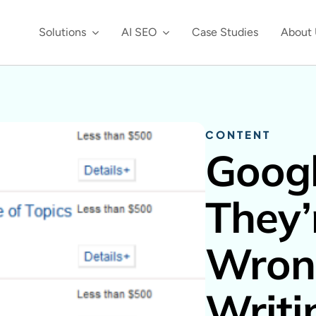
Solutions
AI SEO
Case Studies
About 
CONTENT
Googl
They’
Wron
Writi