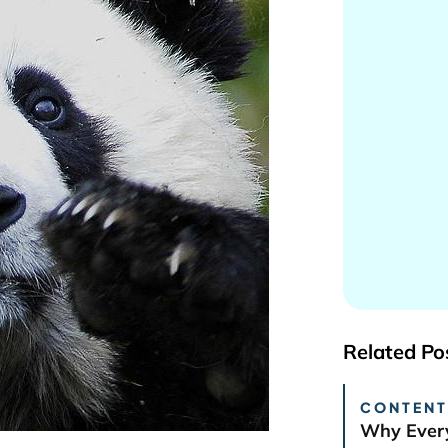
Related Po
CONTENT
Why Every