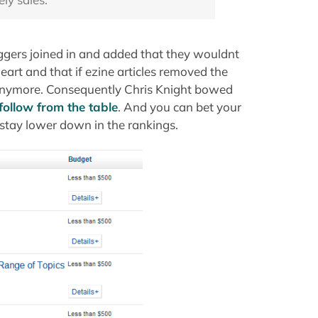
ggers joined in and added that they wouldnt
eart and that if ezine articles removed the
e anymore. Consequently Chris Knight bowed
follow from the table
. And you can bet your
 stay lower down in the rankings.