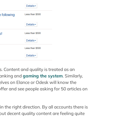
s. Content and quality is treated as an
ranking and
gaming the system
. Similarly,
elves on Elance or Odesk will know the
ffer and see people asking for 50 articles on
n the right direction. By all accounts there is
t decent quality content are feeling quite