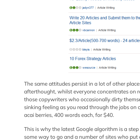
The same attitudes persist in a lot of other place
afterthought, whilst everyone concentrates on 
those copywriters who occasionally dirty thems
sinking feeling as you read through the jobs on o
acai berries, 400 words each, for $40.
This is why the latest Google algorithm is a step i
some way to go and a number of sites who put ou