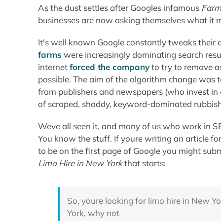
As the dust settles after Googles infamous
Farm
businesses are now asking themselves what it m
It's well known Google constantly tweaks their 
farms
were increasingly dominating
search resu
internet
forced the company
to try to remove a
possible. The aim of the algorithm change was to
from publishers and newspapers (who invest in g
of scraped, shoddy, keyword-dominated rubbis
Weve all seen it, and many of us who work in SEO 
You know the stuff. If youre writing an article
to be on the first page of Google you might submi
Limo Hire in New York
that starts:
So, youre looking for limo hire in New Yo
York, why not