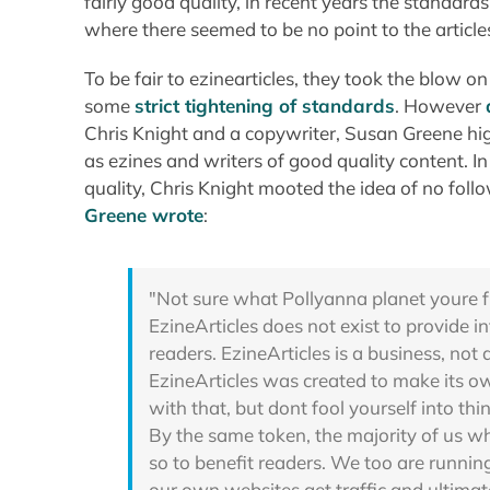
fairly good quality, in recent years the standar
where there seemed to be no point to the article
To be fair to ezinearticles, they took the blow o
some
strict tightening of standards
. However
Chris Knight and a copywriter, Susan Greene hig
as ezines and writers of good quality content. 
quality, Chris Knight mooted the idea of no follo
Greene wrote
:
"Not sure what Pollyanna planet youre f
EzineArticles does not exist to provide in
readers. EzineArticles is a business, not
EzineArticles was created to make its 
with that, but dont fool yourself into th
By the same token, the majority of us w
so to benefit readers. We too are runnin
our own websites get traffic and ultimate