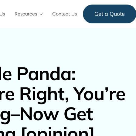
Get a Quote
Us
Resources
Contact Us
e Panda:
re Right, You’re
g–Now Get
ng [opinion]