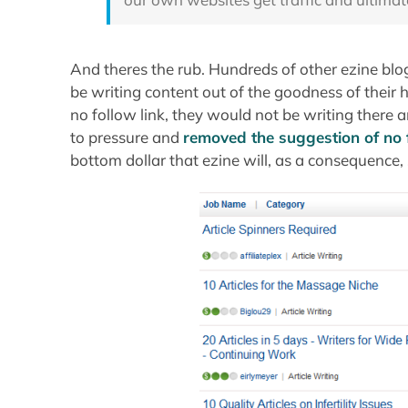
And theres the rub. Hundreds of other ezine blo
be writing content out of the goodness of their h
no follow link, they would not be writing ther
to pressure and
removed the suggestion of no 
bottom dollar that ezine will, as a consequence,