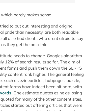
f which barely makes sense.
tried to put out interesting and original
nal pride than necessity, are both readable
all also had clients who arent afraid to say
 as they get the backlink.
ttitude needs to change. Googles algorithm
y 12% of search results so far. The aim of
ontent farms and push them down the SERPS
ality content rank higher. The general feeling
ites such as ezinearticles, hubpages, buzzle,
tent farms have indeed been hit hard, with
ywords
. One estimate quotes ezine as losing
 quoted for many of the other content sites.
icles started out offering articles that were