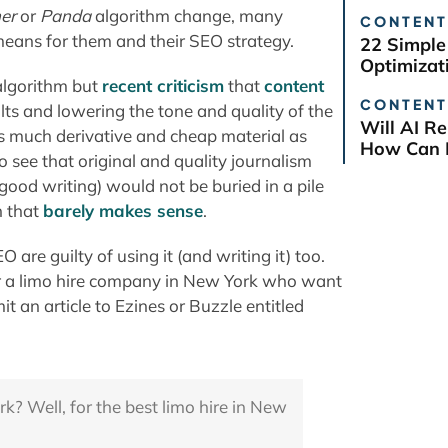
er
or
Panda
algorithm change, many
CONTENT
eans for them and their SEO strategy.
22 Simple
Optimizat
algorithm but
recent criticism
that
content
CONTENT
lts and lowering the tone and quality of the
Will AI R
s much derivative and cheap material as
How Can B
 see that original and quality journalism
ood writing) would not be buried in a pile
h that
barely makes sense
.
are guilty of using it (and writing it) too.
 for a limo hire company in New York who want
t an article to Ezines or Buzzle entitled
rk? Well, for the best limo hire in New