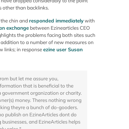
ds have dropped considerably to the point
s other than backlinks.
n the chin and
responded immediately
with
an exchange
between Ezinearticles CEO
hlights the problems facing both sites such
In addition to a number of new measures on
w links; in response
ezine user Susan
rom but let me assure you,
formation that is beneficial to the
 a government organization or charity.
owner(s) money. Theres nothing wrong
inking theyre a bunch of do-gooders.
ho publish on EzineArticles dont do
g businesses, and EzineArticles helps
ly sales."