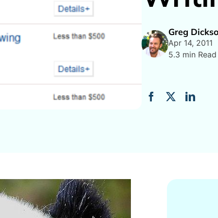
Greg Dicks
Apr 14, 2011
5.3 min Read