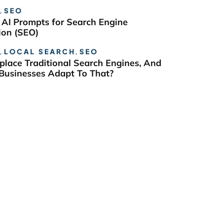
,
SEO
 AI Prompts for Search Engine
ion (SEO)
,
LOCAL SEARCH
,
SEO
eplace Traditional Search Engines, And
usinesses Adapt To That?