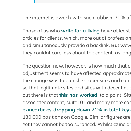
The internet is awash with such rubbish, 70% o
Those of us who
write for a living
have at least 
articles for clients, which, more out of professio
and simultaneously provide a backlink. But weve 
they couldnt care less about the content, as long
The question now, however, is how much that a
adjustment seems to have affected approximatel
the change was to punish scraper sites and c
so that legitimate sites and sites with decent qu
out there is that
this has worked
, to a point. S
associatedcontent, suite101 and many more con
ezinearticles dropping down 71% in total ke
130,000 positions on Google. Similar figures are
Yet they cannot be too surprised. Whilst ezine art