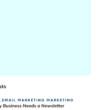
sts
,
EMAIL MARKETING
,
MARKETING
 Business Needs a Newsletter