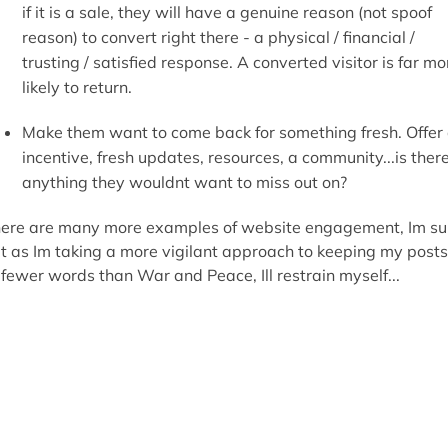
if it is a sale, they will have a genuine reason (not spoof
reason) to convert right there - a physical / financial /
trusting / satisfied response. A converted visitor is far mo
likely to return.
Make them want to come back for something fresh. Offer
incentive, fresh updates, resources, a community...is ther
anything they wouldnt want to miss out on?
ere are many more examples of website engagement, Im su
t as Im taking a more vigilant approach to keeping my posts
 fewer words than War and Peace, Ill restrain myself...
ffsite though, where can I engage my visitors?
ur site might be a one-visit wonder, but why not engage in
ur online neighbourhood...