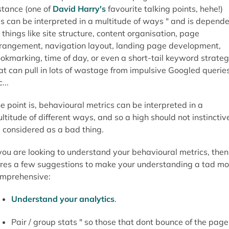
Understand your analytics
.
Pair / group stats " so those that dont bounce of the page
go to a related page and convert.
Compare like-for-like " always compare a product page
with a product page, or a category page with a category
page...dont compare a site to another site.
Tag and track users to see how they interact with content
What are the favourite next steps from key landing
pages?
Have you tried heat maps?
What are the prevalent exit pages?
What is the fall-out rate during the conversion phas
i.e. when checking out?