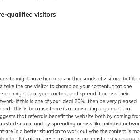
st take the one visitor to champion your content...that one
rson, might take your content and spread it across their
twork. If this is one of your ideal 20%, then be very pleased
deed. This is because there is a convincing argument that
ggests that referrals benefit the website both by coming fr
trusted source
and by
spreading across like-minded networ
at are in a better situation to work out who the content is mo
ited for. It is often, these customers are most easily engaged
d converted, hence the high degree of profit from so few. Thi
 a great way of appealing to the right visitors, but how do w
t them to return...
nk-out to increase return visitors
e oldest post that I found on this topic (that was amongst th
st comprehensive at least), was by
Scripting
, which
sentially boiled-down to trust and giving up the idea of your
te being a portal, and proving to your visitors really how help