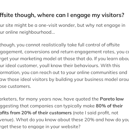
though, you cannot realistically take full control of offsite
gagement, conversions and return engagement rates, you c
rget your marketing model at those that do. If you learn abo
ur ideal customer, youll know their behaviours. With this
formation, you can reach out to your online communities and
aw those ideal visitors by building your business model aro
ose customers.
rketers, for many years now, have quoted the
Pareto law
ggesting that companies can typically make
80% of their
ofits from 20% of their customers
(note I said profit, not
venue). What do you know about these 20% and how do yo
rget these to engage in your website?
e-qualified visitors
ur site might have hundreds or thousands of visitors, but it 