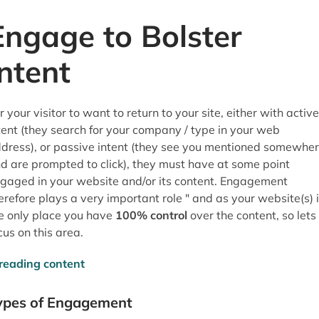
Engage to Bolster
Intent
r your visitor to want to return to your site, either with active
tent (they search for your company / type in your web
dress), or passive intent (they see you mentioned somewhe
d are prompted to click), they must have at some point
gaged in your website and/or its content. Engagement
erefore plays a very important role " and as your website(s) 
e only place you have
100% control
over the content, so lets
cus on this area.
ypes of Engagement