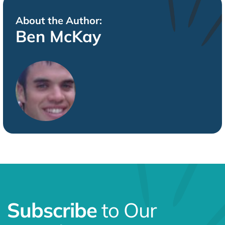
Subscribe
to Our
Newsletter
Fuel Your Marketing Genius!
Get the latest on SEO, PPC,
AI, and more—delivered with a spark of creativity to
keep you ahead of the game.
First Name
Last Name
Email
*