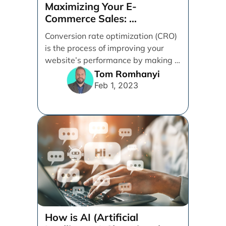
How is AI (Artificial
Intelligence) Changing the
Digital Marketing Game?
Artificial intelligence has taken the
digital marketing world by storm.
This post sheds light on how AI has
impacted [...]
Ruhi Van Andel
Apr 8, 2021