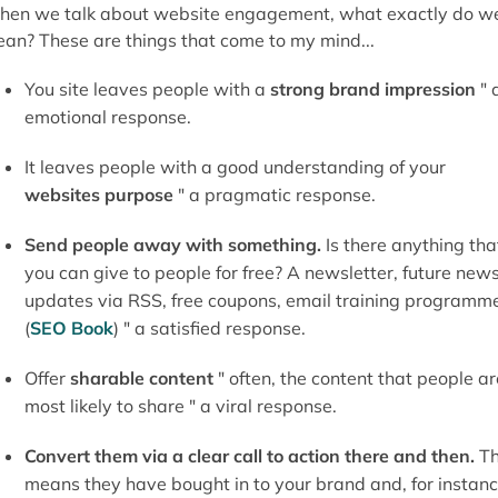
en we talk about website engagement, what exactly do w
an? These are things that come to my mind...
You site leaves people with a
strong brand impression
" 
emotional response.
It leaves people with a good understanding of your
websites purpose
" a pragmatic response.
Send people away with something.
Is there anything tha
you can give to people for free? A newsletter, future new
updates via RSS, free coupons, email training programm
(
SEO Book
) " a satisfied response.
Offer
sharable content
" often, the content that people ar
most likely to share " a viral response.
Convert them via a clear call to action there and then.
Th
means they have bought in to your brand and, for instanc