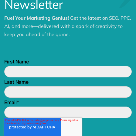
Related Articles
View All