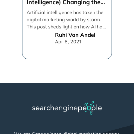
We are Canada’s top digital marketing agency,
specializing in SEO, SEM, and PPC strategies that
deliver measurable results. We have a proven track
record of driving growth and maximizing online visibility
for enterprise and small business. Whether you need to
boost search rankings, increase website traffic, or
optimize ad campaigns, we are committed to delivering
high-performance solutions that propel your brand
forward.
PHONE
Toll Free:
1-877-530-8885
Greater Toronto Area:
(647) 957-9944
LOCATION
2 Bloor St E, Suite 3500, Toronto, ON M4W 1A8