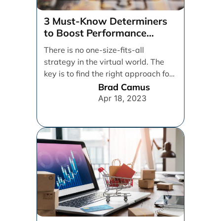
Maximizing Your E-
Commerce Sales:
A CRO Audit Guide
Conversion rate optimization (CRO)
is the process of improving your
website’s performance by making it
easier for visitors to [...]
Tom Romhanyi
Feb 1, 2023