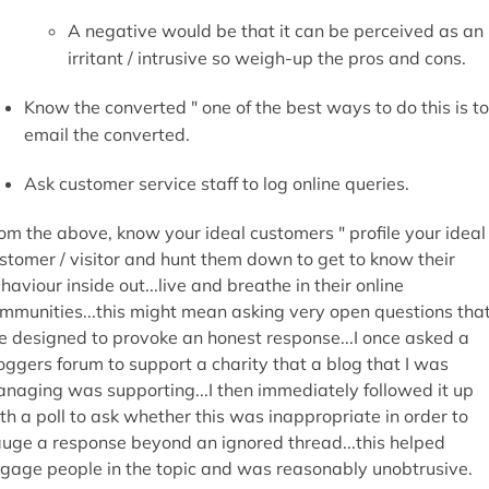
th a poll to ask whether this was inappropriate in order to
uge a response beyond an ignored thread...this helped
gage people in the topic and was reasonably unobtrusive.
Clarity in Engaging
Meaning
uld you right a mission statement for your website in a coup
 sentences? Maybe you should give it a go...how fast did it t