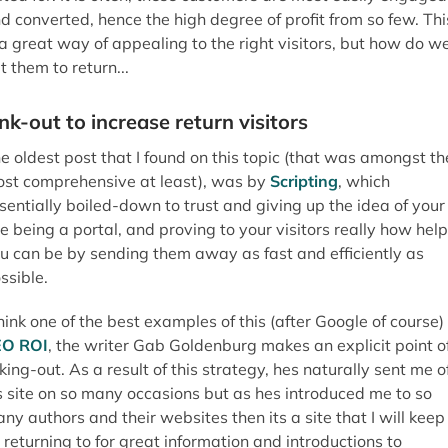
u can be by sending them away as fast and efficiently as
ssible.
think one of the best examples of this (after Google of course) 
EO ROI
, the writer Gab Goldenburg makes an explicit point o
nking-out. As a result of this strategy, hes naturally sent me o
s site on so many occasions but as hes introduced me to so
ny authors and their websites then its a site that I will keep
 returning to for great information and introductions to
sources. In my mind at least, the sites that he introduces me 
ve become an extension of his sites resources, but ultimatel
s placed himself at the centre of that information. Cool stuff.
rust your visitors and your purpose
ke with many things in SEO and online marketing, if you over
phasise a certain strategy (such as trying to keep visitors o
ur site) then this can become quite obvious, and highlights t
u neither trust your visitors nor the quality of the websites
ferings.