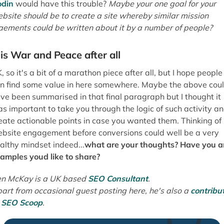
art from occasional guest posting here, he's also a
contribu
t
SEO Scoop
.
About the Author:
Ben McKay