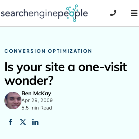
Skip
to
To
content
Na
CONVERSION OPTIMIZATION
Is your site a one-visit
wonder?
Ben McKay
Apr 29, 2009
5.5 min Read