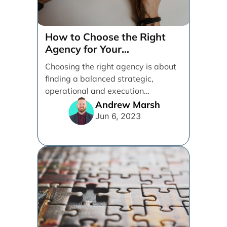
3 Must-Know Determiners
to Boost Performance
Marketing
There is no one-size-fits-all
strategy in the virtual world. The
key is to find the right approach for
your [...]
Brad Camus
Apr 18, 2023