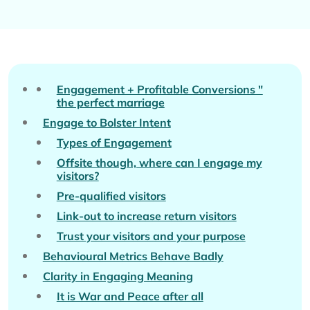
Engagement + Profitable Conversions "
the perfect marriage
Engage to Bolster Intent
Types of Engagement
Offsite though, where can I engage my
visitors?
Pre-qualified visitors
Link-out to increase return visitors
Trust your visitors and your purpose
Behavioural Metrics Behave Badly
Clarity in Engaging Meaning
It is War and Peace after all