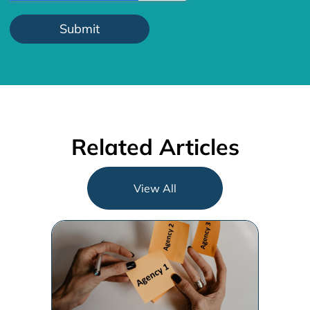
How to Choose the Right
Agency for Your
Organization
Choosing the right agency is about
finding a balanced strategic,
operational and execution
alignment that will work best for [...]
Andrew Marsh
Jun 6, 2023