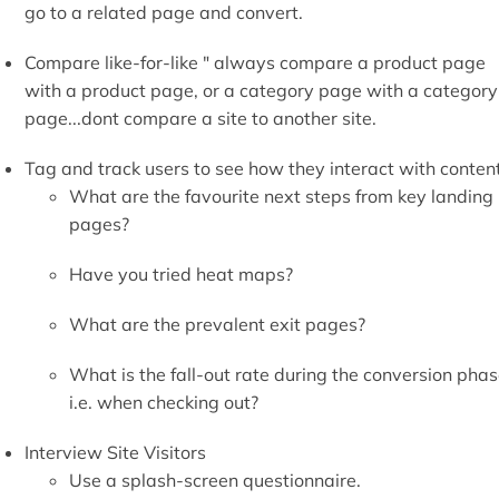
Interview Site Visitors
Use a splash-screen questionnaire.
A negative would be that it can be perceived as an
irritant / intrusive so weigh-up the pros and cons.
Know the converted " one of the best ways to do this is to
email the converted.
Ask customer service staff to log online queries.
om the above, know your ideal customers " profile your ideal
stomer / visitor and hunt them down to get to know their
haviour inside out...live and breathe in their online
mmunities...this might mean asking very open questions tha
e designed to provoke an honest response...I once asked a
oggers forum to support a charity that a blog that I was
naging was supporting...I then immediately followed it up