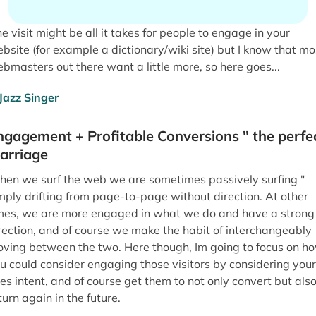
e visit might be all it takes for people to engage in your
bsite (for example a dictionary/wiki site) but I know that mo
bmasters out there want a little more, so here goes...
ngagement + Profitable Conversions " the perfe
arriage
en we surf the web we are sometimes passively surfing "
mply drifting from page-to-page without direction. At other
mes, we are more engaged in what we do and have a strong
rection, and of course we make the habit of interchangeably
ving between the two. Here though, Im going to focus on h
u could consider engaging those visitors by considering your
tes intent, and of course get them to not only convert but als
turn again in the future.