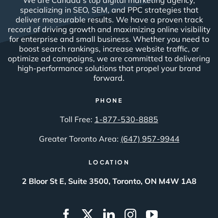
Solutions
Company
SEO
About Us
SEM/PPC
Case Studies
Video & Programmatic
Contact Us
SMM
Web Design & Creative
Content
Data