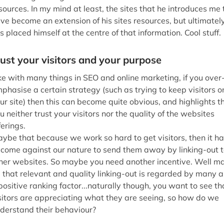
ybe that because we work so hard to get visitors, then it h
come against our nature to send them away by linking-out t
her websites. So maybe you need another incentive. Well m
 that relevant and quality linking-out is regarded by many a
positive ranking factor...naturally though, you want to see th
sitors are appreciating what they are seeing, so how do we
derstand their behaviour?
Behavioural Metrics
Behave Badly
derstanding site usage is amongst the most difficult forms o
te analysis that a webmaster can undertake, but this does n
an it should be ignored. This is because the information