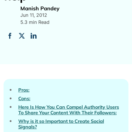
Manish Pandey
Jun 11, 2012
5.3 min Read
Pros:
Cons:
Here Is How You Can Compel Authority Users
To Share Your Content With Their Followers:
Why is it so Important to Create Social
Signals?