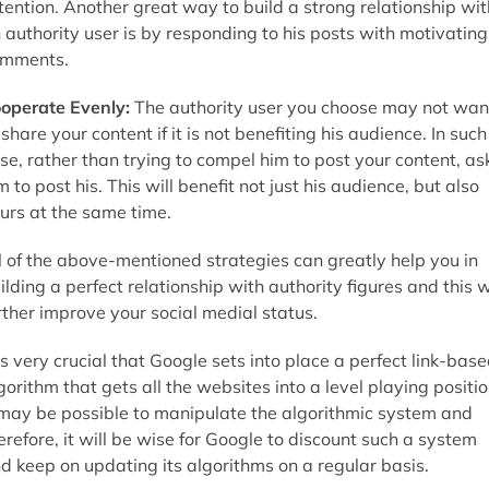
tention. Another great way to build a strong relationship wit
 authority user is by responding to his posts with motivating
mments.
operate Evenly:
The authority user you choose may not wan
 share your content if it is not benefiting his audience. In such
se, rather than trying to compel him to post your content, as
m to post his. This will benefit not just his audience, but also
urs at the same time.
l of the above-mentioned strategies can greatly help you in
ilding a perfect relationship with authority figures and this w
rther improve your social medial status.
 is very crucial that Google sets into place a perfect link-bas
gorithm that gets all the websites into a level playing positio
 may be possible to manipulate the algorithmic system and
erefore, it will be wise for Google to discount such a system
d keep on updating its algorithms on a regular basis.