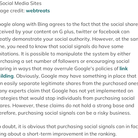
age credit:
webtreats
ogle along with Bing agrees to the fact that the social shar
ceived by your content on G plus, twitter or facebook can
eatly demonstrate your social authority. However, at the s
me, you need to know that social signals do have some
mitations. It is possible to manipulate the system by either
rchasing a set number of followers or encouraging social
aring in ways that may overrule Google's policies of
link
ilding
. Obviously, Google may have something in place that
n easily separate legitimate shares from the purchased ones
ny experts claim that Google has not yet implemented on
rategies that would stop individuals from purchasing social
ares. However, these claims do not hold a strong base and
erefore, purchasing social signals can be a risky business.
 doubt, it is obvious that purchasing social signals can in fac
ing about a short-term improvement in the ranking.