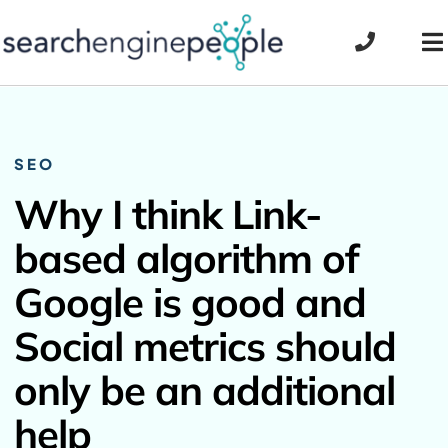
Skip
to
To
content
Na
SEO
Why I think Link-
based algorithm of
Google is good and
Social metrics should
only be an additional
help