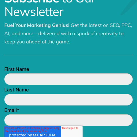
Newsletter
Fuel Your Marketing Genius!
Get the latest on SEO, PPC,
AI, and more—delivered with a spark of creativity to
keep you ahead of the game.
First Name
Last Name
Email
*