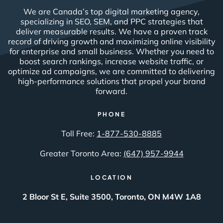
We are Canada’s top digital marketing agency,
specializing in SEO, SEM, and PPC strategies that
deliver measurable results. We have a proven track
record of driving growth and maximizing online visibility
for enterprise and small business. Whether you need to
boost search rankings, increase website traffic, or
optimize ad campaigns, we are committed to delivering
high-performance solutions that propel your brand
forward.
PHONE
Toll Free:
1-877-530-8885
Greater Toronto Area:
(647) 957-9944
LOCATION
2 Bloor St E, Suite 3500, Toronto, ON M4W 1A8