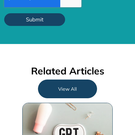
Related Articles
View All