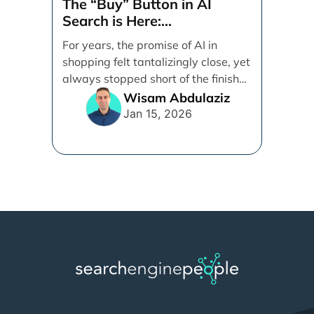
The “Buy” Button in AI
Search is Here:
Demystifying Google’s
For years, the promise of AI in
Universal Commerce
shopping felt tantalizingly close, yet
Protocol (UCP)
always stopped short of the finish
line. [...]
Wisam Abdulaziz
Jan 15, 2026