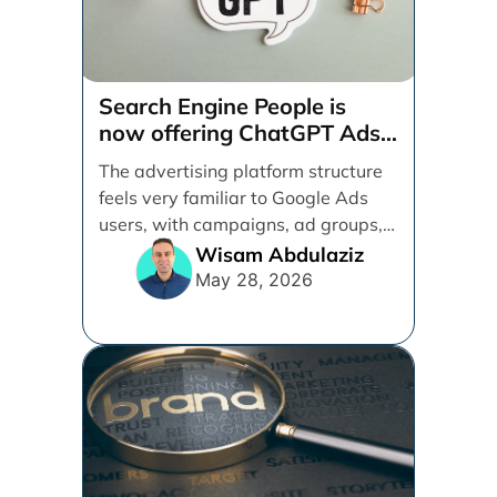
Search Engine People is
now offering ChatGPT Ads
management services.
The advertising platform structure
feels very familiar to Google Ads
users, with campaigns, ad groups,
ads, products, conversion tracking,
Wisam Abdulaziz
[...]
May 28, 2026