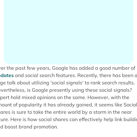
er the past few years, Google has added a good number of
dates
and social search features. Recently, there has been 
ge talk about utilizing 'social signals' to rank search results.
vertheless, is Google presently using these social signals?
pert hold mixed opinions on the same. However, with the
ount of popularity it has already gained, it seems like Socia
ares is sure to take the entire world by a storm in the near
ture. Here is how social shares can effectively help link build
d boost brand promotion.