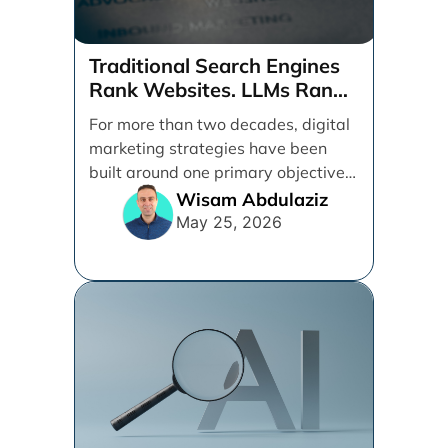
Traditional Search Engines
Rank Websites. LLMs Rank
Brands
For more than two decades, digital
marketing strategies have been
built around one primary objective:
ranking websites in traditional [...]
Wisam Abdulaziz
May 25, 2026