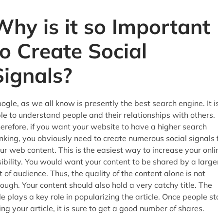
Why is it so Important
to Create Social
Signals?
ogle, as we all know is presently the best search engine. It i
le to understand people and their relationships with others.
erefore, if you want your website to have a higher search
nking, you obviously need to create numerous social signals 
ur web content. This is the easiest way to increase your onli
sibility. You would want your content to be shared by a large
t of audience. Thus, the quality of the content alone is not
ough. Your content should also hold a very catchy title. The
tle plays a key role in popularizing the article. Once people st
king your article, it is sure to get a good number of shares.