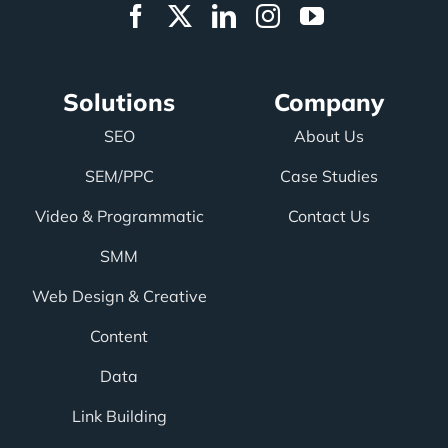
Solutions
Company
SEO
About Us
SEM/PPC
Case Studies
Video & Programmatic
Contact Us
SMM
Web Design & Creative
Content
Data
Link Building