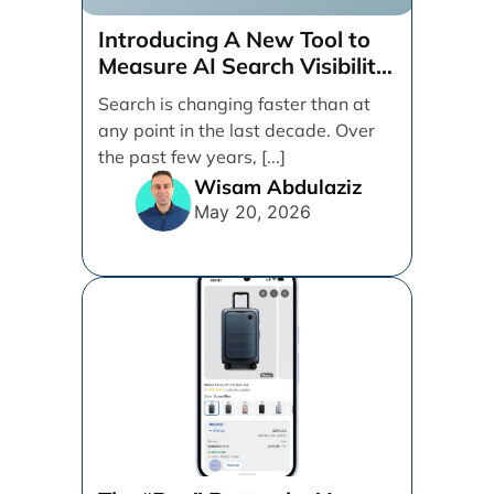
Introducing A New Tool to
Measure AI Search Visibility
Across ChatGPT and Google
Search is changing faster than at
by Search Engine People
any point in the last decade. Over
the past few years, [...]
Wisam Abdulaziz
May 20, 2026