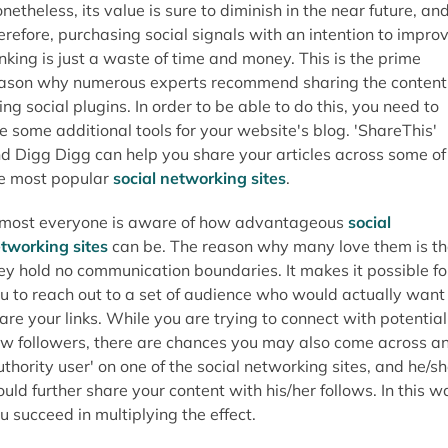
netheless, its value is sure to diminish in the near future, an
erefore, purchasing social signals with an intention to impro
nking is just a waste of time and money. This is the prime
ason why numerous experts recommend sharing the content
ing social plugins. In order to be able to do this, you need to
e some additional tools for your website's blog. 'ShareThis'
d Digg Digg can help you share your articles across some of
e most popular
social networking sites
.
most everyone is aware of how advantageous
social
tworking sites
can be. The reason why many love them is th
ey hold no communication boundaries. It makes it possible fo
u to reach out to a set of audience who would actually want
are your links. While you are trying to connect with potential
w followers, there are chances you may also come across a
uthority user' on one of the social networking sites, and he/s
uld further share your content with his/her follows. In this w
u succeed in multiplying the effect.