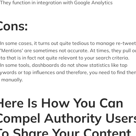
 They function in integration with Google Analytics
Cons:
 In some cases, it turns out quite tedious to manage re-twee
 'Mentions' are sometimes not accurate. At times, they pull o
ta that is in fact not quite relevant to your search criteria.
 In some tools, dashboards do not show statistics like top
ywords or top influences and therefore, you need to find the
l manually.
Here Is How You Can
Compel Authority User
To Share Your Content