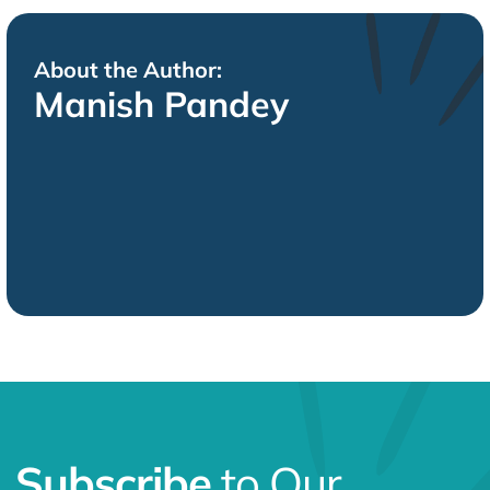
About the Author:
Manish Pandey
Subscribe
to Our