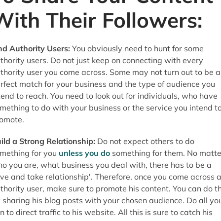
With Their Followers:
nd Authority Users:
You obviously need to hunt for some
thority users. Do not just keep on connecting with every
thority user you come across. Some may not turn out to be a
rfect match for your business and the type of audience you
tend to reach. You need to look out for individuals, who have
mething to do with your business or the service you intend t
omote.
ild a Strong Relationship:
Do not expect others to do
mething for you
unless you do
something for them. No matte
o you are, what business you deal with, there has to be a
ive and take relationship'. Therefore, once you come across 
thority user, make sure to promote his content. You can do th
 sharing his blog posts with your chosen audience. Do all yo
n to direct traffic to his website. All this is sure to catch his