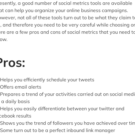
esently, a good number of social metrics tools are available
at can help you organize your online business campaigns.
wever, not all of these tools turn out to be what they claim t
, and therefore you need to be very careful while choosing o
re are a few pros and cons of social metrics that you need t
ow.
Pros:
 Helps you efficiently schedule your tweets
 Offers email alerts
 Prepares a trend of your activities carried out on social med
 a daily basis
 Helps you easily differentiate between your twitter and
cebook results
 Shows you the trend of followers you have achieved over ti
 Some turn out to be a perfect inbound link manager