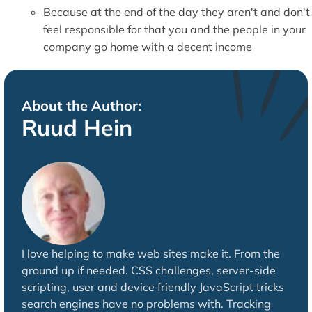
Because at the end of the day they aren't and don't
feel responsible for that you and the people in your
company go home with a decent income
About the Author:
Ruud Hein
I love helping to make web sites make it. From the
ground up if needed. CSS challenges, server-side
scripting, user and device friendly JavaScript tricks
search engines have no problems with. Tracking