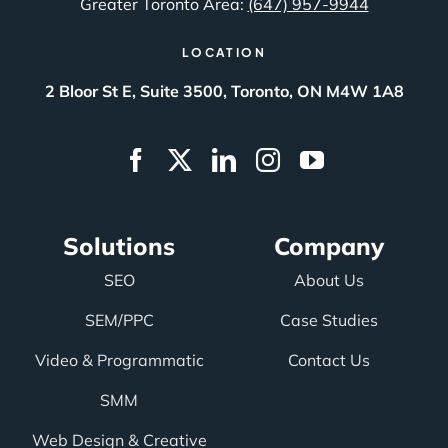
Greater Toronto Area:
(647) 957-9944
LOCATION
2 Bloor St E, Suite 3500, Toronto, ON M4W 1A8
Solutions
Company
SEO
About Us
SEM/PPC
Case Studies
Video & Programmatic
Contact Us
SMM
Web Design & Creative