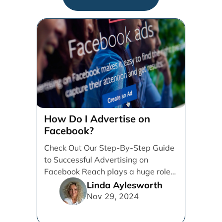
How Do I Advertise on
Facebook?
Check Out Our Step-By-Step Guide
to Successful Advertising on
Facebook Reach plays a huge role
in determining which platforms [...]
Linda Aylesworth
Nov 29, 2024