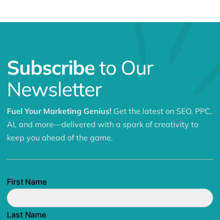
Subscribe
to Our
Newsletter
Fuel Your Marketing Genius!
Get the latest on SEO, PPC,
AI, and more—delivered with a spark of creativity to
keep you ahead of the game.
First Name
Last Name