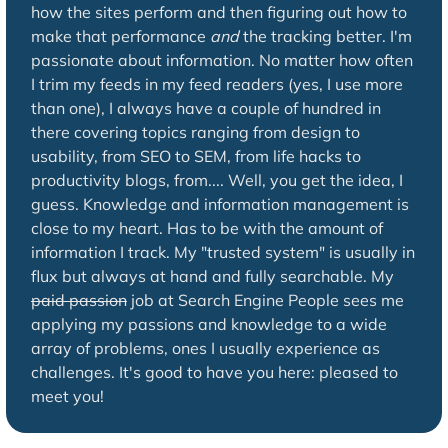
how the sites perform and then figuring out how to
make that performance
and
the tracking better. I'm
passionate about information. No matter how often
I trim my feeds in my feed readers (yes, I use more
than one), I always have a couple of hundred in
there covering topics ranging from design to
usability, from SEO to SEM, from life hacks to
productivity blogs, from.... Well, you get the idea, I
guess. Knowledge and information management is
close to my heart. Has to be with the amount of
information I track. My "trusted system" is usually in
flux but always at hand and fully searchable. My
paid passion
job at Search Engine People sees me
applying my passions and knowledge to a wide
array of problems, ones I usually experience as
challenges. It's good to have you here: pleased to
meet you!