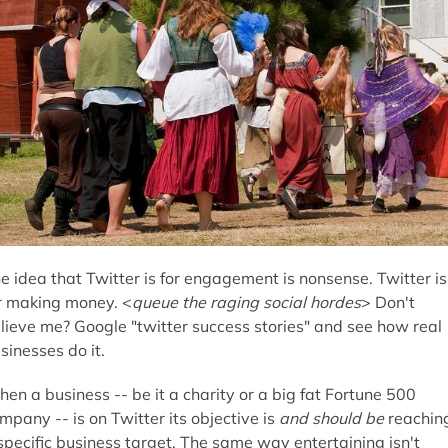
e idea that Twitter is for engagement is nonsense. Twitter is
r making money. <
queue the raging social hordes
> Don't
lieve me? Google "twitter success stories" and see how real
sinesses do it.
en a business -- be it a charity or a big fat Fortune 500
mpany -- is on Twitter its objective is
and should be
reachin
specific business target. The same way entertaining isn't