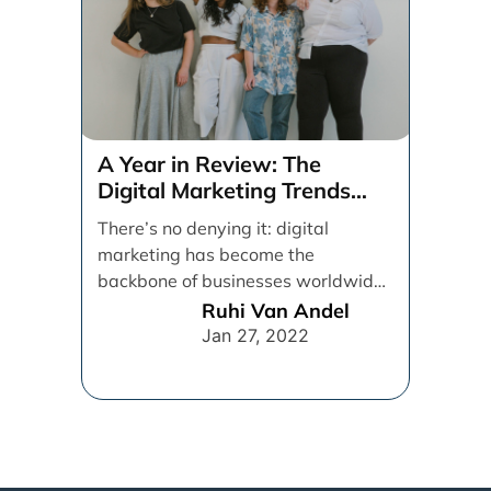
A Year in Review: The
Digital Marketing Trends
That Defined 2021
There’s no denying it: digital
marketing has become the
backbone of businesses worldwide,
helping them to maintain a
Ruhi Van Andel
connection [...]
Jan 27, 2022