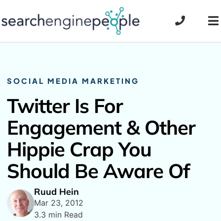
Skip
to
To
content
Na
SOCIAL MEDIA MARKETING
Twitter Is For
Engagement & Other
Hippie Crap You
Should Be Aware Of
Ruud Hein
Mar 23, 2012
3.3 min Read