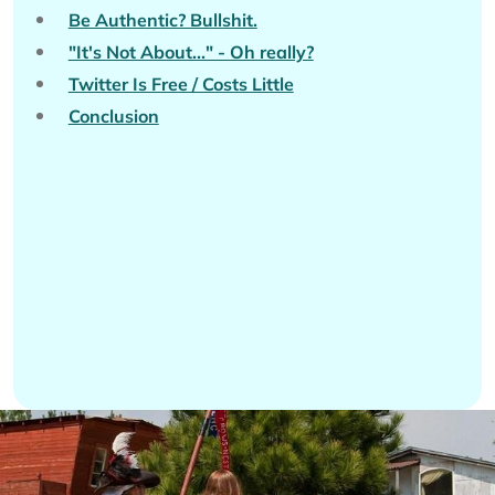
Be Authentic? Bullshit.
"It's Not About..." - Oh really?
Twitter Is Free / Costs Little
Conclusion