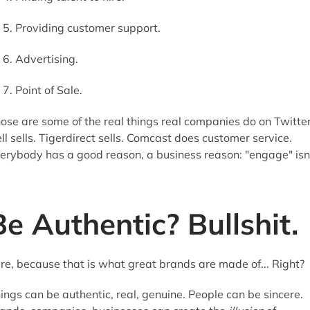
Providing customer support.
Advertising.
Point of Sale.
ose are some of the real things real companies do on Twitter
ll sells. Tigerdirect sells. Comcast does customer service.
erybody has a good reason, a business reason: "engage" isn
Be Authentic? Bullshit.
re, because that is what great brands are made of... Right?
ings can be authentic, real, genuine. People can be sincere.