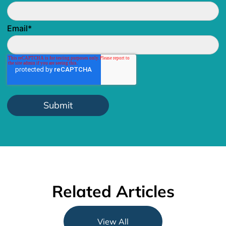
Email
*
Related Articles
View All