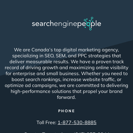
We are Canada’s top digital marketing agency,
specializing in SEO, SEM, and PPC strategies that
deliver measurable results. We have a proven track
record of driving growth and maximizing online visibility
for enterprise and small business. Whether you need to
boost search rankings, increase website traffic, or
optimize ad campaigns, we are committed to delivering
high-performance solutions that propel your brand
forward.
PHONE
Toll Free:
1-877-530-8885