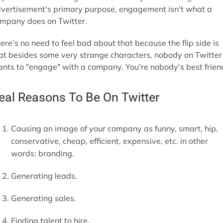
vertisement's primary purpose, engagement isn't what a
mpany does on Twitter.
ere's no need to feel bad about that because the flip side is
at besides some very strange characters, nobody on Twitter
nts to "engage" with a company. You're nobody's best frien
eal Reasons To Be On Twitter
Causing an image of your company as funny, smart, hip,
conservative, cheap, efficient, expensive, etc. in other
words: branding.
Generating leads.
Generating sales.
Finding talent to hire.