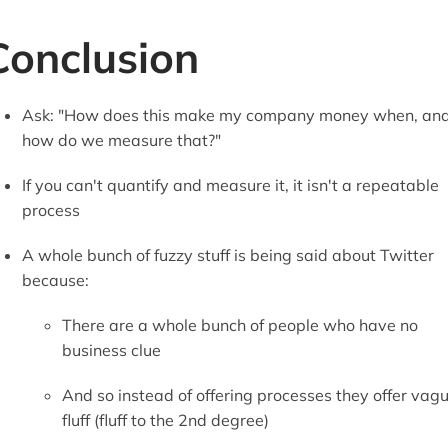
Conclusion
Ask: "How does this make my company money when, an
how do we measure that?"
If you can't quantify and measure it, it isn't a repeatable
process
A whole bunch of fuzzy stuff is being said about Twitter
because:
There are a whole bunch of people who have no
business clue
And so instead of offering processes they offer vag
fluff (fluff to the 2nd degree)