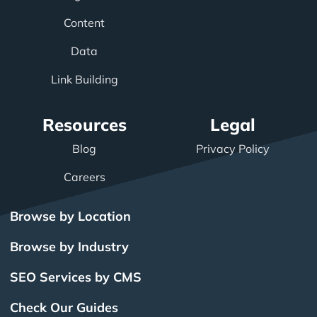
Content
Data
Link Building
Resources
Legal
Blog
Privacy Policy
Careers
Browse by Location
Browse by Industry
SEO Services by CMS
Check Our Guides