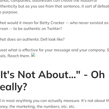
ands, companies, businesses can create the
illusion
of
thenticity but as you see from that sentence, it sort of defea
e purpose.
at would it mean for Betty Crocker -- who never existed as
rson -- to be authentic on Twitter?
at does an authentic Dell look like?
eet what is effective for your message and your company. 
als. Reach them.
"It's Not About..." - Oh
really?
ll in most anything you can actually measure. It's not about t
ney, the marketing, the numbers, etc. etc.