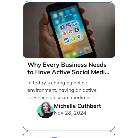
Why Every Business Needs
to Have Active Social Media
Accounts
In today’s changing online
environment, having an active
presence on social media is
essential for businesses looking to
Michelle Cuthbert
thrive. [...]
Nov 28, 2024