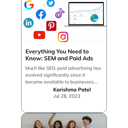
Everything You Need to
Know: SEM and Paid Ads
Much like SEO, paid advertising has
evolved significantly since it
became available to businesses.
From spray and pray, which [...]
Karishma Patel
Jul 26, 2023