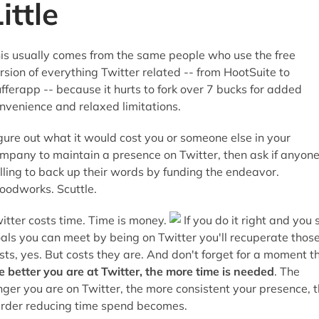
ittle
is usually comes from the same people who use the free
rsion of everything Twitter related -- from HootSuite to
fferapp -- because it hurts to fork over 7 bucks for added
nvenience and relaxed limitations.
gure out what it would cost you or someone else in your
mpany to maintain a presence on Twitter, then ask if anyone
lling to back up their words by funding the endeavor.
odworks. Scuttle.
itter costs time. Time is money.
If you do it right and you 
als you can meet by being on Twitter you'll recuperate thos
sts, yes. But costs they are. And don't forget for a moment t
e better you are at Twitter, the more time is needed
. The
nger you are on Twitter, the more consistent your presence, 
rder reducing time spend becomes.