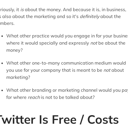
riously, it
is
about the money. And because it is, in business,
's also about the marketing and so it's
definitely
about the
mbers.
What other practice would you engage in for your busine
where it would specially
and expressly
not
be about the
money?
What other one-to-many communication medium would
you use for your company that is meant to be
not
about
marketing?
What other branding or marketing channel would you pa
for where
reach
is not to be talked about?
Twitter Is Free / Costs