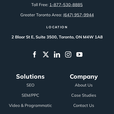
Toll Free:
1-877-530-8885
Greater Toronto Area:
(647) 957-9944
LOCATION
2 Bloor St E, Suite 3500, Toronto, ON M4W 1A8
Solutions
Company
SEO
About Us
SEM/PPC
Case Studies
Video & Programmatic
Contact Us