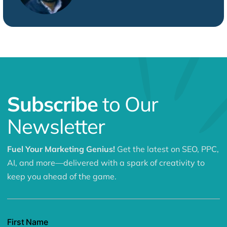
Subscribe
to Our
Newsletter
Fuel Your Marketing Genius!
Get the latest on SEO, PPC,
AI, and more—delivered with a spark of creativity to
keep you ahead of the game.
First Name