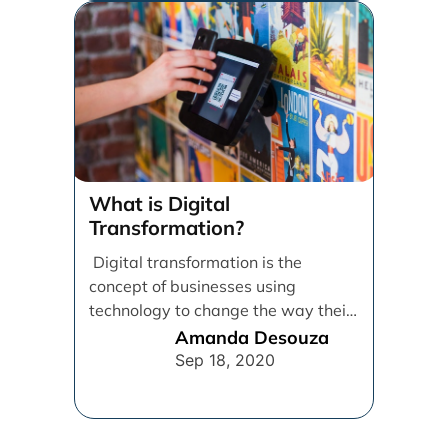
What is Digital
Transformation?
Digital transformation is the
concept of businesses using
technology to change the way their
employees, customers, and
Amanda Desouza
processes operate in [...]
Sep 18, 2020