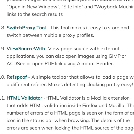
"Open in New Window", "Site Info" and "Wayback Machi
links to the search results
SwitchProxy Tool
- This tool makes it easy to store and
switch between multiple proxy profiles.
ViewSourceWith
-View page source with external
applications, you can also open images using GIMP or
ACDSee or open PDF link using Acrobat Reader.
Refspoof
- A simple toolbar that allows to load a page w
a different referer. Makes detecting cloaking pretty easy!
HTML Validator
-HTML Validator is a Mozilla extension
that adds HTML validation inside Firefox and Mozilla. Th
number of errors of a HTML page is seen on the form of a
icon in the status bar when browsing. The details of the
errors are seen when looking the HTML source of the pag