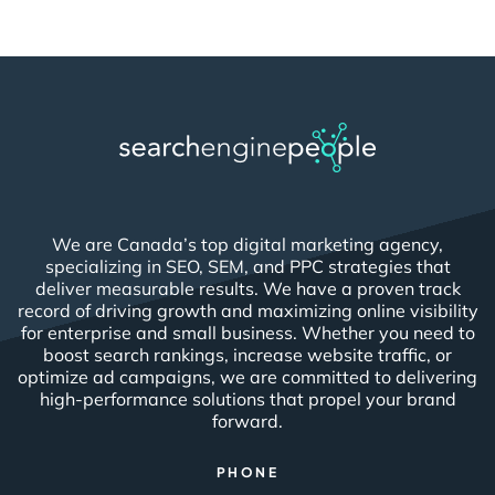
We are Canada’s top digital marketing agency,
specializing in SEO, SEM, and PPC strategies that
deliver measurable results. We have a proven track
record of driving growth and maximizing online visibility
for enterprise and small business. Whether you need to
boost search rankings, increase website traffic, or
optimize ad campaigns, we are committed to delivering
high-performance solutions that propel your brand
forward.
PHONE