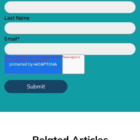
Last Name
Email
*
Related Articles