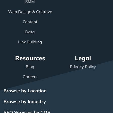
SMM
Web Design & Creative
Content
Data
Link Building
Resources
Legal
Blog
Privacy Policy
Careers
Browse by Location
Browse by Industry
SEO Services by CMS