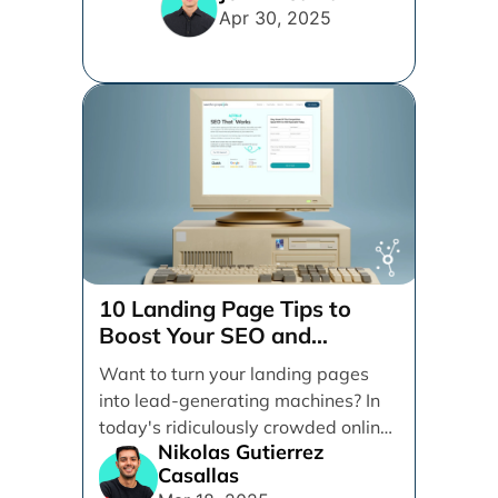
vying for your [...]
Apr 30, 2025
10 Landing Page Tips to
Boost Your SEO and
Conversions
Want to turn your landing pages
into lead-generating machines? In
today's ridiculously crowded online
Nikolas Gutierrez
space, having a killer landing [...]
Casallas