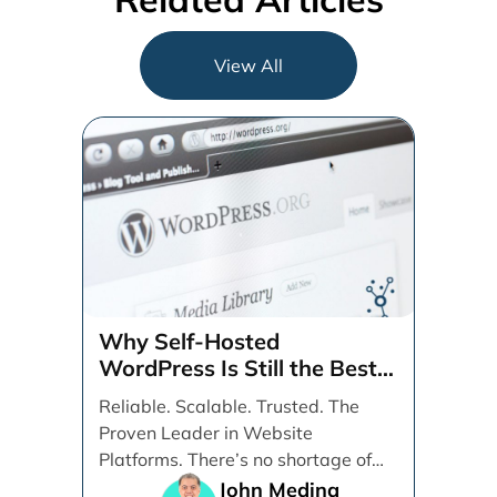
View All
Why Self-Hosted
WordPress Is Still the Best
CMS for SEO, Speed, and
Reliable. Scalable. Trusted. The
User Experience
Proven Leader in Website
Platforms. There’s no shortage of
content management systems
John Medina