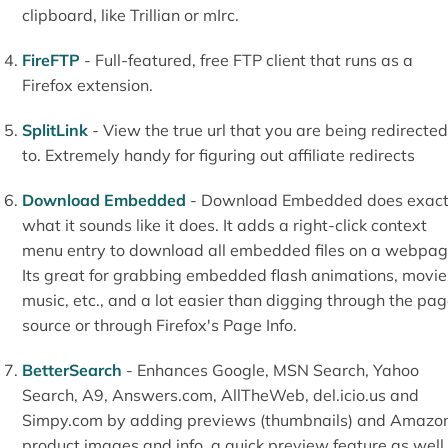
clipboard, like Trillian or mIrc.
FireFTP
- Full-featured, free FTP client that runs as a
Firefox extension.
SplitLink
- View the true url that you are being redirected
to. Extremely handy for figuring out affiliate redirects
Download Embedded
- Download Embedded does exact
what it sounds like it does. It adds a right-click context
menu entry to download all embedded files on a webpag
Its great for grabbing embedded flash animations, movie
music, etc., and a lot easier than digging through the pa
source or through Firefox's Page Info.
BetterSearch
- Enhances Google, MSN Search, Yahoo
Search, A9, Answers.com, AllTheWeb, del.icio.us and
Simpy.com by adding previews (thumbnails) and Amazo
product images and info, a quick preview feature as well