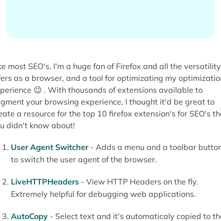
ke most SEO's, I'm a huge fan of Firefox and all the versatility 
fers as a browser, and a tool for optimizating my optimizatio
perience 😉 . With thousands of extensions available to
gment your browsing experience, I thought it'd be great to
eate a resource for the top 10 firefox extension's for SEO's th
u didn't know about!
User Agent Switcher
- Adds a menu and a toolbar butto
to switch the user agent of the browser.
LiveHTTPHeaders
- View HTTP Headers on the fly.
Extremely helpful for debugging web applications.
AutoCopy
- Select text and it's automaticaly copied to th