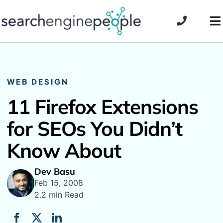
Skip
to
To
content
Na
WEB DESIGN
11 Firefox Extensions
for SEOs You Didn’t
Know About
Dev Basu
Feb 15, 2008
2.2 min Read