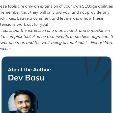
ese tools are only an extension of your own SEOage abilities
 remember that they will only aid you, and not provide any
ick fixes. Leave a comment and let me know how these
tensions work out for you!
 tool is but the extension of a man's hand, and a machine is
t a complex tool. And he that invents a machine augments t
wer of a man and the well-being of mankind. " - Henry War
echer
About the Author:
Dev Basu