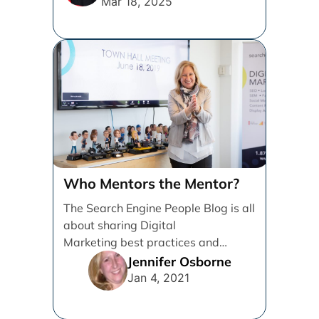
Mar 18, 2025
Who Mentors the Mentor?
The Search Engine People Blog is all
about sharing Digital
Marketing best practices and
knowledge to help Grow
Jennifer Osborne
Businesses. I’m writing [...]
Jan 4, 2021