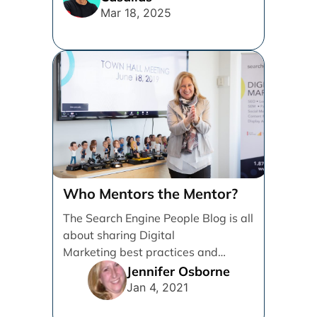
Mar 18, 2025
Who Mentors the Mentor?
The Search Engine People Blog is all
about sharing Digital
Marketing best practices and
knowledge to help Grow
Jennifer Osborne
Businesses. I’m writing [...]
Jan 4, 2021