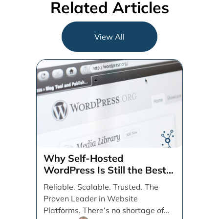
Related Articles
View All
Why Self-Hosted
WordPress Is Still the Best
CMS for SEO, Speed, and
Reliable. Scalable. Trusted. The
User Experience
Proven Leader in Website
Platforms. There’s no shortage of