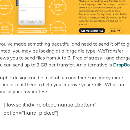
 you've made something beautiful and need to send it off to g
inted, you may be looking at a large file type. WeTransfer
lows you to send files from A to B. Free of stress - and charge
u can send up to 2 GB per transfer. An alternative is
DropBo
aphic design can be a lot of fun and there are many more
sources out there to help you improve your skills. What are
me of your favourites?
[flowsplit id="related_manual_bottom"
option="hand_picked"]