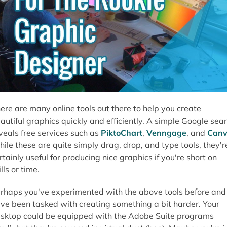
ere are many online tools out there to help you create
autiful graphics quickly and efficiently. A simple Google sea
veals free services such as
PiktoChart
,
Venngage
, and
Can
ile these are quite simply drag, drop, and type tools, they'r
rtainly useful for producing nice graphics if you're short on
ills or time.
rhaps you've experimented with the above tools before and
ve been tasked with creating something a bit harder. Your
sktop could be equipped with the Adobe Suite programs