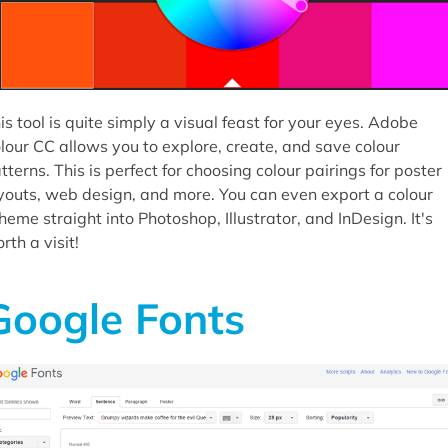
is tool is quite simply a visual feast for your eyes. Adobe
lour CC allows you to explore, create, and save colour
tterns. This is perfect for choosing colour pairings for poster
youts, web design, and more. You can even export a colour
heme straight into Photoshop, Illustrator, and InDesign. It's
rth a visit!
Google Fonts