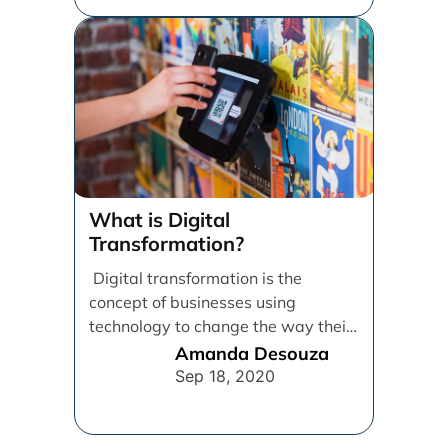
What is Digital
Transformation?
Digital transformation is the
concept of businesses using
technology to change the way their
employees, customers, and
Amanda Desouza
processes operate in [...]
Sep 18, 2020