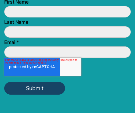
First Name
Last Name
Email
*