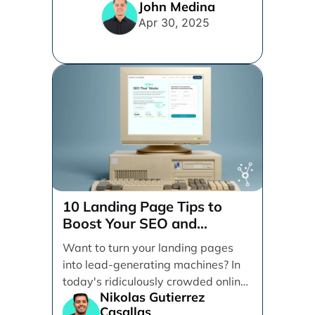
content management systems
John Medina
vying for your [...]
Apr 30, 2025
10 Landing Page Tips to
Boost Your SEO and
Conversions
Want to turn your landing pages
into lead-generating machines? In
today's ridiculously crowded online
Nikolas Gutierrez
space, having a killer landing [...]
Casallas