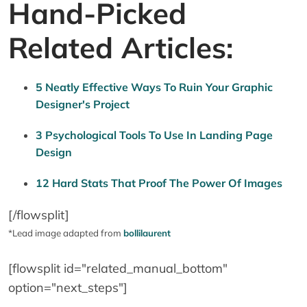
Hand-Picked
Related Articles:
5 Neatly Effective Ways To Ruin Your Graphic
Designer's Project
3 Psychological Tools To Use In Landing Page
Design
12 Hard Stats That Proof The Power Of Images
[/flowsplit]
*Lead image adapted from
bollilaurent
[flowsplit id="related_manual_bottom"
option="next_steps"]