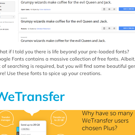
at if I told you there is life beyond your pre-loaded fonts?
ogle Fonts contains a massive collection of free fonts. Albeit
t of searching is required, but you will find some beautiful g
re! Use these fonts to spice up your creations.
WeTransfer