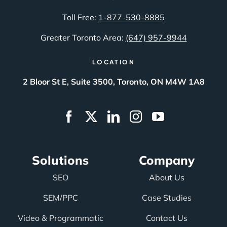
Toll Free:
1-877-530-8885
Greater Toronto Area:
(647) 957-9944
LOCATION
2 Bloor St E, Suite 3500, Toronto, ON M4W 1A8
Solutions
Company
SEO
About Us
SEM/PPC
Case Studies
Video & Programmatic
Contact Us