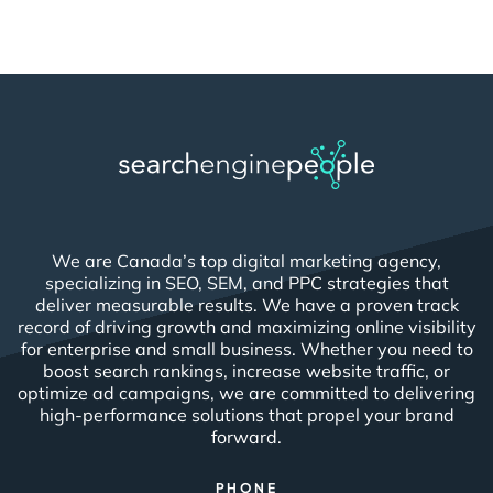
We are Canada’s top digital marketing agency,
specializing in SEO, SEM, and PPC strategies that
deliver measurable results. We have a proven track
record of driving growth and maximizing online visibility
for enterprise and small business. Whether you need to
boost search rankings, increase website traffic, or
optimize ad campaigns, we are committed to delivering
high-performance solutions that propel your brand
forward.
PHONE