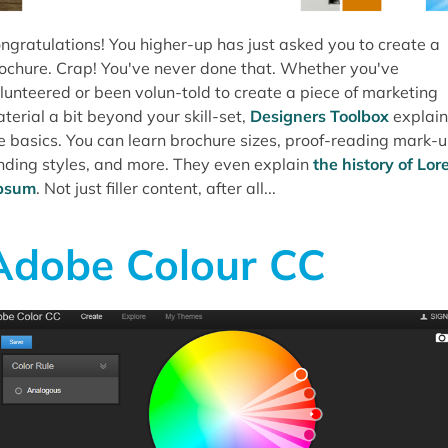
ngratulations! You higher-up has just asked you to create a
ochure. Crap! You've never done that. Whether you've
lunteered or been volun-told to create a piece of marketing
terial a bit beyond your skill-set,
Designers Toolbox
explain
e basics. You can learn brochure sizes, proof-reading mark-u
nding styles, and more. They even explain
the history of Lo
psum
. Not just filler content, after all...
Adobe Colour CC