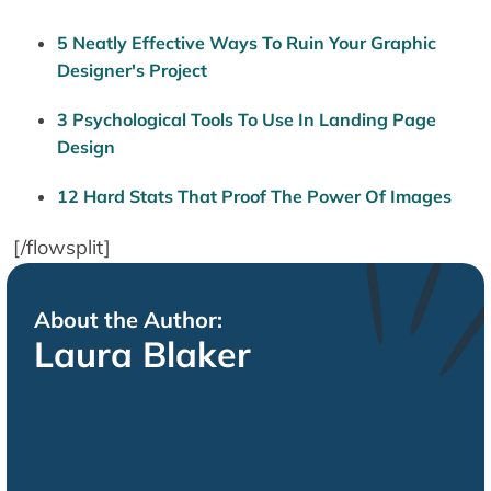
5 Neatly Effective Ways To Ruin Your Graphic
Designer's Project
3 Psychological Tools To Use In Landing Page
Design
12 Hard Stats That Proof The Power Of Images
[/flowsplit]
About the Author:
Laura Blaker