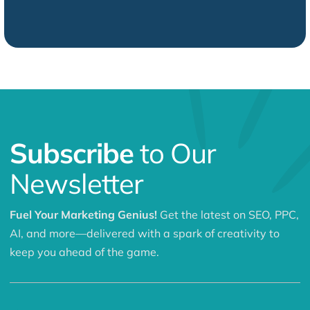
Subscribe
to Our
Newsletter
Fuel Your Marketing Genius!
Get the latest on SEO, PPC,
AI, and more—delivered with a spark of creativity to
keep you ahead of the game.