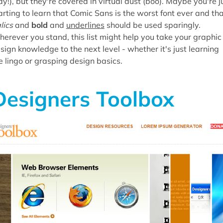
ay!), but they're covered in virtual dust (boo). Maybe you're j
arting to learn that Comic Sans is the worst font ever and th
alics
and
bold
and
underlines
should be used sparingly.
erever you stand, this list might help you take your graphic
sign knowledge to the next level - whether it's just learning
e lingo or grasping design basics.
Designers Toolbox