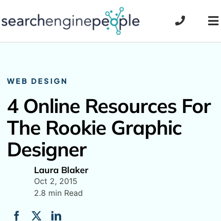
Skip
to
To
content
Na
WEB DESIGN
4 Online Resources For
The Rookie Graphic
Designer
Laura Blaker
Oct 2, 2015
2.8 min Read