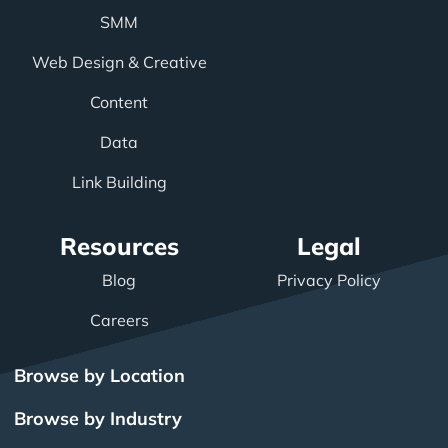
SMM
Web Design & Creative
Content
Data
Link Building
Resources
Legal
Blog
Privacy Policy
Careers
Browse by Location
Browse by Industry