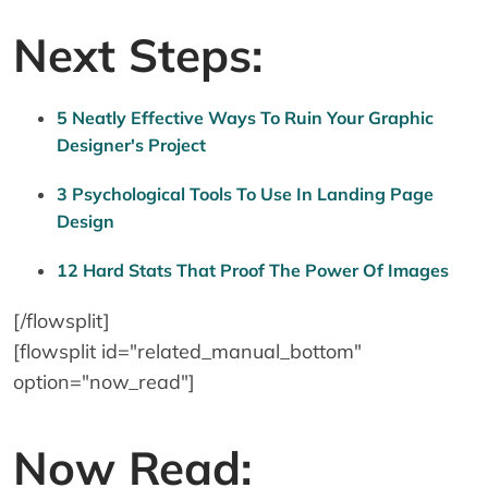
Next Steps:
5 Neatly Effective Ways To Ruin Your Graphic
Designer's Project
3 Psychological Tools To Use In Landing Page
Design
12 Hard Stats That Proof The Power Of Images
[/flowsplit]
[flowsplit id="related_manual_bottom"
option="now_read"]
Now Read: