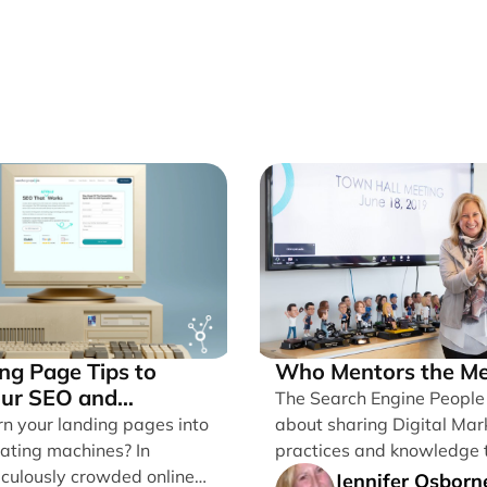
ng Page Tips to
Who Mentors the Me
our SEO and
The Search Engine People B
ions
rn your landing pages into
about sharing Digital Mar
ating machines? In
practices and knowledge 
iculously crowded online
Grow Businesses. I’m writin
Jennifer Osborn