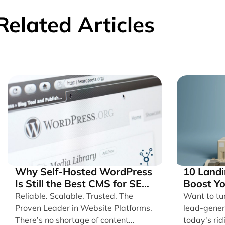
Related Articles
Why Self-Hosted WordPress
10 Landi
Is Still the Best CMS for SEO,
Boost Y
Speed, and User Experience
Convers
Reliable. Scalable. Trusted. The
Want to tu
Proven Leader in Website Platforms.
lead-gener
There’s no shortage of content
today's rid