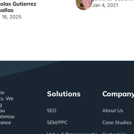
olas Gutierrez
g a killer landing [...]
Jan 4, 2021
allas
 18, 2025
Solutions
Compan
in
ts. We
g
you
SEO
About Us
ptimize
mance
SEM/PPC
Case Studies