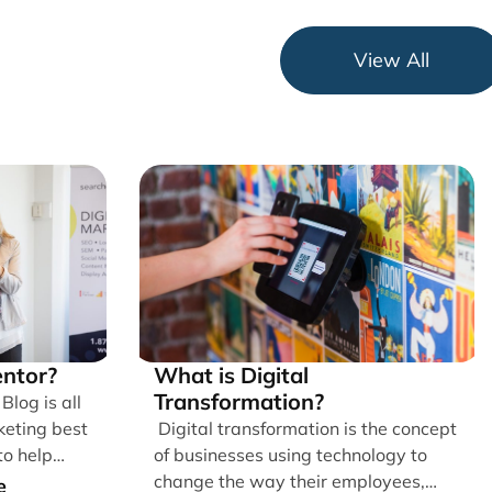
View All
ntor?
What is Digital
Transformation?
log is all
keting best
Digital transformation is the concept
to help
of businesses using technology to
g [...]
change the way their employees,
e