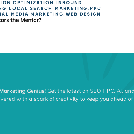
ION OPTIMIZATION
,
INBOUND
NG
,
LOCAL SEARCH
,
MARKETING
,
PPC
,
IAL MEDIA MARKETING
,
WEB DESIGN
ors the Mentor?
 Marketing Genius!
Get the latest on SEO, PPC, AI, an
ered with a spark of creativity to keep you ahead of