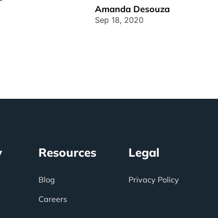
customers, and processes operate in
Amanda Desouza
[...]
Sep 18, 2020
y
Resources
Legal
Blog
Privacy Policy
Careers