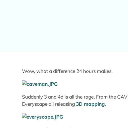
Wow, what a difference 24 hours makes.
Suddenly 3 and 4d is all the rage. From the CA
Everyscape all releasing
3D mapping
.