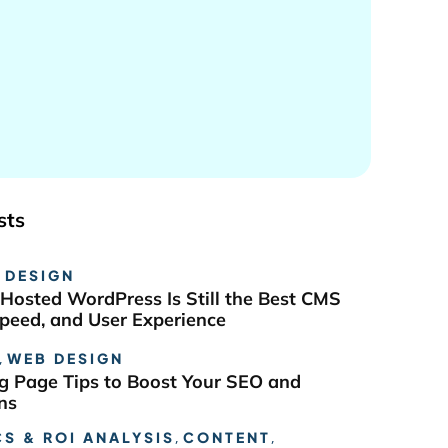
sts
 DESIGN
Hosted WordPress Is Still the Best CMS
Speed, and User Experience
,
WEB DESIGN
g Page Tips to Boost Your SEO and
ns
S & ROI ANALYSIS
,
CONTENT
,