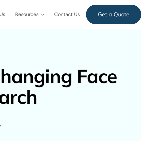
Get a Quote
Us
Resources
Contact Us
hanging Face
arch
7