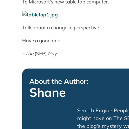
To Microsoft's new table top computer.
Talk about a change in perspective.
Have a good one.
~
The
(SEP)
Guy
About the Author:
Shane
Search Engine Peopl
might have on The SE
the blog's mystery wri