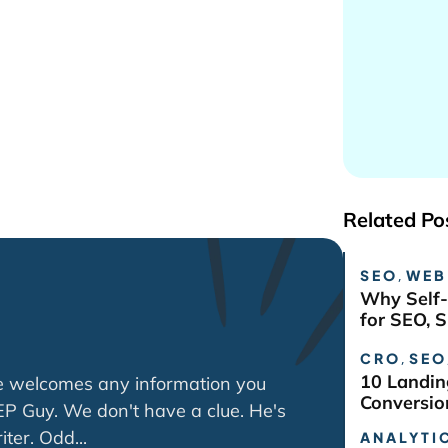
Related Po
SEO
,
WEB
Why Self-
for SEO, 
CRO
,
SEO
10 Landin
e welcomes any information you
Conversio
P Guy. We don't have a clue. He's
ter. Odd...
ANALYTIC