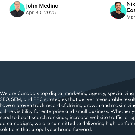
Nik
management systems vying for your
space, havin
John Medina
Cas
[...]
Apr 30, 2025
Mar
We are Canada’s top digital marketing agency, specializing 
SEO, SEM, and PPC strategies that deliver measurable resul
have a proven track record of driving growth and maximizin
online visibility for enterprise and small business. Whether 
need to boost search rankings, increase website traffic, or o
ad campaigns, we are committed to delivering high-perfor
solutions that propel your brand forward.