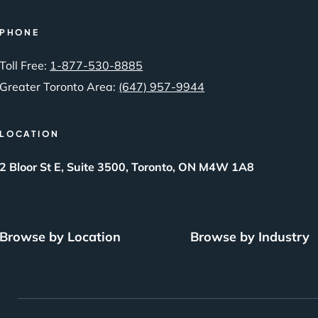
PHONE
Toll Free:
1-877-530-8885
Greater Toronto Area:
(647) 957-9944
LOCATION
2 Bloor St E, Suite 3500, Toronto, ON M4W 1A8
Browse by Location
Browse by Industry
SEO Brampton
Local SEO
BigCommerce SEO
What Is SEO?
SEO Burlington
Small Business SEO
Drupal SEO
The Power of Inbound L
SEO London
Free SEO Audit
Squarespace SEO
SEO Markham
SEO Packages
Webflow SEO
Best Digital Marketing Agency
Best AI SEO – GEO AE