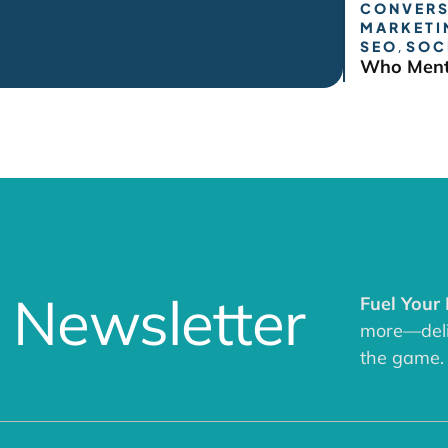
CONVERS
MARKETI
SEO
,
SOC
Who Ment
 Newsletter
Fuel Your
more—deliv
the game.