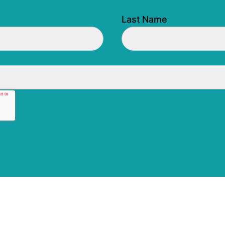
Last Name