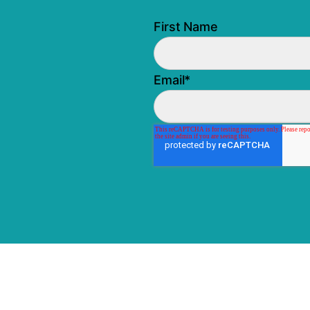
First Name
Email
*