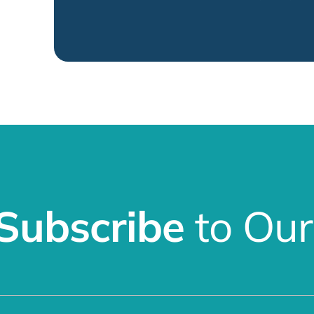
Subscribe
to Our