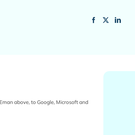
VEman above, to Google, Microsoft and