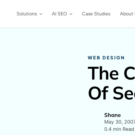
Solutions
AI SEO
Case Studies
About 
WEB DESIGN
The C
Of Se
Shane
May 30, 200
0.4 min Read