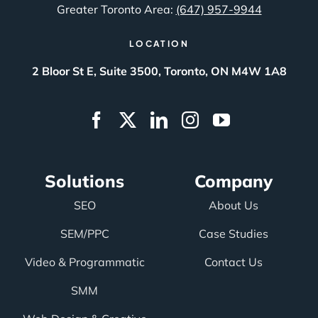
Greater Toronto Area:
(647) 957-9944
LOCATION
2 Bloor St E, Suite 3500, Toronto, ON M4W 1A8
Solutions
Company
SEO
About Us
SEM/PPC
Case Studies
Video & Programmatic
Contact Us
SMM