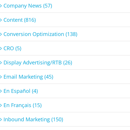
Company News (57)
Content (816)
Conversion Optimization (138)
CRO (5)
Display Advertising/RTB (26)
Email Marketing (45)
En Español (4)
En Français (15)
Inbound Marketing (150)