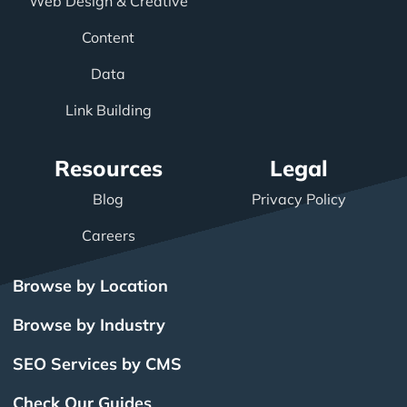
Web Design & Creative
Content
Data
Link Building
Resources
Legal
Blog
Privacy Policy
Careers
Browse by Location
Browse by Industry
SEO Services by CMS
Check Our Guides