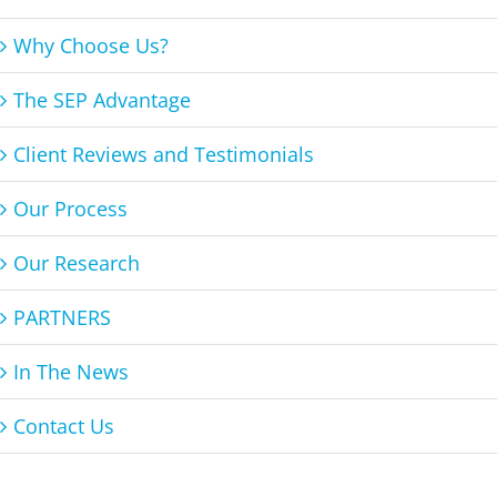
Why Choose Us?
The SEP Advantage
Client Reviews and Testimonials
Our Process
Our Research
PARTNERS
In The News
Contact Us