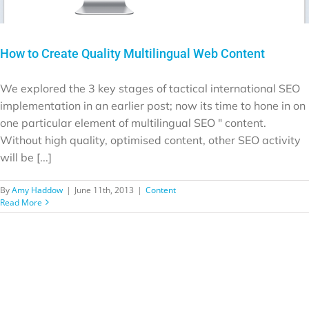
How to Create Quality Multilingual Web Content
We explored the 3 key stages of tactical international SEO
implementation in an earlier post; now its time to hone in on
one particular element of multilingual SEO " content.
Without high quality, optimised content, other SEO activity
will be [...]
By
Amy Haddow
|
June 11th, 2013
|
Content
Read More