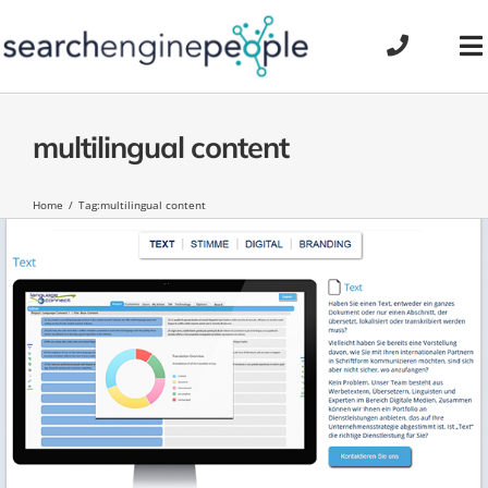
Skip
to
To
content
Na
multilingual content
Home
Tag:
multilingual content