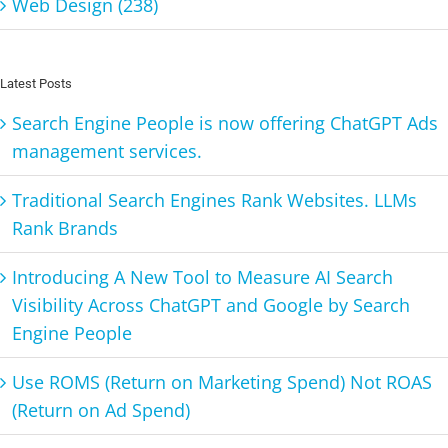
Web Design (238)
Latest Posts
Search Engine People is now offering ChatGPT Ads
management services.
Traditional Search Engines Rank Websites. LLMs
Rank Brands
Introducing A New Tool to Measure AI Search
Visibility Across ChatGPT and Google by Search
Engine People
Use ROMS (Return on Marketing Spend) Not ROAS
(Return on Ad Spend)