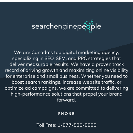
We are Canada’s top digital marketing agency,
specializing in SEO, SEM, and PPC strategies that
deliver measurable results. We have a proven track
record of driving growth and maximizing online visibility
for enterprise and small business. Whether you need to
boost search rankings, increase website traffic, or
optimize ad campaigns, we are committed to delivering
high-performance solutions that propel your brand
forward.
PHONE
Toll Free:
1-877-530-8885