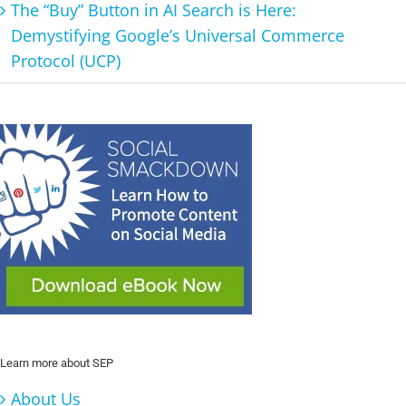
The “Buy” Button in AI Search is Here:
Demystifying Google’s Universal Commerce
Protocol (UCP)
Learn more about SEP
About Us