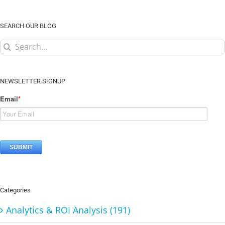
SEARCH OUR BLOG
Search
for:
NEWSLETTER SIGNUP
Email
*
Categories
Analytics & ROI Analysis (191)