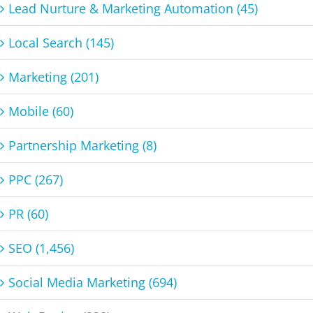
Lead Nurture & Marketing Automation (45)
Local Search (145)
Marketing (201)
Mobile (60)
Partnership Marketing (8)
PPC (267)
PR (60)
SEO (1,456)
Social Media Marketing (694)