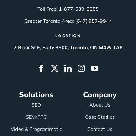
Toll Free:
1-877-530-8885
Greater Toronto Area:
(647) 957-9944
LOCATION
2 Bloor St E, Suite 3500, Toronto, ON M4W 1A8
Solutions
Company
SEO
About Us
SEM/PPC
Case Studies
Video & Programmatic
Contact Us