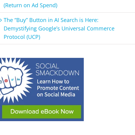
(Return on Ad Spend)
The “Buy” Button in AI Search is Here:
Demystifying Google’s Universal Commerce
Protocol (UCP)