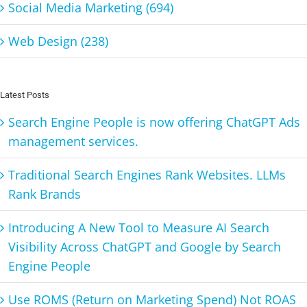
Social Media Marketing (694)
Web Design (238)
Latest Posts
Search Engine People is now offering ChatGPT Ads
management services.
Traditional Search Engines Rank Websites. LLMs
Rank Brands
Introducing A New Tool to Measure AI Search
Visibility Across ChatGPT and Google by Search
Engine People
Use ROMS (Return on Marketing Spend) Not ROAS