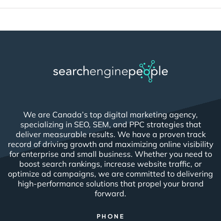
We are Canada’s top digital marketing agency,
specializing in SEO, SEM, and PPC strategies that
deliver measurable results. We have a proven track
record of driving growth and maximizing online visibility
for enterprise and small business. Whether you need to
boost search rankings, increase website traffic, or
optimize ad campaigns, we are committed to delivering
high-performance solutions that propel your brand
forward.
PHONE