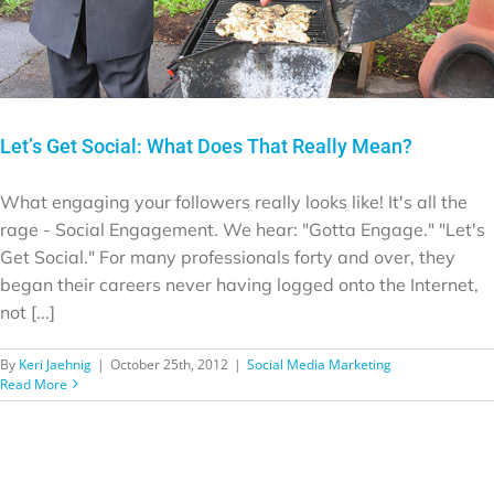
Let’s Get Social: What Does That Really Mean?
What engaging your followers really looks like! It's all the
rage - Social Engagement. We hear: "Gotta Engage." "Let's
Get Social." For many professionals forty and over, they
began their careers never having logged onto the Internet,
not [...]
By
Keri Jaehnig
|
October 25th, 2012
|
Social Media Marketing
Read More