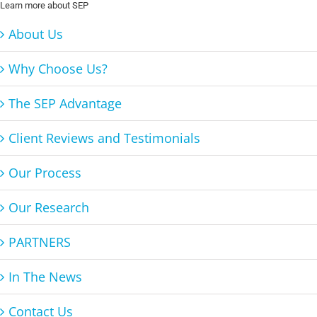
Learn more about SEP
About Us
Why Choose Us?
The SEP Advantage
Client Reviews and Testimonials
Our Process
Our Research
PARTNERS
In The News
Contact Us