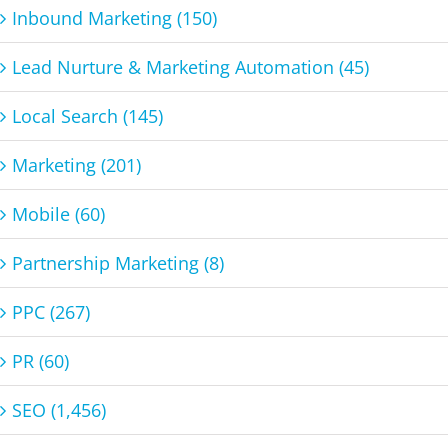
Inbound Marketing (150)
Lead Nurture & Marketing Automation (45)
Local Search (145)
Marketing (201)
Mobile (60)
Partnership Marketing (8)
PPC (267)
PR (60)
SEO (1,456)