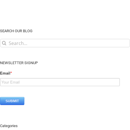
SEARCH OUR BLOG
Search
for:
NEWSLETTER SIGNUP
Email
*
Categories