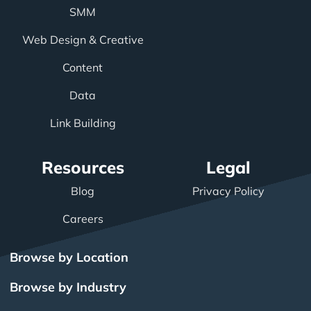
SMM
Web Design & Creative
Content
Data
Link Building
Resources
Legal
Blog
Privacy Policy
Careers
Browse by Location
Browse by Industry