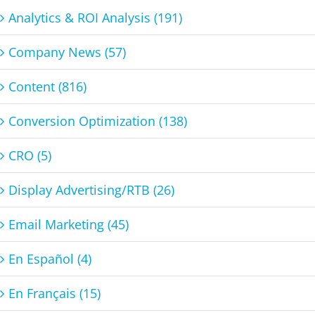
Analytics & ROI Analysis (191)
Company News (57)
Content (816)
Conversion Optimization (138)
CRO (5)
Display Advertising/RTB (26)
Email Marketing (45)
En Español (4)
En Français (15)