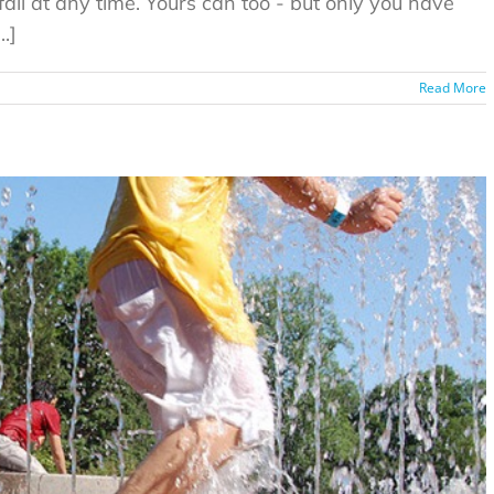
fail at any time. Yours can too - but only you have
.]
Read More