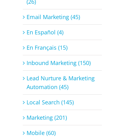
(26)
Email Marketing (45)
En Español (4)
En Français (15)
Inbound Marketing (150)
Lead Nurture & Marketing
Automation (45)
Local Search (145)
Marketing (201)
Mobile (60)