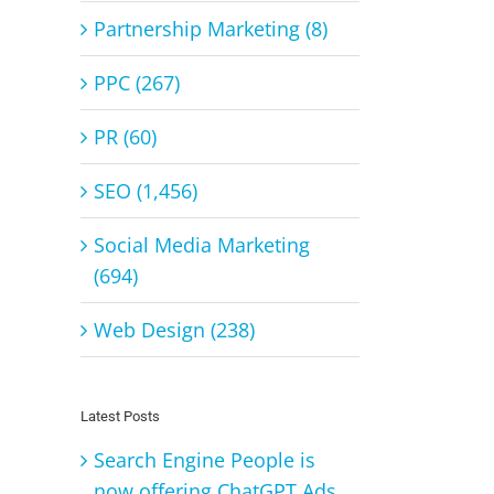
Partnership Marketing (8)
PPC (267)
PR (60)
SEO (1,456)
Social Media Marketing
(694)
Web Design (238)
Latest Posts
Search Engine People is
now offering ChatGPT Ads