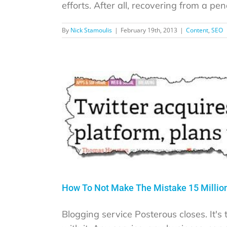
efforts. After all, recovering from a penal
By
Nick Stamoulis
|
February 19th, 2013
|
Content
,
SEO
How To Not Make The Mistake 15 Million
Blogging service Posterous closes. It's