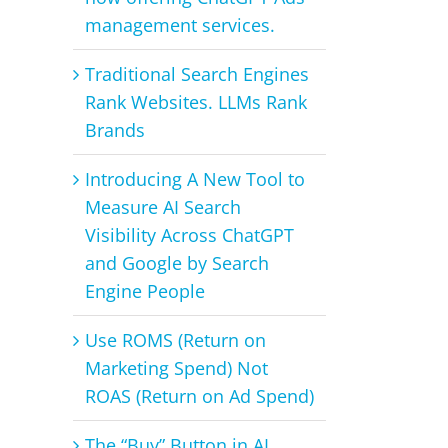
management services.
Traditional Search Engines
Rank Websites. LLMs Rank
Brands
Introducing A New Tool to
Measure AI Search
Visibility Across ChatGPT
and Google by Search
Engine People
Use ROMS (Return on
Marketing Spend) Not
ROAS (Return on Ad Spend)
The “Buy” Button in AI