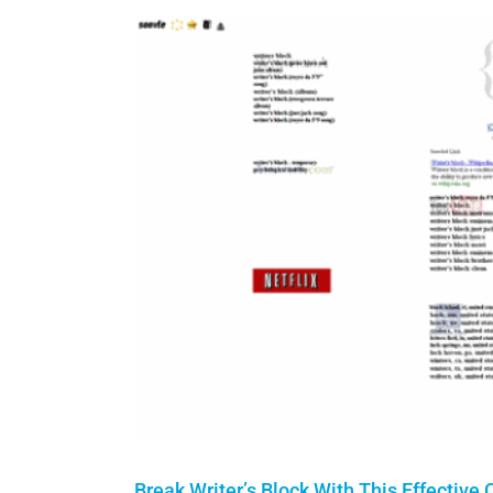
Break Writer’s Block With This Effective