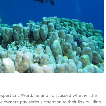
g expert Eric Ward, he and I discussed whether the
owners pay serious attention to their link building