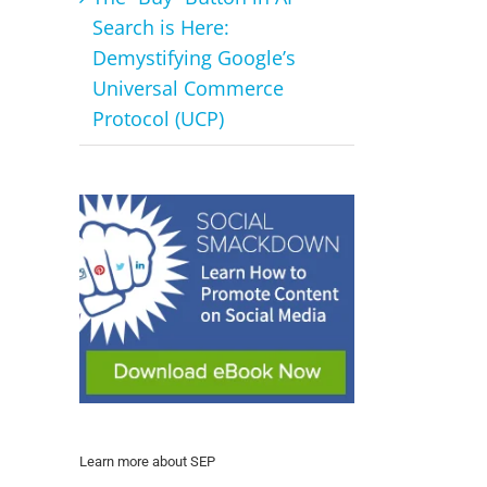
Search is Here:
Demystifying Google’s
Universal Commerce
Protocol (UCP)
Learn more about SEP