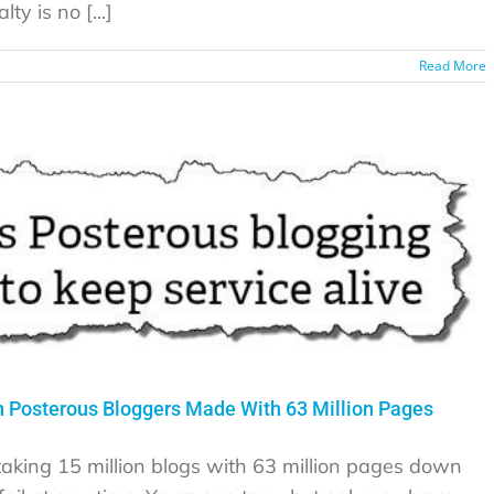
ty is no [...]
Read More
 Posterous Bloggers Made With 63 Million Pages
 taking 15 million blogs with 63 million pages down