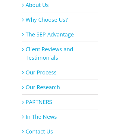
About Us
Why Choose Us?
The SEP Advantage
Client Reviews and
Testimonials
Our Process
Our Research
PARTNERS
In The News
Contact Us