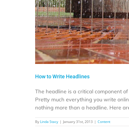
How to Write Headlines
The headline is a critical component of w
Pretty much everything you write onlin
nothing more than a headline. Here are 
By
Linda Stacy
|
January 31st, 2013
|
Content