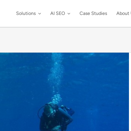
Solutions
AI SEO
Case Studies
About 