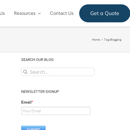
Get a Quote
Us
Resources
Contact Us
Home
Tag:
Blogging
SEARCH OUR BLOG
Search
for:
NEWSLETTER SIGNUP
Email
*