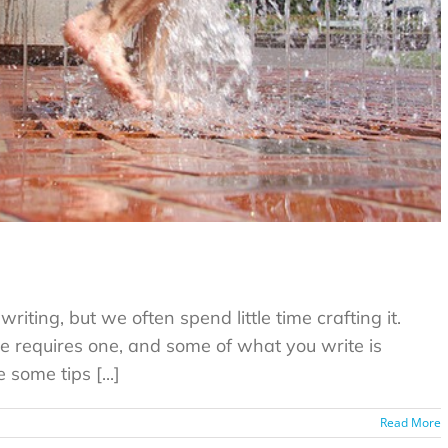
riting, but we often spend little time crafting it.
e requires one, and some of what you write is
some tips [...]
Read More