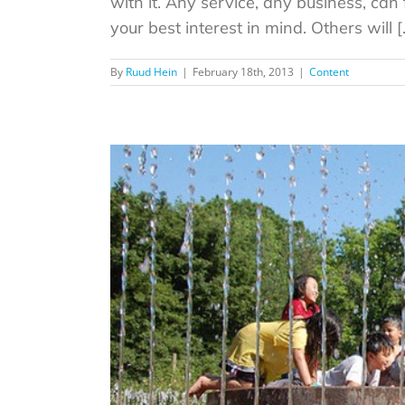
with it. Any service, any business, can 
your best interest in mind. Others will [..
By
Ruud Hein
|
February 18th, 2013
|
Content