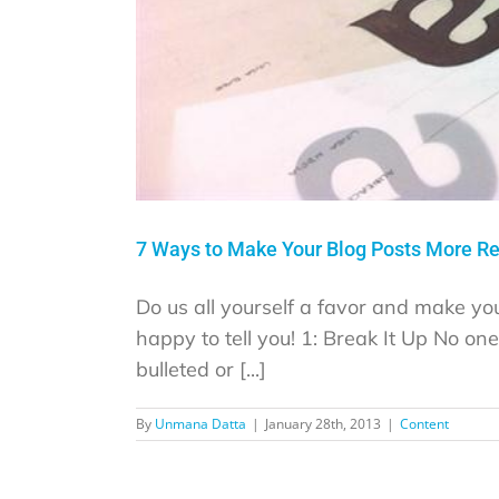
7 Ways to Make Your Blog Posts More R
Do us all yourself a favor and make yo
happy to tell you! 1: Break It Up No o
bulleted or [...]
By
Unmana Datta
|
January 28th, 2013
|
Content