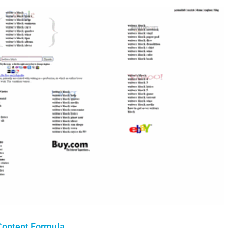
 Content Formula