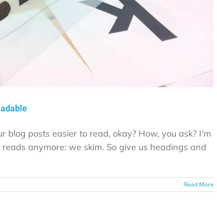
eadable
ur blog posts easier to read, okay? How, you ask? I'm
ne reads anymore: we skim. So give us headings and
Read More