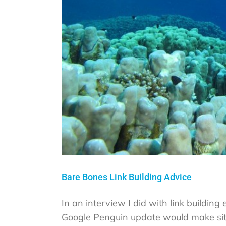
Bare Bones Link Building Advice
In an interview I did with link buildin
Google Penguin update would make site 