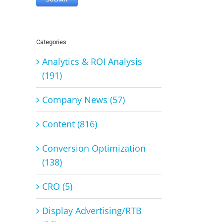
Categories
Analytics & ROI Analysis
(191)
Company News (57)
Content (816)
Conversion Optimization
(138)
CRO (5)
Display Advertising/RTB